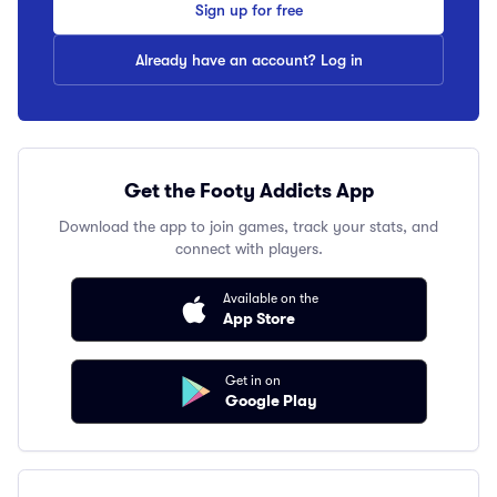
Sign up for free
Already have an account? Log in
Get the Footy Addicts App
Download the app to join games, track your stats, and
connect with players.
Available on the
App Store
Get in on
Google Play