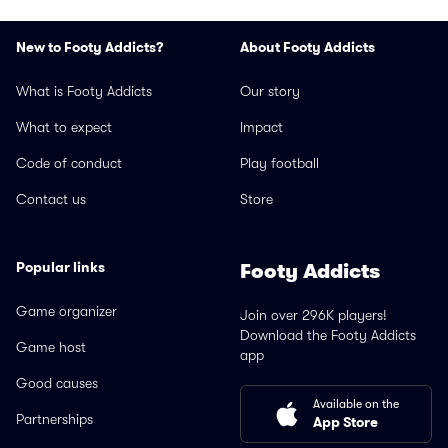
New to Footy Addicts?
About Footy Addicts
What is Footy Addicts
Our story
What to expect
Impact
Code of conduct
Play football
Contact us
Store
Popular links
Footy Addicts
Game organizer
Join over 296K players!
Download the Footy Addicts
Game host
app
Good causes
Available on the
Partnerships
App Store