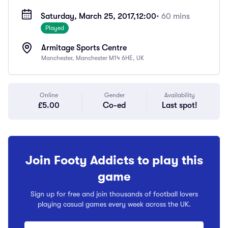
Saturday, March 25, 2017,
12:00
• 60 mins
Played
Armitage Sports Centre
Manchester, Manchester M14 6HE, UK
Online
Gender
Availability
£5.00
Co-ed
Last spot!
Join Footy Addicts to play this
game
Sign up for free and join thousands of football lovers
playing casual games every week across the UK.