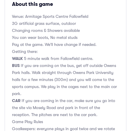
About this game
Venue: Armitage Sports Centre Fallowfield
3G artificial grass surface, outdoor
Changing rooms & Showers available
You can wear boots, No metal studs
Pay at the game. We'll have change if needed.
Getting there:
WALK
5 minute walk from Fallowfield centre.
BUS
If you are coming on the bus, get off outside Owens
Park halls. Walk straight through Owens Park University
halls for a few minutes (300m) and you will come to the
sports campus. We play in the cages next to the main car
park.
CAR
If you are coming in the car, make sure you go into
the site via Mosely Road and park in front of the
reception. The pitches are next to the car park.
Game Play Rules
Goalkeepers: everyone plays in goal twice and we rotate