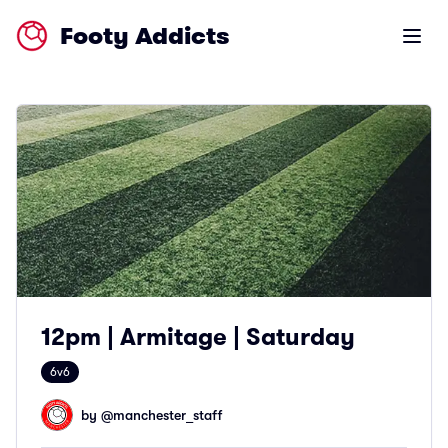
Footy Addicts
Open m
12pm | Armitage | Saturday
6v6
by @
manchester_staff