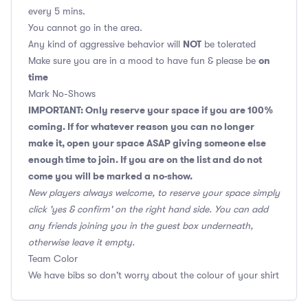
every 5 mins.
You cannot go in the area.
NOT
Any kind of aggressive behavior will
be tolerated
on
Make sure you are in a mood to have fun & please be
time
Mark No-Shows
IMPORTANT: Only reserve your space if you are 100%
coming. If for whatever reason you can no longer
make it, open your space ASAP giving someone else
enough time to join. If you are on the list and do not
come you will be marked a no-show.
New players always welcome, to reserve your space simply
click 'yes & confirm' on the right hand side. You can add
any friends joining you in the guest box underneath,
otherwise leave it empty.
Team Color
We have bibs so don't worry about the colour of your shirt