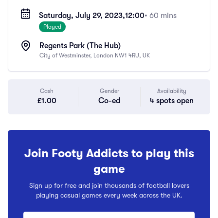
Saturday, July 29, 2023,
12:00
• 60 mins
Played
Regents Park (The Hub)
City of Westminster, London NW1 4RU, UK
Cash
Gender
Availability
£1.00
Co-ed
4 spots open
Join Footy Addicts to play this
game
Sign up for free and join thousands of football lovers
playing casual games every week across the UK.