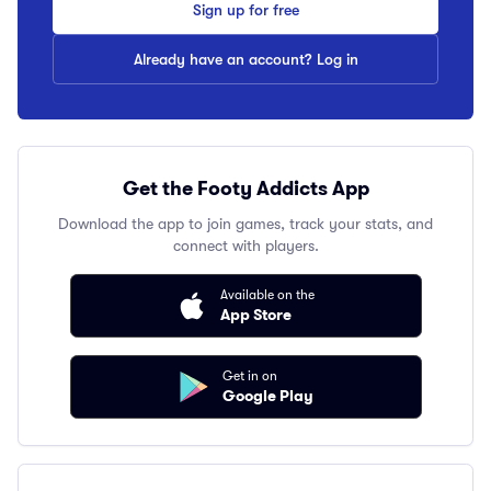
Sign up for free
Already have an account? Log in
Get the Footy Addicts App
Download the app to join games, track your stats, and
connect with players.
Available on the
App Store
Get in on
Google Play