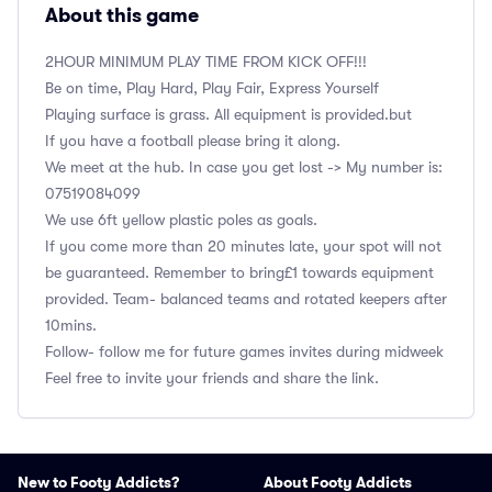
About this game
2HOUR MINIMUM PLAY TIME FROM KICK OFF!!!
Be on time, Play Hard, Play Fair, Express Yourself
Playing surface is grass. All equipment is provided.but
If you have a football please bring it along.
We meet at the hub. In case you get lost -> My number is:
‭07519084099
We use 6ft yellow plastic poles as goals.
If you come more than 20 minutes late, your spot will not
be guaranteed. Remember to bring£1 towards equipment
provided. Team- balanced teams and rotated keepers after
10mins.
Follow- follow me for future games invites during midweek
Feel free to invite your friends and share the link.
New to Footy Addicts?
About Footy Addicts