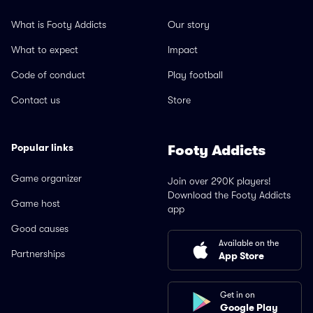
What is Footy Addicts
Our story
What to expect
Impact
Code of conduct
Play football
Contact us
Store
Popular links
Footy Addicts
Game organizer
Join over 290K players!
Download the Footy Addicts
Game host
app
Good causes
Available on the
Partnerships
App Store
Get in on
Google Play