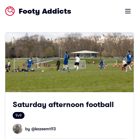
Footy Addicts
Open m
Saturday afternoon football
9v9
by @
kazeemt93