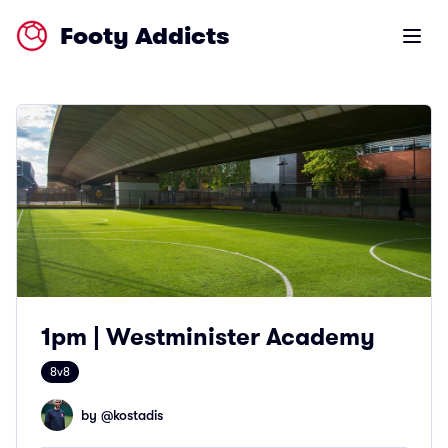
Footy Addicts
Open m
1pm | Westminister Academy
8v8
by @
kostadis