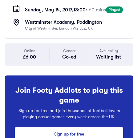
Sunday, May 14, 2017,
13:00
• 60 mins
Played
Westminster Academy, Paddington
City of Westminster, London W2 5EZ, UK
Online
Gender
Availability
£6.00
Co-ed
Waiting list
Join Footy Addicts to play this
game
Sign up for free and join thousands of football lovers
playing casual games every week across the UK.
Sign up for free