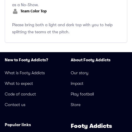
as a No-Show.
Please bring both a light and dark top with you to help
splitting the teams at the pitch.
New to Footy Addicts?
About Footy Addicts
What is Footy Addicts
Our story
What to expect
Impact
Code of conduct
Play football
Contact us
Store
Popular links
Footy Addicts