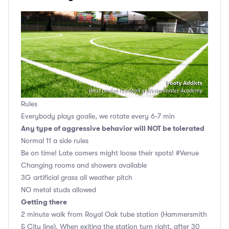
Rules
Everybody plays goalie, we rotate every 6-7 min
Any type of aggressive behavior will NOT be tolerated
Normal 11 a side rules
Be on time! Late comers might loose their spots! #Venue
Changing rooms and showers available
3G artificial grass all weather pitch
NO metal studs allowed
Getting there
2 minute walk from Royal Oak tube station (Hammersmith
& City line). When exiting the station turn right, after 30