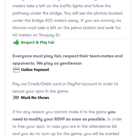
meters take a left on the traffic lights and follow the
pathway under the bridge. You will see the pitches located
under the bridge 200 meters away. If you are coming via
Harrow road take a left on the petrol station and walk for
40 meters on Torquay St.
Everyone must play fair, respect their team-mates and
opponents. We play as gentleman
Pay via Credit/Debit card or PayPal account in order to
secure your spot in the game.
you
If for any reason you cannot make it to the game
need to modify your RSVP as soon as possible
, in order
to free your spot. In case you are in the attendance list
and you do no turn up for the game, you will be marked