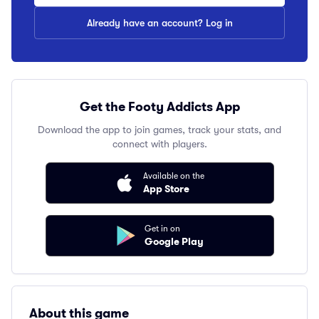
Already have an account? Log in
Get the Footy Addicts App
Download the app to join games, track your stats, and
connect with players.
Available on the
App Store
Get in on
Google Play
About this game