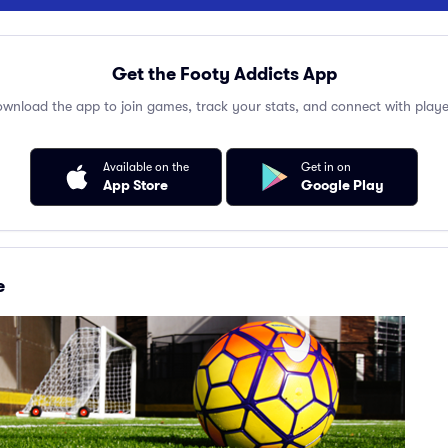
Get the Footy Addicts App
wnload the app to join games, track your stats, and connect with playe
Available on the
Get in on
App Store
Google Play
e