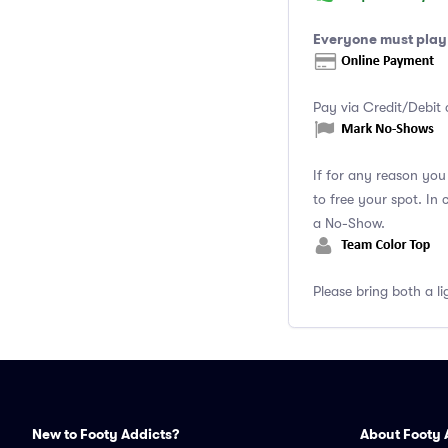
Everyone must play 
Pay via Credit/Debit 
If for any reason yo
to free your spot. In
a No-Show.
Please bring both a li
New to Footy Addicts?
About Footy 