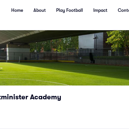
Home
About
Play Football
Impact
Cont
tminister Academy