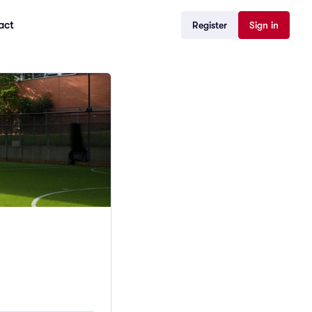
act
Register
Sign in