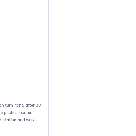
n turn right, after 30
he pitches located
l station and walk