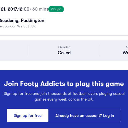
21, 2017,
12:00
• 60 mins
Played
 Academy, Paddington
ter, London W2 5EZ, UK
Gender
A
Co-ed
Wa
Join Footy Addicts to play this game
Sign up for free and join thousands of football lovers playing casual
games every week across the UK.
Sign up for free
Already have an account? Log in