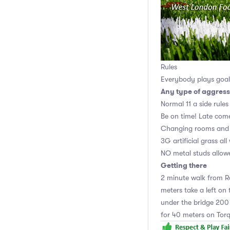
Rules
Everybody plays goali
Any type of aggress
Normal 11 a side rules
Be on time! Late come
Changing rooms and 
3G artificial grass al
NO metal studs allow
Getting there
2 minute walk from Ro
meters take a left on 
under the bridge 200 
for 40 meters on Tor