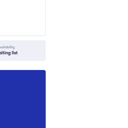
vailability
iting list