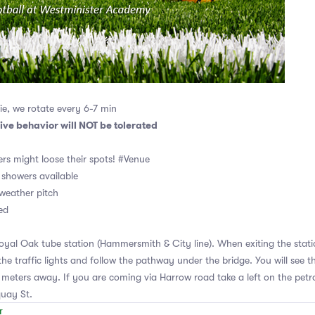
e, we rotate every 6-7 min
ive behavior will NOT be tolerated
rs might loose their spots! #Venue
showers available
l weather pitch
ed
yal Oak tube station (Hammersmith & City line). When exiting the statio
the traffic lights and follow the pathway under the bridge. You will see t
meters away. If you are coming via Harrow road take a left on the petro
quay St.