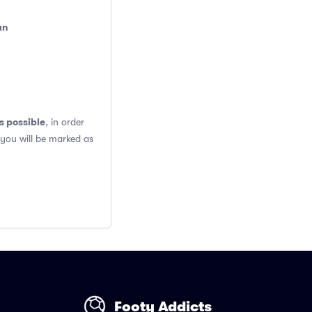
an
s possible
, in order
 you will be marked as
Footy Addicts