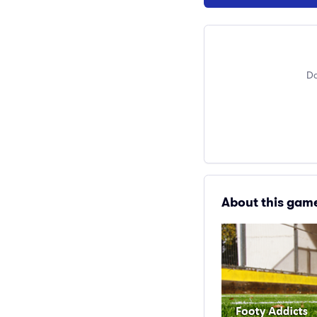
Do
About this gam