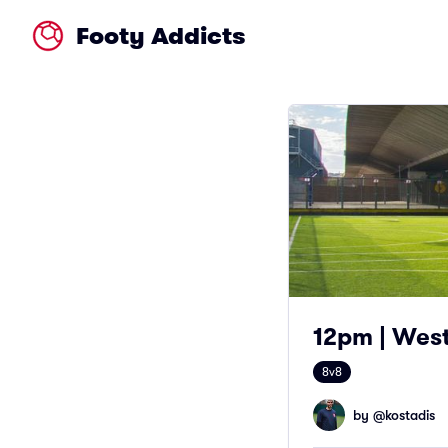
Footy Addicts
12pm | Wes
8v8
by @
kostadis