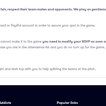
fair, respect their team-mates and opponents. We play as gentlem
card or PayPal account in order to secure your spot in the game.
you need to modify your RSVP as soon a
u cannot make it to the game
 case you are in the attendance list and you do no turn up for the game,
ght and dark top with you to help splitting the teams at the pitch.
Addicts
Popular links