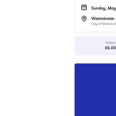
Sunday, May 
Westminster
City of Westmins
Online
£6.00