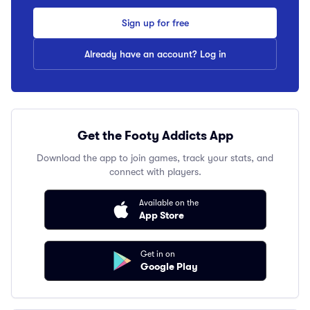
Sign up for free
Already have an account? Log in
Get the Footy Addicts App
Download the app to join games, track your stats, and
connect with players.
Available on the
App Store
Get in on
Google Play