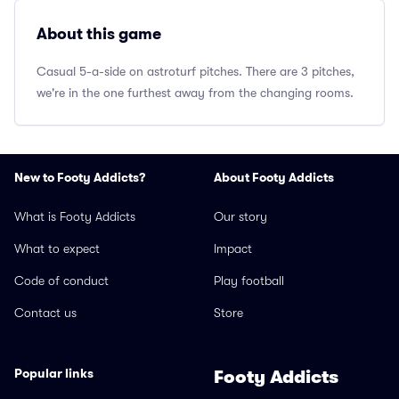
About this game
Casual 5-a-side on astroturf pitches. There are 3 pitches,
we're in the one furthest away from the changing rooms.
New to Footy Addicts?
About Footy Addicts
What is Footy Addicts
Our story
What to expect
Impact
Code of conduct
Play football
Contact us
Store
Popular links
Footy Addicts