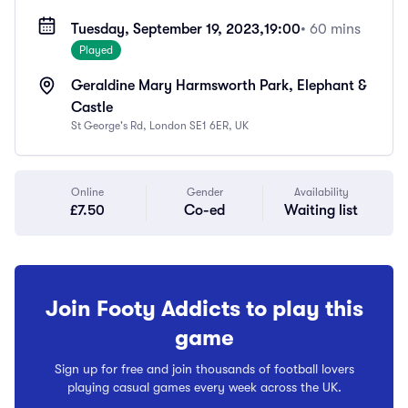
Tuesday, September 19, 2023,
19:00
• 60 mins
Played
Geraldine Mary Harmsworth Park, Elephant &
Castle
St George's Rd, London SE1 6ER, UK
Online
Gender
Availability
£7.50
Co-ed
Waiting list
Join Footy Addicts to play this
game
Sign up for free and join thousands of football lovers
playing casual games every week across the UK.