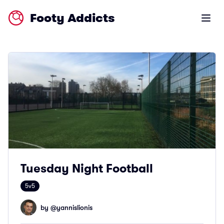
Footy Addicts
Open m
Tuesday Night Football
5v5
by @
yannislionis