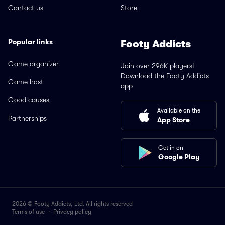
Contact us
Store
Popular links
Footy Addicts
Game organizer
Join over 296K players!
Download the Footy Addicts
Game host
app
Good causes
Available on the
Partnerships
App Store
Get in on
Google Play
2026 © Footy Addicts, Ltd. All rights reserved
Terms of use
·
Privacy policy