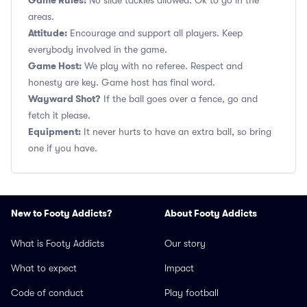
Game Rules:
No slide tackles allowed. Ok to go in the
areas.
Attitude:
Encourage and support all players. Keep
everybody involved in the game.
Game Host:
We play with no referee. Respect and
honesty are key. Game host has final word.
Wayward Shot?
If the ball goes over a fence, go and
fetch it please.
Equipment:
It never hurts to have an extra ball, so bring
one if you have.
New to Footy Addicts?
About Footy Addicts
What is Footy Addicts
Our story
What to expect
Impact
Code of conduct
Play football