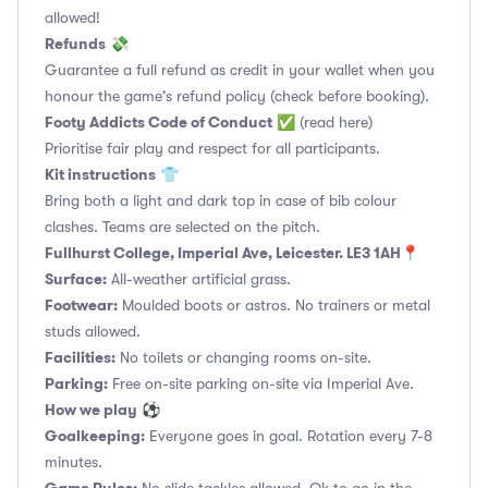
allowed!
Refunds
💸
Guarantee a full refund as credit in your wallet when you
honour the game's refund policy (check before booking).
Footy Addicts Code of Conduct
✅
(read here)
Prioritise fair play and respect for all participants.
Kit instructions
👕
Bring both a light and dark top in case of bib colour
clashes. Teams are selected on the pitch.
Fullhurst College, Imperial Ave, Leicester. LE3 1AH📍
Surface:
All-weather artificial grass.
Footwear:
Moulded boots or astros. No trainers or metal
studs allowed.
Facilities:
No toilets or changing rooms on-site.
Parking:
Free on-site parking on-site via Imperial Ave.
How we play
⚽
Goalkeeping:
Everyone goes in goal. Rotation every 7-8
minutes.