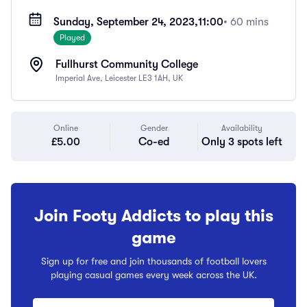
Sunday, September 24, 2023,
11:00
• 60 mins
Played
Fullhurst Community College
Imperial Ave, Leicester LE3 1AH, UK
Online
Gender
Availability
£5.00
Co-ed
Only 3 spots left
Join Footy Addicts to play this
game
Sign up for free and join thousands of football lovers
playing casual games every week across the UK.