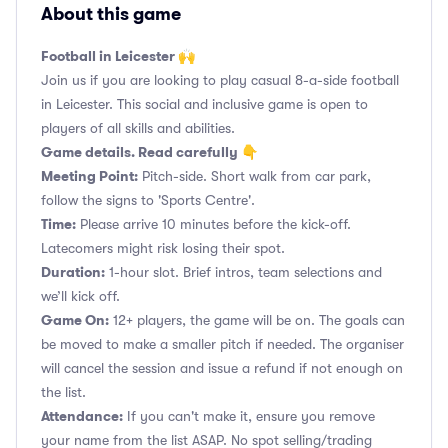
About this game
Football in Leicester 🙌
Join us if you are looking to play casual 8-a-side football
in Leicester. This social and inclusive game is open to
players of all skills and abilities.
Game details. Read carefully 👇
Meeting Point:
Pitch-side. Short walk from car park,
follow the signs to 'Sports Centre'.
Time:
Please arrive 10 minutes before the kick-off.
Latecomers might risk losing their spot.
Duration:
1-hour slot. Brief intros, team selections and
we’ll kick off.
Game On:
12+ players, the game will be on. The goals can
be moved to make a smaller pitch if needed. The organiser
will cancel the session and issue a refund if not enough on
the list.
Attendance:
If you can't make it, ensure you remove
your name from the list ASAP. No spot selling/trading