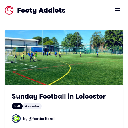
Footy Addicts
Open m
Sunday Football in Leicester
8v8
#leicester
by @
footballforall