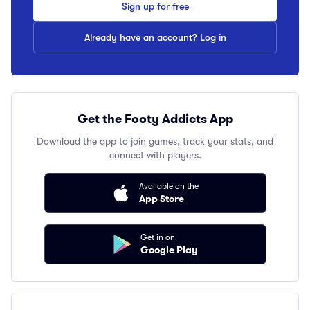
Sign up for free
Already have an account? Log in
Get the Footy Addicts App
Download the app to join games, track your stats, and
connect with players.
Available on the
App Store
Get in on
Google Play