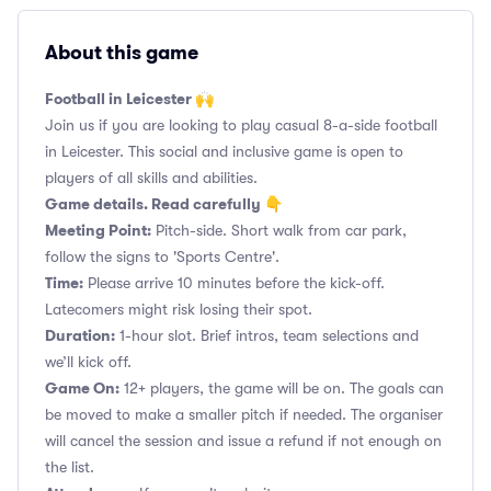
About this game
Football in Leicester 🙌
Join us if you are looking to play casual 8-a-side football
in Leicester. This social and inclusive game is open to
players of all skills and abilities.
Game details. Read carefully 👇
Meeting Point:
Pitch-side. Short walk from car park,
follow the signs to 'Sports Centre'.
Time:
Please arrive 10 minutes before the kick-off.
Latecomers might risk losing their spot.
Duration:
1-hour slot. Brief intros, team selections and
we’ll kick off.
Game On:
12+ players, the game will be on. The goals can
be moved to make a smaller pitch if needed. The organiser
will cancel the session and issue a refund if not enough on
the list.