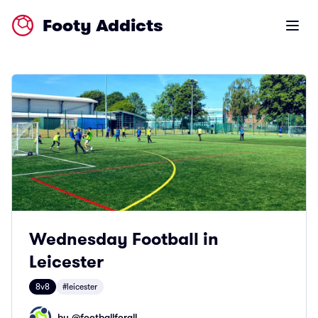
Footy Addicts
Open m
Wednesday Football in
Leicester
8v8
#leicester
by @
footballforall