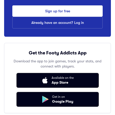
Sign up for free
Already have an account? Log in
Get the Footy Addicts App
Download the app to join games, track your stats, and
connect with players.
Available on the
App Store
Get in on
Google Play