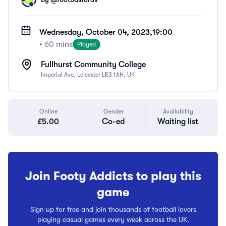
Wednesday, October 04, 2023,
19:00
• 60 mins
Played
Fullhurst Community College
Imperial Ave, Leicester LE3 1AH, UK
Online
Gender
Availability
£5.00
Co-ed
Waiting list
Join Footy Addicts to play this
game
Sign up for free and join thousands of football lovers
playing casual games every week across the UK.