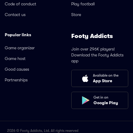
Code of conduct
Play football
Contact us
Store
Popular links
Footy Addicts
Game organizer
Join over 296K players!
Download the Footy Addicts
Game host
app
Good causes
Available on the
Partnerships
App Store
Get in on
Google Play
2026 © Footy Addicts, Ltd. All rights reserved