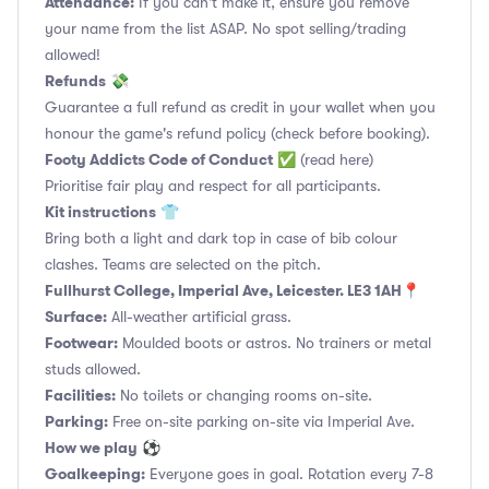
Attendance:
If you can't make it, ensure you remove
your name from the list ASAP. No spot selling/trading
allowed!
Refunds
💸
Guarantee a full refund as credit in your wallet when you
honour the game's refund policy (check before booking).
Footy Addicts Code of Conduct
✅
(read here)
Prioritise fair play and respect for all participants.
Kit instructions
👕
Bring both a light and dark top in case of bib colour
clashes. Teams are selected on the pitch.
Fullhurst College, Imperial Ave, Leicester. LE3 1AH📍
Surface:
All-weather artificial grass.
Footwear:
Moulded boots or astros. No trainers or metal
studs allowed.
Facilities:
No toilets or changing rooms on-site.
Parking:
Free on-site parking on-site via Imperial Ave.
How we play
⚽
Goalkeeping:
Everyone goes in goal. Rotation every 7-8