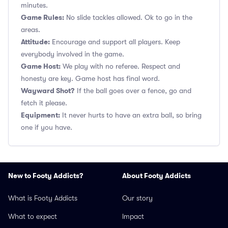
minutes.
Game Rules:
No slide tackles allowed. Ok to go in the
areas.
Attitude:
Encourage and support all players. Keep
everybody involved in the game.
Game Host:
We play with no referee. Respect and
honesty are key. Game host has final word.
Wayward Shot?
If the ball goes over a fence, go and
fetch it please.
Equipment:
It never hurts to have an extra ball, so bring
one if you have.
New to Footy Addicts?
About Footy Addicts
What is Footy Addicts
Our story
What to expect
Impact