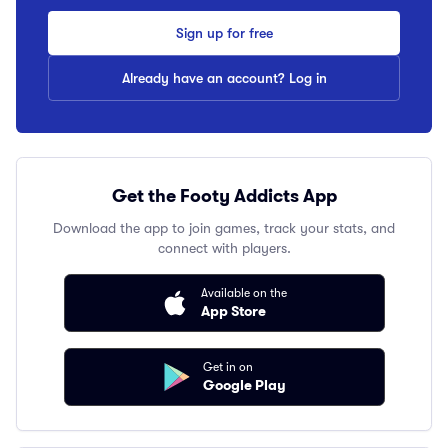
Sign up for free
Already have an account? Log in
Get the Footy Addicts App
Download the app to join games, track your stats, and
connect with players.
Available on the
App Store
Get in on
Google Play