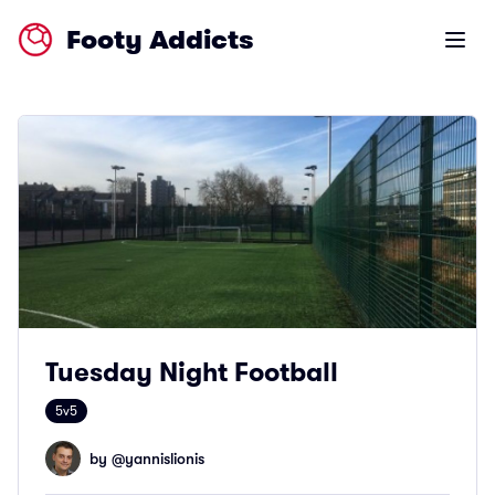
Footy Addicts
Open m
Tuesday Night Football
5v5
by @
yannislionis