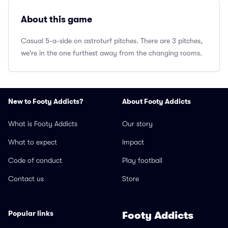
About this game
Casual 5-a-side on astroturf pitches. There are 3 pitches,
we're in the one furthest away from the changing rooms.
New to Footy Addicts?
About Footy Addicts
What is Footy Addicts
Our story
What to expect
Impact
Code of conduct
Play football
Contact us
Store
Popular links
Footy Addicts