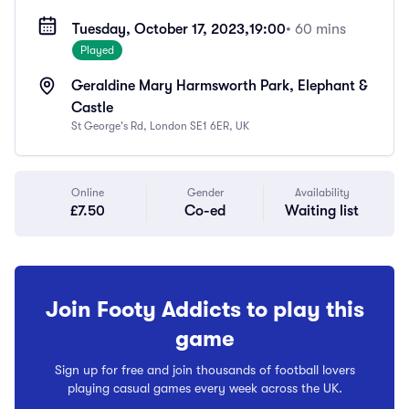
Tuesday, October 17, 2023,
19:00
• 60 mins
Played
Geraldine Mary Harmsworth Park, Elephant &
Castle
St George's Rd, London SE1 6ER, UK
Online
Gender
Availability
£7.50
Co-ed
Waiting list
Join Footy Addicts to play this
game
Sign up for free and join thousands of football lovers
playing casual games every week across the UK.