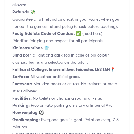
allowed!
Refunds
💸
Guarantee a full refund as credit in your wallet when you
honour the game's refund policy (check before booking).
Footy Addicts Code of Conduct
✅
(read here)
Prioritise fair play and respect for all participants.
Kit instructions
👕
Bring both a light and dark top in case of bib colour
clashes. Teams are selected on the pitch.
Fullhurst College, Imperial Ave, Leicester. LE3 1AH📍
Surface:
All-weather artificial grass.
Footwear:
Moulded boots or astros. No trainers or metal
studs allowed.
Facilities:
No toilets or changing rooms on-site.
Parking:
Free on-site parking on-site via Imperial Ave.
How we play
⚽
Goalkeeping:
Everyone goes in goal. Rotation every 7-8
minutes.