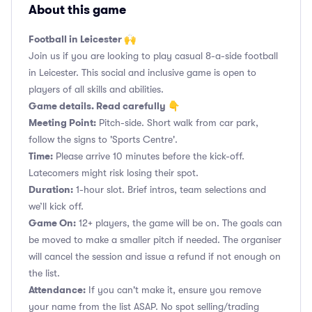
About this game
Football in Leicester 🙌
Join us if you are looking to play casual 8-a-side football
in Leicester. This social and inclusive game is open to
players of all skills and abilities.
Game details. Read carefully 👇
Meeting Point:
Pitch-side. Short walk from car park,
follow the signs to 'Sports Centre'.
Time:
Please arrive 10 minutes before the kick-off.
Latecomers might risk losing their spot.
Duration:
1-hour slot. Brief intros, team selections and
we’ll kick off.
Game On:
12+ players, the game will be on. The goals can
be moved to make a smaller pitch if needed. The organiser
will cancel the session and issue a refund if not enough on
the list.
Attendance:
If you can't make it, ensure you remove
your name from the list ASAP. No spot selling/trading