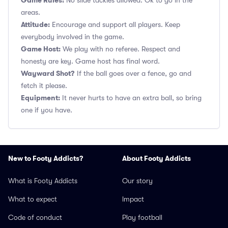
Game Rules:
No slide tackles allowed. Ok to go in the
areas.
Attitude:
Encourage and support all players. Keep
everybody involved in the game.
Game Host:
We play with no referee. Respect and
honesty are key. Game host has final word.
Wayward Shot?
If the ball goes over a fence, go and
fetch it please.
Equipment:
It never hurts to have an extra ball, so bring
one if you have.
New to Footy Addicts?
About Footy Addicts
What is Footy Addicts
Our story
What to expect
Impact
Code of conduct
Play football