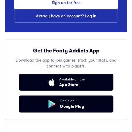
Sign up for free
Already have an account? Log in
Get the Footy Addicts App
Download the app to join games, track your stats, and
connect with players.
Available on the
App Store
Get in on
Google Play