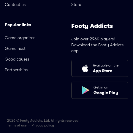
Contact us
Store
Popular links
Footy Addicts
Game organizer
Join over 296K players!
Download the Footy Addicts
Game host
app
Good causes
Available on the
Partnerships
App Store
Get in on
Google Play
2026 © Footy Addicts, Ltd. All rights reserved
Terms of use
·
Privacy policy