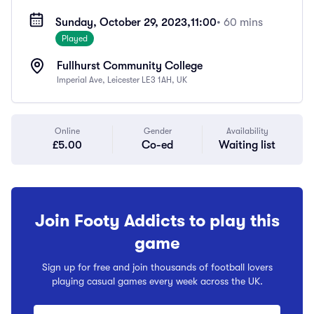
Sunday, October 29, 2023,
11:00
• 60 mins
Played
Fullhurst Community College
Imperial Ave, Leicester LE3 1AH, UK
Online
Gender
Availability
£5.00
Co-ed
Waiting list
Join Footy Addicts to play this
game
Sign up for free and join thousands of football lovers
playing casual games every week across the UK.