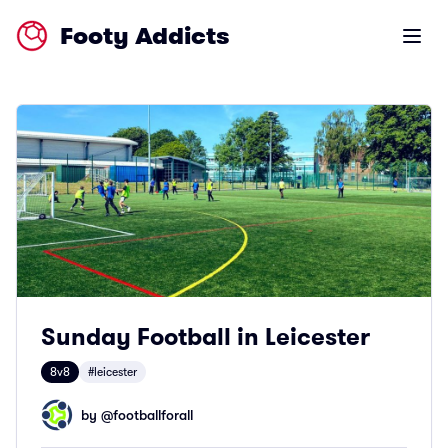
Footy Addicts
Open m
Sunday Football in Leicester
8v8
#leicester
by @
footballforall