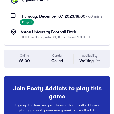
Thursday, December 07, 2023,
18:00
• 60 mins
Played
Aston University Football Pitch
Old Cross House, Aston St, Birmingham B4 7ED, UK
Online
Gender
Availability
£6.00
Co-ed
Waiting list
Join Footy Addicts to play this
game
Sign up for free and join thousands of football lovers
playing casual games every week across the UK.