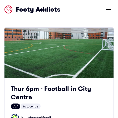
Footy Addicts
Open m
Thur 6pm - Football in City
Centre
7v7
#citycentre
by @
footballforall