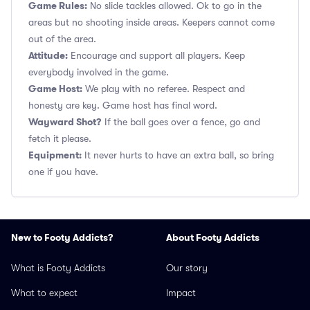
Game Rules:
No slide tackles allowed. Ok to go in the
areas but no shooting inside areas. Keepers cannot come
out of the area.
Attitude:
Encourage and support all players. Keep
everybody involved in the game.
Game Host:
We play with no referee. Respect and
honesty are key. Game host has final word.
Wayward Shot?
If the ball goes over a fence, go and
fetch it please.
Equipment:
It never hurts to have an extra ball, so bring
one if you have.
New to Footy Addicts?
About Footy Addicts
What is Footy Addicts
Our story
What to expect
Impact