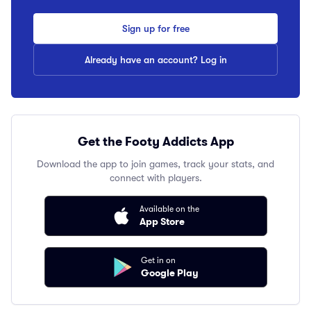
Sign up for free
Already have an account? Log in
Get the Footy Addicts App
Download the app to join games, track your stats, and
connect with players.
Available on the
App Store
Get in on
Google Play