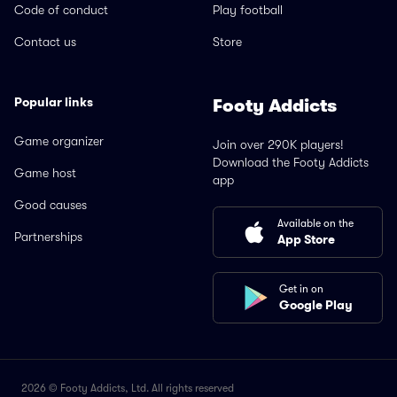
Code of conduct
Play football
Contact us
Store
Popular links
Footy Addicts
Game organizer
Join over 290K players!
Download the Footy Addicts
Game host
app
Good causes
Available on the
Partnerships
App Store
Get in on
Google Play
2026 © Footy Addicts, Ltd. All rights reserved