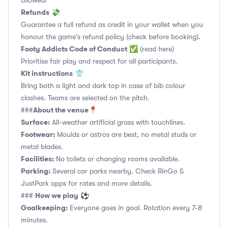
allowed!
Refunds
💸
Guarantee a full refund as credit in your wallet when you
honour the game's refund policy (check before booking).
Footy Addicts Code of Conduct
✅
(read here)
Prioritise fair play and respect for all participants.
Kit instructions
👕
Bring both a light and dark top in case of bib colour
clashes. Teams are selected on the pitch.
About the venue
###
📍
Surface:
All-weather artificial grass with touchlines.
Footwear:
Moulds or astros are best, no metal studs or
metal blades.
Facilities:
No toilets or changing rooms available.
Parking:
Several car parks nearby. Check RinGo &
JustPark apps for rates and more details.
How we play
###
⚽
Goalkeeping:
Everyone goes in goal. Rotation every 7-8
minutes.