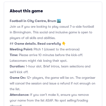
About this game
Football in City Centre, Brum 🏙️
Join us if you are looking to play casual 7-a-side football
in Birmingham. This social and inclusive game is open to
players of all skills and abilities.
Game details. Read carefully 👇
##
Meeting Point:
Pitch 1 (closest to the entrance)
Time:
Please arrive 10 minutes before the kick-off.
Latecomers might risk losing their spot.
Duration:
1-hour slot. Brief intros, team selections and
we’ll kick off.
Game On:
12+ players, the game will be on. The organiser
will cancel the session and issue a refund if not enough on
the list.
Attendance:
If you can't make it, ensure you remove
your name from the list ASAP. No spot selling/trading