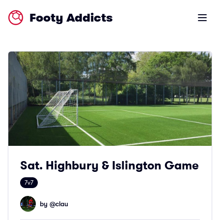
Footy Addicts
Open m
Sat. Highbury & Islington Game
7v7
by @
clau