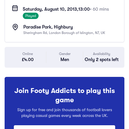
Saturday, August 10, 2013,
13:00
• 60 mins
Played
Paradise Park, Highbury
Sheringham Rd, London Borough of Islington, N7, UK
Online
Gender
Availability
£4.00
Men
Only 2 spots left
Join Footy Addicts to play this
game
Sign up for free and join thousands of football lovers
playing casual games every week across the UK.