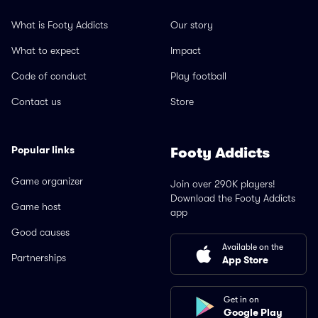
What is Footy Addicts
Our story
What to expect
Impact
Code of conduct
Play football
Contact us
Store
Popular links
Footy Addicts
Game organizer
Join over 290K players!
Download the Footy Addicts
Game host
app
Good causes
Available on the
Partnerships
App Store
Get in on
Google Play