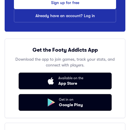
Sign up for free
Already have an account? Log in
Get the Footy Addicts App
Download the app to join games, track your stats, and
connect with players.
Available on the
App Store
Get in on
Google Play