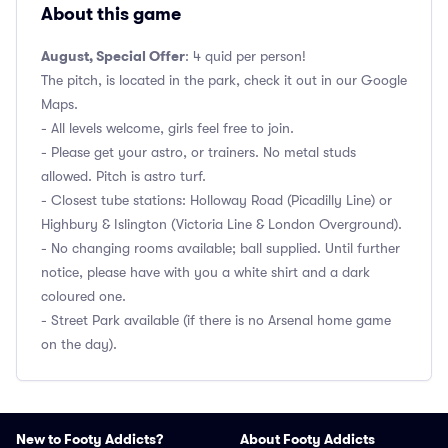
About this game
August, Special Offer
: 4 quid per person!
The pitch, is located in the park, check it out in our Google
Maps.
- All levels welcome, girls feel free to join.
- Please get your astro, or trainers. No metal studs
allowed. Pitch is astro turf.
- Closest tube stations: Holloway Road (Picadilly Line) or
Highbury & Islington (Victoria Line & London Overground).
- No changing rooms available; ball supplied. Until further
notice, please have with you a white shirt and a dark
coloured one.
- Street Park available (if there is no Arsenal home game
on the day).
New to Footy Addicts?
About Footy Addicts