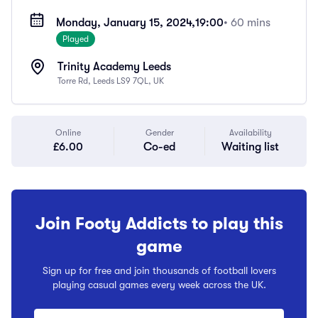
Monday, January 15, 2024,
19:00
• 60 mins
Played
Trinity Academy Leeds
Torre Rd, Leeds LS9 7QL, UK
Online
Gender
Availability
£6.00
Co-ed
Waiting list
Join Footy Addicts to play this
game
Sign up for free and join thousands of football lovers
playing casual games every week across the UK.