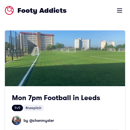
Footy Addicts
Open m
Mon 7pm Football in Leeds
9v9
#newpitch
by @
chenmyster