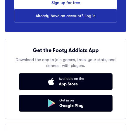
Sign up for free
Already have an account? Log in
Get the Footy Addicts App
Download the app to join games, track your stats, and
connect with players.
Available on the
App Store
Get in on
Google Play