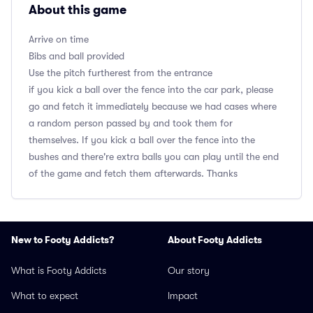
About this game
Arrive on time
Bibs and ball provided
Use the pitch furtherest from the entrance
if you kick a ball over the fence into the car park, please
go and fetch it immediately because we had cases where
a random person passed by and took them for
themselves. If you kick a ball over the fence into the
bushes and there're extra balls you can play until the end
of the game and fetch them afterwards. Thanks
New to Footy Addicts?
About Footy Addicts
What is Footy Addicts
Our story
What to expect
Impact