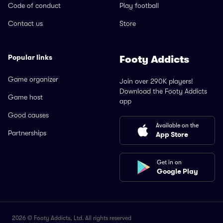
Code of conduct
Play football
Contact us
Store
Popular links
Footy Addicts
Game organizer
Join over 290K players!
Download the Footy Addicts
Game host
app
Good causes
Available on the
Partnerships
App Store
Get in on
Google Play
2026 © Footy Addicts, Ltd. All rights reserved