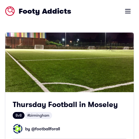
Footy Addicts
Open m
Thursday Football in Moseley
8v8
#birmingham
by @
footballforall