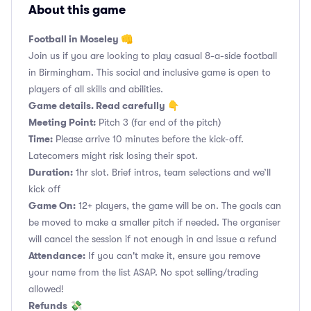
About this game
Football in Moseley 👊
Join us if you are looking to play casual 8-a-side football
in Birmingham. This social and inclusive game is open to
players of all skills and abilities.
Game details. Read carefully 👇
Meeting Point:
Pitch 3 (far end of the pitch)
Time:
Please arrive 10 minutes before the kick-off.
Latecomers might risk losing their spot.
Duration:
1hr slot. Brief intros, team selections and we’ll
kick off
Game On:
12+ players, the game will be on. The goals can
be moved to make a smaller pitch if needed. The organiser
will cancel the session if not enough in and issue a refund
Attendance:
If you can't make it, ensure you remove
your name from the list ASAP. No spot selling/trading
allowed!
Refunds
💸