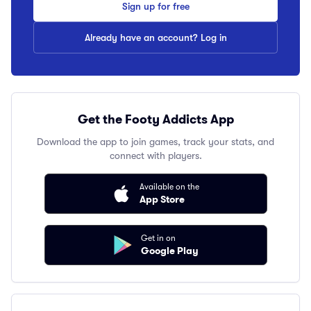
Sign up for free
Already have an account? Log in
Get the Footy Addicts App
Download the app to join games, track your stats, and
connect with players.
Available on the
App Store
Get in on
Google Play