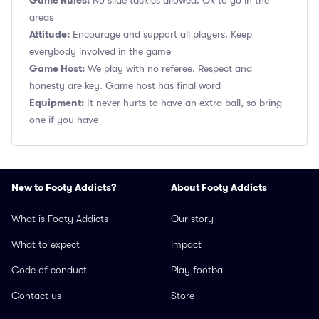
Game Rules:
No slide tackles allowed. Ok to go in the
areas
Attitude:
Encourage and support all players. Keep
everybody involved in the game
Game Host:
We play with no referee. Respect and
honesty are key. Game host has final word
Equipment:
It never hurts to have an extra ball, so bring
one if you have
New to Footy Addicts?
About Footy Addicts
What is Footy Addicts
Our story
What to expect
Impact
Code of conduct
Play football
Contact us
Store