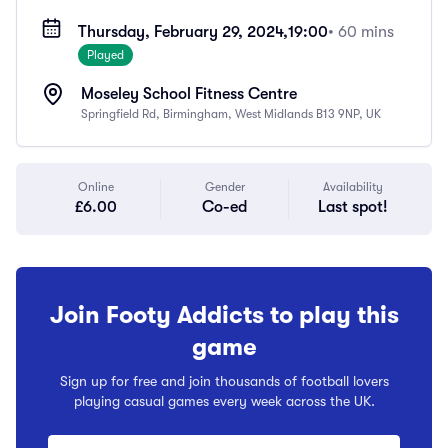
Thursday, February 29, 2024,
19:00
• 60 mins
Played
Moseley School Fitness Centre
Springfield Rd, Birmingham, West Midlands B13 9NP, UK
Online
Gender
Availability
£6.00
Co-ed
Last spot!
Join Footy Addicts to play this
game
Sign up for free and join thousands of football lovers
playing casual games every week across the UK.