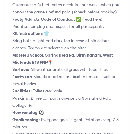
Guarantee a full refund as credit in your wallet when you
honour the game's refund policy (check before booking).
Footy Addicts Code of Conduct
✅
(read here)
Prioritise fair play and respect for all participants.
Kit instructions
👕
Bring both a light and dark top in case of bib colour
clashes. Teams are selected on the pitch.
Moseley School, Springfield Rd, Birmingham, West
Midlands B13 9NP📍
Surface:
All-weather artificial grass with touchlines
Footwear:
Moulds or astros are best, no metal studs or
metal blades
Facilities:
Toilets available
Parking:
2 free car parks on-site via Springfield Rd or
College Rd
How we play
⚽
Goalkeeping:
Everyone goes in goal. Rotation every 7-8
minutes