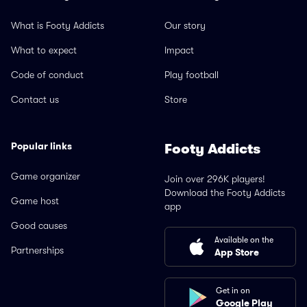
What is Footy Addicts
Our story
What to expect
Impact
Code of conduct
Play football
Contact us
Store
Popular links
Footy Addicts
Game organizer
Join over 296K players!
Download the Footy Addicts
Game host
app
Good causes
Available on the
Partnerships
App Store
Get in on
Google Play