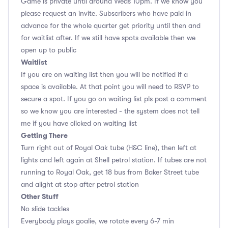
Game is private until around Weds 10pm. If we know you
please request an invite. Subscribers who have paid in
advance for the whole quarter get priority until then and
for waitlist after. If we still have spots available then we
open up to public
Waitlist
If you are on waiting list then you will be notified if a
space is available. At that point you will need to RSVP to
secure a spot. If you go on waiting list pls post a comment
so we know you are interested - the system does not tell
me if you have clicked on waiting list
Getting There
Turn right out of Royal Oak tube (H&C line), then left at
lights and left again at Shell petrol station. If tubes are not
running to Royal Oak, get 18 bus from Baker Street tube
and alight at stop after petrol station
Other Stuff
No slide tackles
Everybody plays goalie, we rotate every 6-7 min