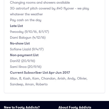
Changing rooms and showers available
3G astroturf pitch covered by A40 flyover - we play
whatever the weather
Pay cash on the day
Late List
9woodsy (9/10/16, 8/1/17)
Dami Balogun (4/12/16)
No-show List
Sofiane Liazid (9/4/17)
Non-payment List
Dani12 (20/9/16)
Sami Ilinca (20/9/16)
Current Subscriber List Apr-Jun 2017
Allan, B, Kash, Kam, Chandan, Anish, Andy, Olivier,
Sandeep, Aman, Roberto
New to Footy Addicts?
About Footy Addicts