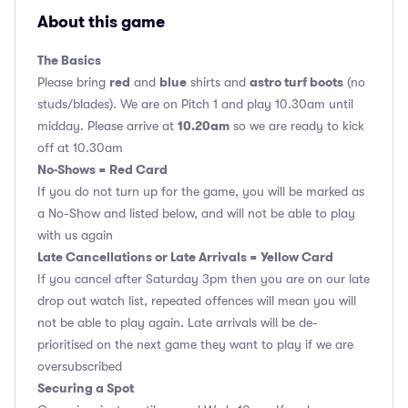
About this game
The Basics
red
blue
astro turf boots
Please bring
and
shirts and
(no
studs/blades). We are on Pitch 1 and play 10.30am until
10.20am
midday. Please arrive at
so we are ready to kick
off at 10.30am
No-Shows = Red Card
If you do not turn up for the game, you will be marked as
a No-Show and listed below, and will not be able to play
with us again
Late Cancellations or Late Arrivals = Yellow Card
If you cancel after Saturday 3pm then you are on our late
drop out watch list, repeated offences will mean you will
not be able to play again. Late arrivals will be de-
prioritised on the next game they want to play if we are
oversubscribed
Securing a Spot