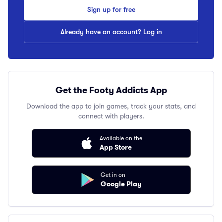
Sign up for free
Already have an account? Log in
Get the Footy Addicts App
Download the app to join games, track your stats, and
connect with players.
Available on the
App Store
Get in on
Google Play