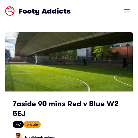
Footy Addicts
Open m
7aside 90 mins Red v Blue W2
5EJ
7v7
private
by @
kashaslam