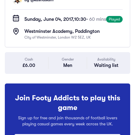
Sunday, June 04, 2017,
10:30
• 60 mins
Played
Westminster Academy, Paddington
City of Westminster, London W2 5EZ, UK
Cash
Gender
Availability
£6.00
Men
Waiting list
Join Footy Addicts to play this
game
Sign up for free and join thousands of football lovers
playing casual games every week across the UK.