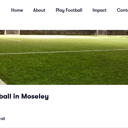
Home
About
Play Football
Impact
Cont
ball in Moseley
all