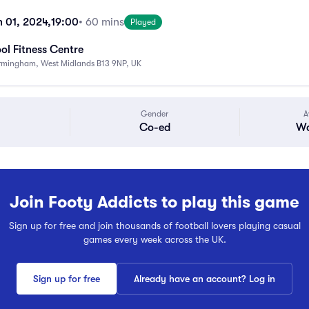
h 01, 2024,
19:00
• 60 mins
Played
ol Fitness Centre
Birmingham, West Midlands B13 9NP, UK
Gender
A
Co-ed
Wa
Join Footy Addicts to play this game
Sign up for free and join thousands of football lovers playing casual
games every week across the UK.
Sign up for free
Already have an account? Log in