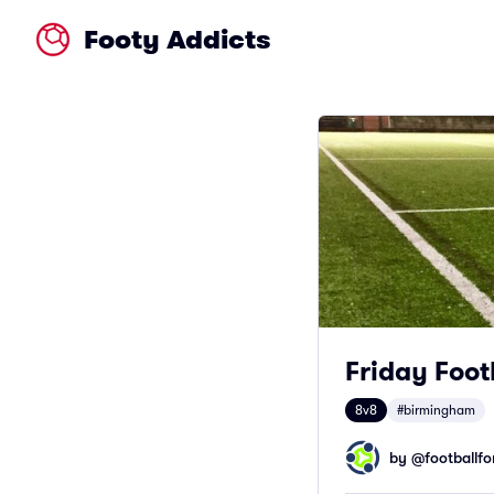
Footy Addicts
Friday Foot
8v8
#birmingham
by @
footballfor