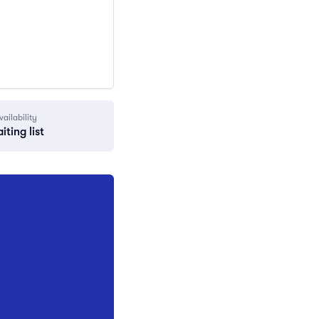
vailability
iting list