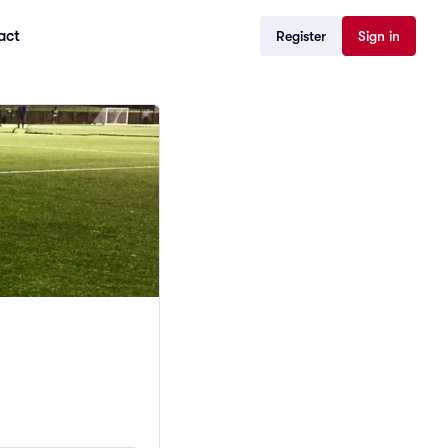
act
Register
Sign in