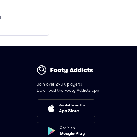
d
Footy Addicts
Join over 290K players!
Download the Footy Addicts app
Available on the
App Store
Get in on
Google Play