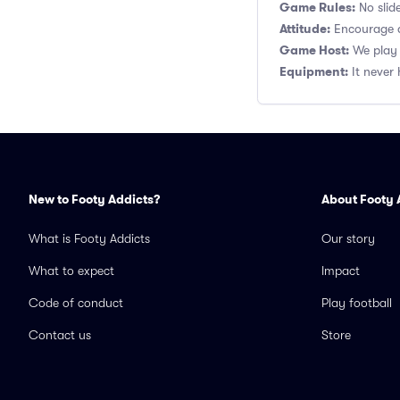
Game Rules:
No slide
Attitude:
Encourage a
Game Host:
We play 
Equipment:
It never 
New to Footy Addicts?
About Footy 
What is Footy Addicts
Our story
What to expect
Impact
Code of conduct
Play football
Contact us
Store