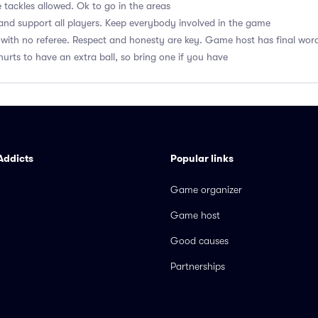
 tackles allowed. Ok to go in the areas
nd support all players. Keep everybody involved in the game
with no referee. Respect and honesty are key. Game host has final wor
hurts to have an extra ball, so bring one if you have
Addicts
Popular links
Game organizer
Game host
Good causes
Partnerships