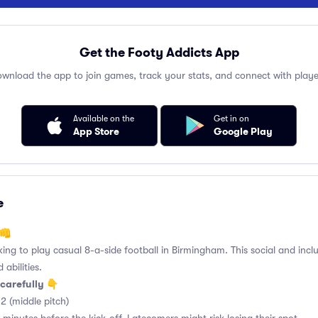
Get the Footy Addicts App
wnload the app to join games, track your stats, and connect with playe
Available on the
Get in on
App Store
Google Play
e
 👊
king to play casual 8-a-side football in Birmingham. This social and incl
 abilities.
carefully 👇
2 (middle pitch)