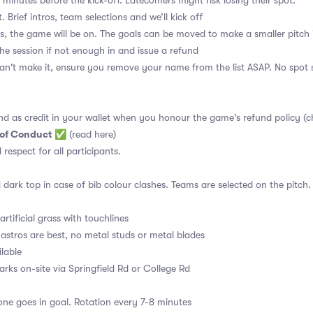
 minutes before the kick-off. Latecomers might risk losing their spot.
. Brief intros, team selections and we’ll kick off
s, the game will be on. The goals can be moved to make a smaller pitch 
the session if not enough in and issue a refund
an't make it, ensure you remove your name from the list ASAP. No spot s
nd as credit in your wallet when you honour the game's refund policy (c
 of Conduct
✅
(read here)
d respect for all participants.
 dark top in case of bib colour clashes. Teams are selected on the pitch.
rtificial grass with touchlines
astros are best, no metal studs or metal blades
ilable
arks on-site via Springfield Rd or College Rd
ne goes in goal. Rotation every 7-8 minutes