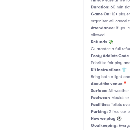
Time:
Please arrive 10
Duration:
60 min slot
Game On:
12+ player
organiser will cancel 
Attendance:
If you c
allowed!
Refunds
💸
Guarantee a full refu
Footy Addicts Code
Prioritise fair play an
Kit instructions
👕
Bring both a light and
About the venue
📍
Surface:
All-weather a
Footwear:
Moulds or 
Facilities:
Toilets ava
Parking:
2 free car p
How we play
⚽
Goalkeeping:
Everyo