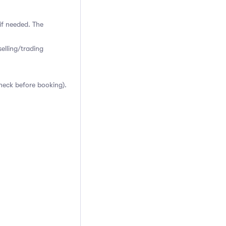
if needed. The
elling/trading
heck before booking).