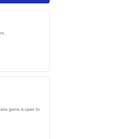
rs.
usive game is open to