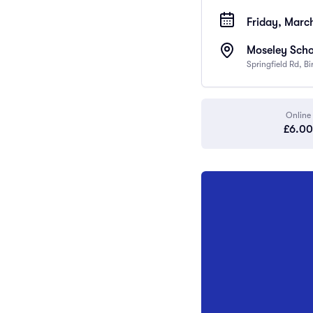
Friday, Marc
Moseley Scho
Springfield Rd, 
Online
£6.00