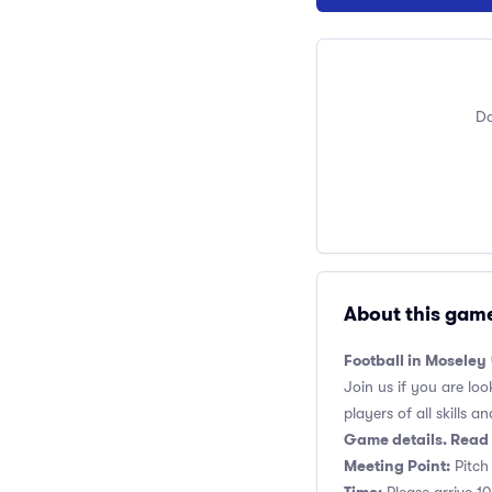
Do
About this gam
Football in Moseley
Join us if you are loo
players of all skills and
Game details. Read 
Meeting Point:
Pitch 