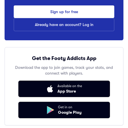
Sign up for free
Already have an account? Log in
Get the Footy Addicts App
Download the app to join games, track your stats, and
connect with players.
Available on the
App Store
Get in on
Google Play