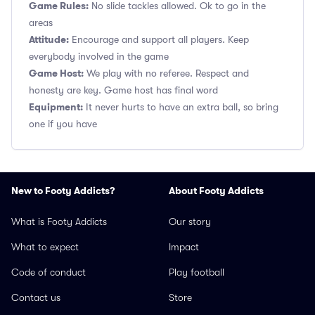
Game Rules:
No slide tackles allowed. Ok to go in the
areas
Attitude:
Encourage and support all players. Keep
everybody involved in the game
Game Host:
We play with no referee. Respect and
honesty are key. Game host has final word
Equipment:
It never hurts to have an extra ball, so bring
one if you have
New to Footy Addicts?
About Footy Addicts
What is Footy Addicts
Our story
What to expect
Impact
Code of conduct
Play football
Contact us
Store