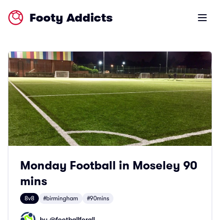
Footy Addicts
Open m
Monday Football in Moseley 90
mins
8v8
#birmingham
#90mins
by @
footballforall