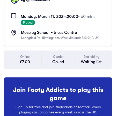
Monday, March 11, 2024,
20:00
• 60 mins
Played
Moseley School Fitness Centre
Springfield Rd, Birmingham, West Midlands B13 9NP, UK
Online
Gender
Availability
£7.00
Co-ed
Waiting list
Join Footy Addicts to play this
game
Sign up for free and join thousands of football lovers
playing casual games every week across the UK.