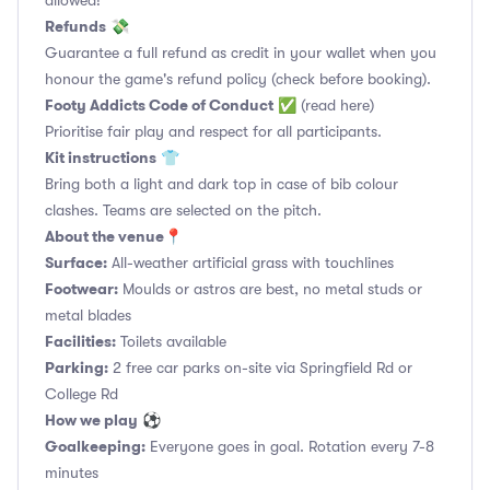
allowed!
Refunds
💸
Guarantee a full refund as credit in your wallet when you
honour the game's refund policy (check before booking).
Footy Addicts Code of Conduct
✅
(read here)
Prioritise fair play and respect for all participants.
Kit instructions
👕
Bring both a light and dark top in case of bib colour
clashes. Teams are selected on the pitch.
About the venue
📍
Surface:
All-weather artificial grass with touchlines
Footwear:
Moulds or astros are best, no metal studs or
metal blades
Facilities:
Toilets available
Parking:
2 free car parks on-site via Springfield Rd or
College Rd
How we play
⚽
Goalkeeping:
Everyone goes in goal. Rotation every 7-8
minutes