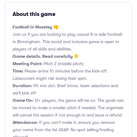
About this game
Football in Moseley 👊
Join us if you are looking to play casual 8-a-side football
in Birmingham. This social and inclusive game is open to
players of all skills and abilities.
Game details. Read carefully 👇
Meeting Point:
Pitch 2 (middle pitch)
Time:
Please arrive 10 minutes before the kick-off.
Latecomers might risk losing their spot.
Duration:
90 min slot. Brief intros, team selections and
we’ll kick off
Game On:
12+ players, the game will be on. The goals can
be moved to make a smaller pitch if needed. The organiser
will cancel the session if not enough in and issue a refund
Attendance:
If you can't make it, ensure you remove
your name from the list ASAP. No spot selling/trading