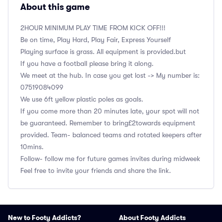
About this game
2HOUR MINIMUM PLAY TIME FROM KICK OFF!!!
Be on time, Play Hard, Play Fair, Express Yourself
Playing surface is grass. All equipment is provided.but
If you have a football please bring it along.
We meet at the hub. In case you get lost -> My number is:
‭07519084099
We use 6ft yellow plastic poles as goals.
If you come more than 20 minutes late, your spot will not
be guaranteed. Remember to bring£2towards equipment
provided. Team- balanced teams and rotated keepers after
10mins.
Follow- follow me for future games invites during midweek
Feel free to invite your friends and share the link.
New to Footy Addicts?
About Footy Addicts