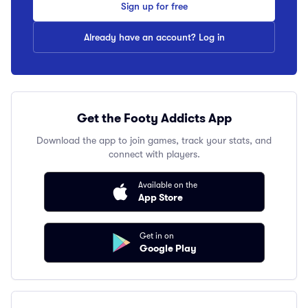
Sign up for free
Already have an account? Log in
Get the Footy Addicts App
Download the app to join games, track your stats, and
connect with players.
Available on the
App Store
Get in on
Google Play