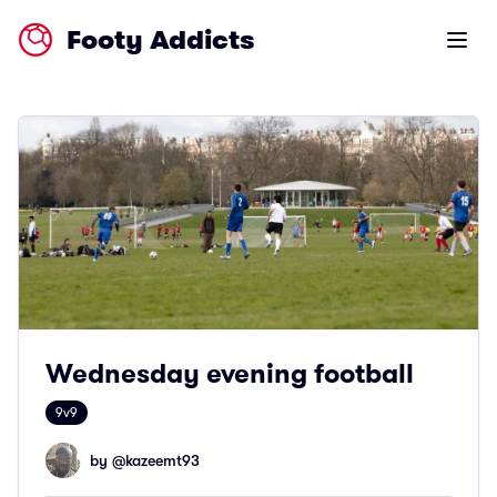
Footy Addicts
Open m
Wednesday evening football
9v9
by @
kazeemt93