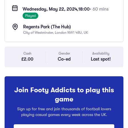
Wednesday, May 22, 2024,
18:00
• 60 mins
Played
Regents Park (The Hub)
City of Westminster, London NW1 4RU, UK
Cash
Gender
Availability
£2.00
Co-ed
Last spot!
Join Footy Addicts to play this
game
Sign up for free and join thousands of football lovers
playing casual games every week across the UK.