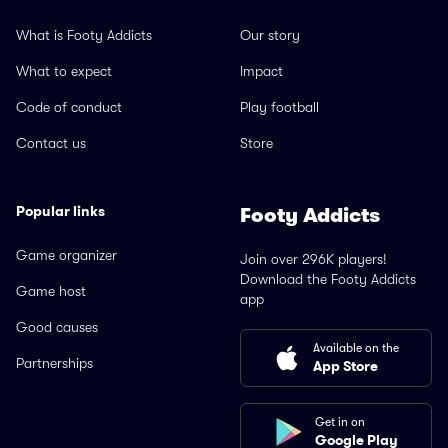
What is Footy Addicts
Our story
What to expect
Impact
Code of conduct
Play football
Contact us
Store
Popular links
Footy Addicts
Game organizer
Join over 296K players!
Download the Footy Addicts
Game host
app
Good causes
Available on the
Partnerships
App Store
Get in on
Google Play