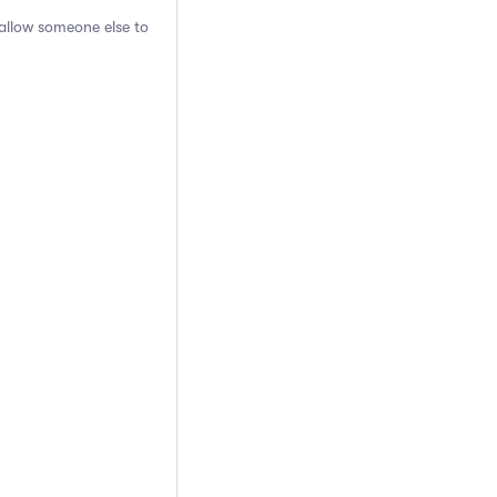
 allow someone else to