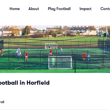
Home
About
Play Football
Impact
Cont
otball in Horfield
all