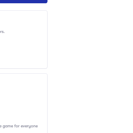
rs.
the game for everyone