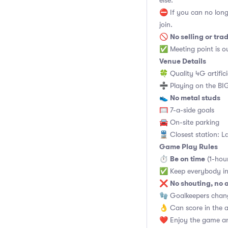
else.
⛔ If you can no long
join.
No selling or tra
🚫
✅ Meeting point is ou
Venue Details
🍀 Quality 4G artifici
➗ Playing on the BIG
No metal studs
👟
🥅 7-a-side goals
🚘 On-site parking
🚆 Closest station: L
Game Play Rules
Be on time
⏱
(1-hou
✅ Keep everybody in
No shouting, no 
❌
🧤 Goalkeepers chan
👌 Can score in the 
❤️ Enjoy the game an