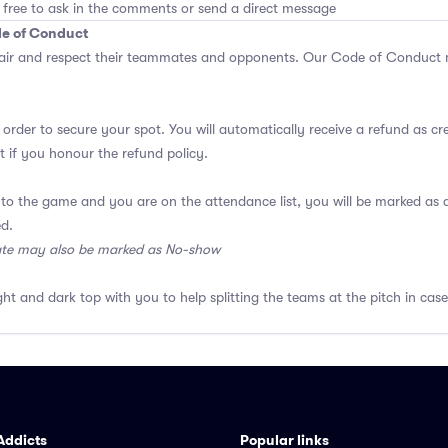
 free to ask in the comments or send a direct message
de of Conduct
air and respect their teammates and opponents.
Our Code of Conduct
m
 order to secure your spot. You will automatically receive a refund as cr
 if you honour the refund policy.
 to the game and you are on the attendance list, you will be marked a
ed.
ate may also be marked as No-show
ght and dark top with you to help splitting the teams at the pitch in case
Addicts
Popular links