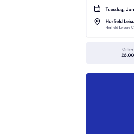
Tuesday, Jun
Horfield Leis
Horfield Leisure 
Online
£6.00