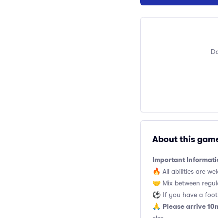
Do
About this gam
Important Informati
🔥 All abilities are we
🤝 Mix between regul
⚽️ If you have a footb
Please arrive 10
🙏