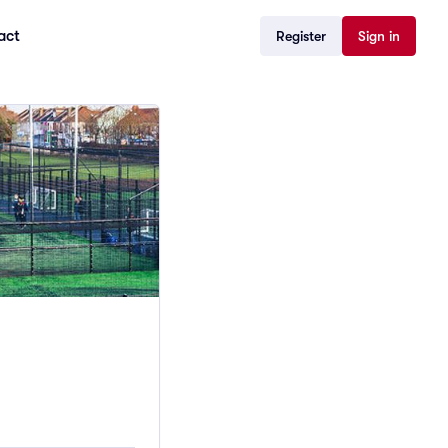
act
Register
Sign in