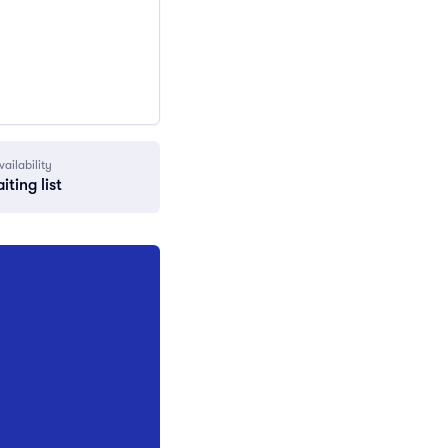
vailability
iting list