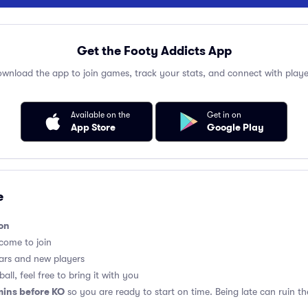
Get the Footy Addicts App
wnload the app to join games, track your stats, and connect with playe
Available on the
Get in on
App Store
Google Play
e
on
lcome to join
ars and new players
all, feel free to bring it with you
mins before KO
so you are ready to start on time. Being late can ruin 