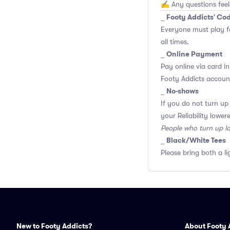
✍️ Any questions feel
Footy Addicts' Co
_
Everyone must play f
all times.
Online Payment
_
Pay online via card in
Footy Addicts account
No-shows
_
If you do not turn up
your Reliability lower
People who turn up l
Black/White Tees
_
Please bring both a li
New to Footy Addicts?
About Footy 