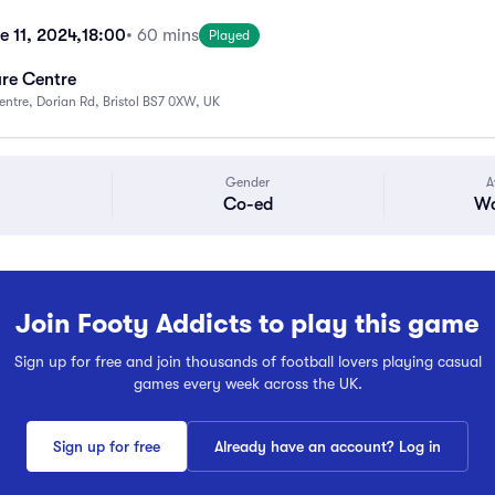
e 11, 2024,
18:00
• 60 mins
Played
ure Centre
Centre, Dorian Rd, Bristol BS7 0XW, UK
Gender
A
Co-ed
Wa
Join Footy Addicts to play this game
Sign up for free and join thousands of football lovers playing casual
games every week across the UK.
Sign up for free
Already have an account? Log in