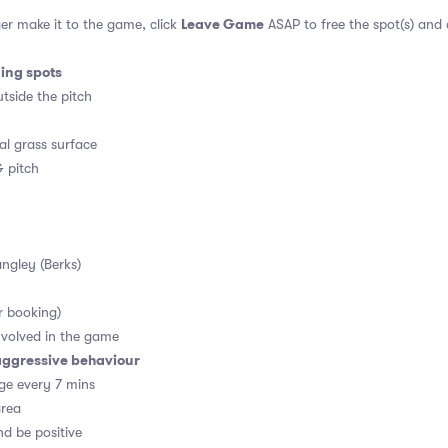
Leave Game
er make it to the game, click
ASAP to free the spot(s) and
ding spots
tside the pitch
al grass surface
 pitch
angley (Berks)
r booking)
volved in the game
aggressive behaviour
ge every 7 mins
area
d be positive