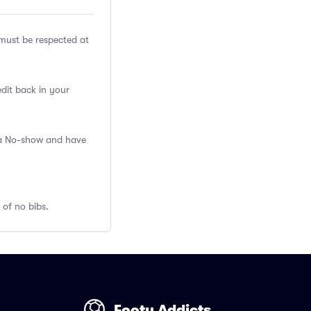
ust be respected at
edit back in your
s a No-show and have
 of no bibs.
Footy Addicts