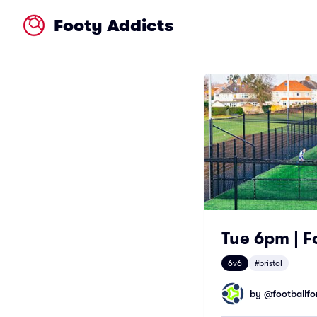
Footy Addicts
Tue 6pm | Fo
6v6
#bristol
by @
footballfor