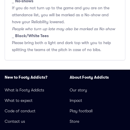
No-shows
_
If you do not turn up to the game and you are on the
attendance list, you will be marked as a No-show and
have your Reliability lowered.
People who turn up late may also be marked as No-show
Black/White Tees
_
Please bring both a light and dark top with you to help
splitting the teams at the pitch in case of no bibs.
New to Footy Addicts?
About Footy Addicts
What is Footy Addicts
Our story
What to expect
Impact
Code of conduct
Play football
Contact us
Store