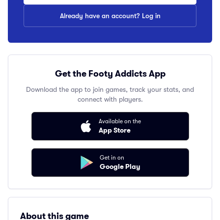
Already have an account? Log in
Get the Footy Addicts App
Download the app to join games, track your stats, and
connect with players.
Available on the
App Store
Get in on
Google Play
About this game