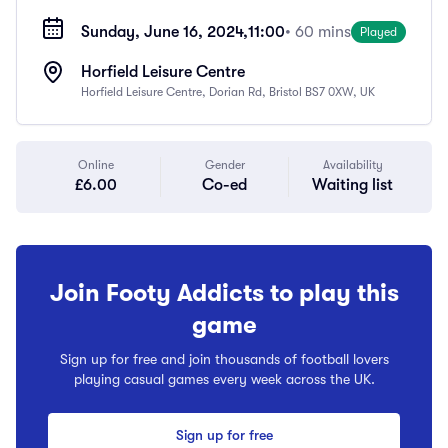
Sunday, June 16, 2024,
11:00
• 60 mins
Played
Horfield Leisure Centre
Horfield Leisure Centre, Dorian Rd, Bristol BS7 0XW, UK
Online
Gender
Availability
£6.00
Co-ed
Waiting list
Join Footy Addicts to play this
game
Sign up for free and join thousands of football lovers
playing casual games every week across the UK.
Sign up for free