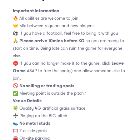
Important Information
🔥 All abilities are welcome to join
🤝 Mix between regulars and new players
⚽️ If you have a football, feel free to bring it with you
Please arrive 10mins before KO
🙏
so you are ready to
start on time. Being late can ruin the game for everyone
else.
Leave
⛔ If you can no longer make it to the game, click
Game
ASAP to free the spot(s) and allow someone else to
join.
No selling or trading spots
🚫
✅ Meeting point is outside the pitch 1
Venue Details
🍀 Quality 4G artificial grass surface
➗ Playing on the BIG pitch
No metal studs
👟
🥅 7-a-side goals
🚘 On-site parking