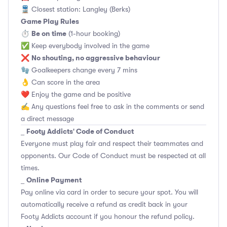
🚆 Closest station: Langley (Berks)
Game Play Rules
Be on time
⏱
(1-hour booking)
✅ Keep everybody involved in the game
No shouting, no aggressive behaviour
❌
🧤 Goalkeepers change every 7 mins
👌 Can score in the area
❤️ Enjoy the game and be positive
✍️ Any questions feel free to ask in the comments or send
a direct message
Footy Addicts' Code of Conduct
_
Everyone must play fair and respect their teammates and
opponents.
Our Code of Conduct
must be respected at all
times.
Online Payment
_
Pay online via card in order to secure your spot. You will
automatically receive a refund as credit back in your
Footy Addicts account if you honour the refund policy.