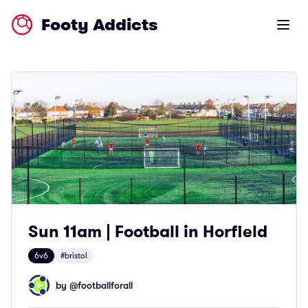
Footy Addicts
Open m
Sun 11am | Football in Horfield
6v6
#bristol
by @
footballforall