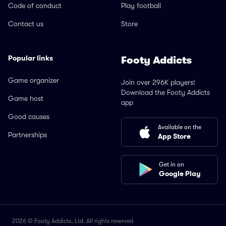
Code of conduct
Play football
Contact us
Store
Popular links
Footy Addicts
Game organizer
Join over 296K players!
Download the Footy Addicts
Game host
app
Good causes
Available on the
Partnerships
App Store
Get in on
Google Play
2026 © Footy Addicts, Ltd. All rights reserved