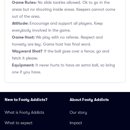
Game Rules:
No slide tackles allowed. Ok to go in the
areas but no shooting inside areas. Keepers cannot come
out of the area.
Attitude:
Encourage and support all players. Keep
everybody involved in the game.
Game Host:
We play with no referee. Respect and
honesty are key. Game host has final word.
Wayward Shot?
If the ball goes over a fence, go and
fetch it please.
Equipment:
It never hurts to have an extra ball, so bring
one if you have.
New to Footy Addicts?
About Footy Addicts
What is Footy Addicts
Our story
What to expect
Impact