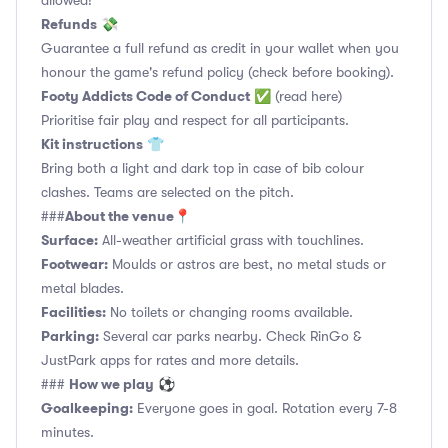
allowed!
Refunds
💸
Guarantee a full refund as credit in your wallet when you
honour the game's refund policy (check before booking).
Footy Addicts Code of Conduct
✅
(read here)
Prioritise fair play and respect for all participants.
Kit instructions
👕
Bring both a light and dark top in case of bib colour
clashes. Teams are selected on the pitch.
About the venue
###
📍
Surface:
All-weather artificial grass with touchlines.
Footwear:
Moulds or astros are best, no metal studs or
metal blades.
Facilities:
No toilets or changing rooms available.
Parking:
Several car parks nearby. Check RinGo &
JustPark apps for rates and more details.
How we play
###
⚽
Goalkeeping:
Everyone goes in goal. Rotation every 7-8
minutes.