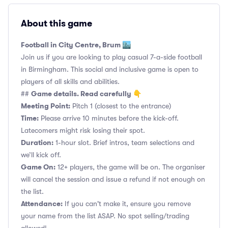
About this game
Football in City Centre, Brum 🏙️
Join us if you are looking to play casual 7-a-side football
in Birmingham. This social and inclusive game is open to
players of all skills and abilities.
Game details. Read carefully 👇
##
Meeting Point:
Pitch 1 (closest to the entrance)
Time:
Please arrive 10 minutes before the kick-off.
Latecomers might risk losing their spot.
Duration:
1-hour slot. Brief intros, team selections and
we’ll kick off.
Game On:
12+ players, the game will be on. The organiser
will cancel the session and issue a refund if not enough on
the list.
Attendance:
If you can't make it, ensure you remove
your name from the list ASAP. No spot selling/trading