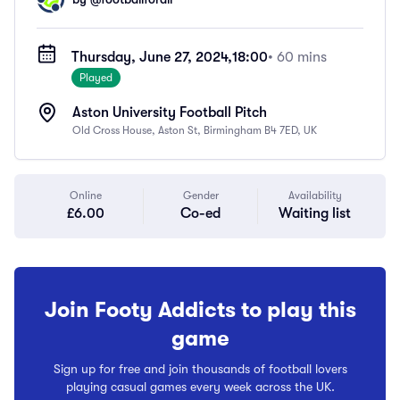
Thursday, June 27, 2024,
18:00
• 60 mins
Played
Aston University Football Pitch
Old Cross House, Aston St, Birmingham B4 7ED, UK
Online
Gender
Availability
£6.00
Co-ed
Waiting list
Join Footy Addicts to play this
game
Sign up for free and join thousands of football lovers
playing casual games every week across the UK.