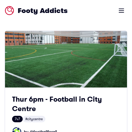
Footy Addicts
Open m
Thur 6pm - Football in City
Centre
7v7
#citycentre
by @
footballforall