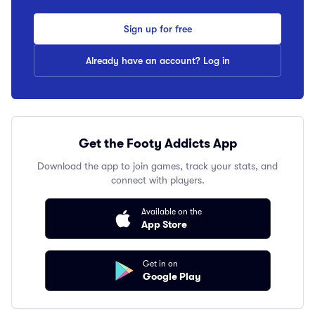
Sign up for free
Already have an account? Log in
Get the Footy Addicts App
Download the app to join games, track your stats, and
connect with players.
Available on the
App Store
Get in on
Google Play