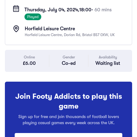
Thursday, July 04, 2024,
18:00
• 60 mins
Played
Horfield Leisure Centre
Horfield Leisure Centre, Dorian Rd, Bristol BS7 0XW, UK
Online
Gender
Availability
£6.00
Co-ed
Waiting list
Join Footy Addicts to play this
game
Sign up for free and join thousands of football lovers
playing casual games every week across the UK.