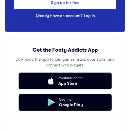
Sign up for free
Already have an account? Log in
Get the Footy Addicts App
Download the app to join games, track your stats, and
connect with players.
Available on the
App Store
Get in on
Google Play