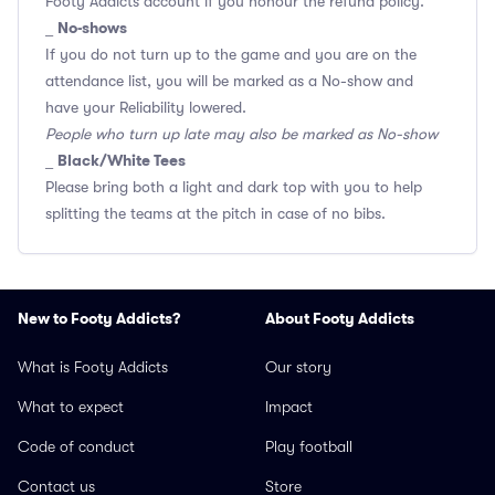
Footy Addicts account if you honour the refund policy.
No-shows
_
If you do not turn up to the game and you are on the
attendance list, you will be marked as a No-show and
have your Reliability lowered.
People who turn up late may also be marked as No-show
Black/White Tees
_
Please bring both a light and dark top with you to help
splitting the teams at the pitch in case of no bibs.
New to Footy Addicts?
About Footy Addicts
What is Footy Addicts
Our story
What to expect
Impact
Code of conduct
Play football
Contact us
Store