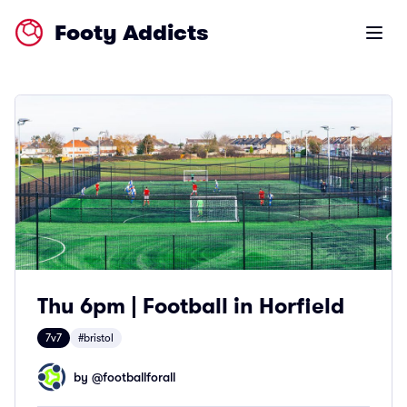
Footy Addicts
Open m
Thu 6pm | Football in Horfield
7v7
#bristol
by @
footballforall