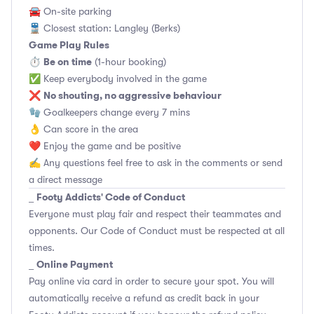
🚘 On-site parking
🚆 Closest station: Langley (Berks)
Game Play Rules
Be on time
⏱
(1-hour booking)
✅ Keep everybody involved in the game
No shouting, no aggressive behaviour
❌
🧤 Goalkeepers change every 7 mins
👌 Can score in the area
❤️ Enjoy the game and be positive
✍️ Any questions feel free to ask in the comments or send
a direct message
Footy Addicts' Code of Conduct
_
Everyone must play fair and respect their teammates and
opponents.
Our Code of Conduct
must be respected at all
times.
Online Payment
_
Pay online via card in order to secure your spot. You will
automatically receive a refund as credit back in your