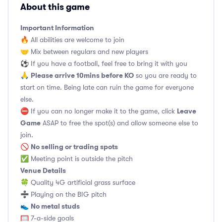
About this game
Important Information
🔥 All abilities are welcome to join
🤝 Mix between regulars and new players
⚽️ If you have a football, feel free to bring it with you
Please arrive 10mins before KO
🙏
so you are ready to
start on time. Being late can ruin the game for everyone
else.
Leave
⛔ If you can no longer make it to the game, click
Game
ASAP to free the spot(s) and allow someone else to
join.
No selling or trading spots
🚫
✅ Meeting point is outside the pitch
Venue Details
🍀 Quality 4G artificial grass surface
➗ Playing on the BIG pitch
No metal studs
👟
🥅 7-a-side goals