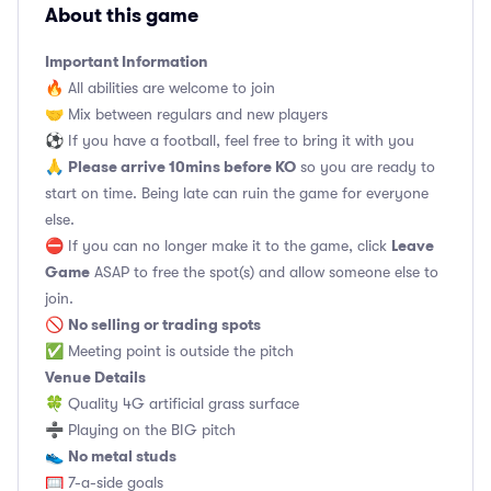
About this game
Important Information
🔥 All abilities are welcome to join
🤝 Mix between regulars and new players
⚽️ If you have a football, feel free to bring it with you
Please arrive 10mins before KO
🙏
so you are ready to
start on time. Being late can ruin the game for everyone
else.
Leave
⛔ If you can no longer make it to the game, click
Game
ASAP to free the spot(s) and allow someone else to
join.
No selling or trading spots
🚫
✅ Meeting point is outside the pitch
Venue Details
🍀 Quality 4G artificial grass surface
➗ Playing on the BIG pitch
No metal studs
👟
🥅 7-a-side goals