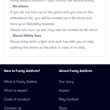
Footy Addicts account if you honour the refund policy.
No-shows
_
If you do not turn up to the game and you are on the
attendance list, you will be marked as a No-show and
have your Reliability lowered.
People who turn up late may also be marked as No-show
Black/White Tees
_
Please bring both a light and dark top with you to help
splitting the teams at the pitch in case of no bibs.
New to Footy Addicts?
About Footy Addicts
What is Footy Addicts
Our story
What to expect
Impact
Code of conduct
Play football
Contact us
Store