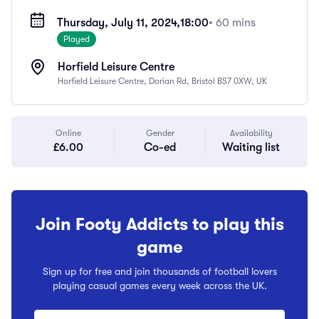
Thursday, July 11, 2024,
18:00
• 60 mins
Played
Horfield Leisure Centre
Horfield Leisure Centre, Dorian Rd, Bristol BS7 0XW, UK
Online
Gender
Availability
£6.00
Co-ed
Waiting list
Join Footy Addicts to play this
game
Sign up for free and join thousands of football lovers
playing casual games every week across the UK.