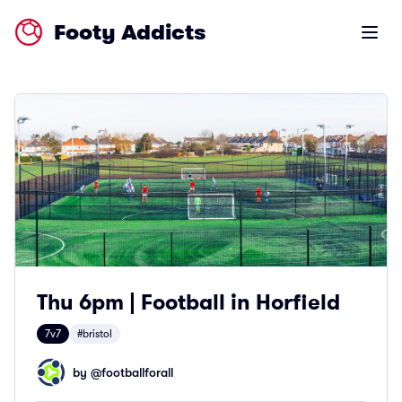
Footy Addicts
Open m
Thu 6pm | Football in Horfield
7v7
#bristol
by @
footballforall