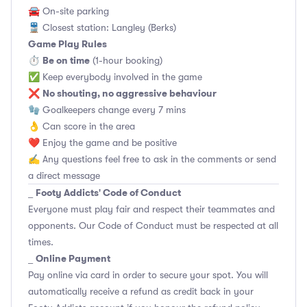
🚘 On-site parking
🚆 Closest station: Langley (Berks)
Game Play Rules
Be on time
⏱
(1-hour booking)
✅ Keep everybody involved in the game
No shouting, no aggressive behaviour
❌
🧤 Goalkeepers change every 7 mins
👌 Can score in the area
❤️ Enjoy the game and be positive
✍️ Any questions feel free to ask in the comments or send
a direct message
Footy Addicts' Code of Conduct
_
Everyone must play fair and respect their teammates and
opponents.
Our Code of Conduct
must be respected at all
times.
Online Payment
_
Pay online via card in order to secure your spot. You will
automatically receive a refund as credit back in your