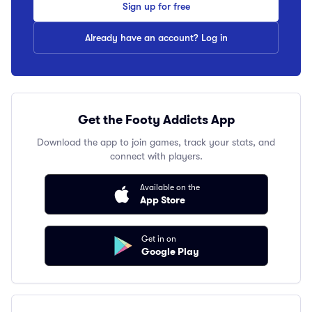
Sign up for free
Already have an account? Log in
Get the Footy Addicts App
Download the app to join games, track your stats, and
connect with players.
Available on the
App Store
Get in on
Google Play