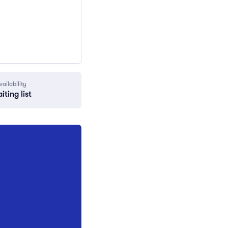
vailability
iting list