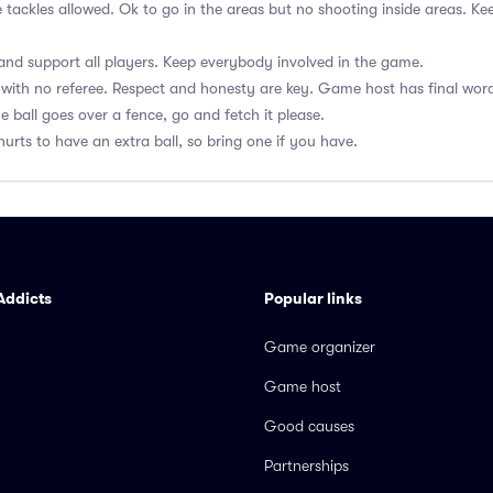
e tackles allowed. Ok to go in the areas but no shooting inside areas. 
nd support all players. Keep everybody involved in the game.
with no referee. Respect and honesty are key. Game host has final wor
he ball goes over a fence, go and fetch it please.
hurts to have an extra ball, so bring one if you have.
Addicts
Popular links
Game organizer
Game host
Good causes
Partnerships