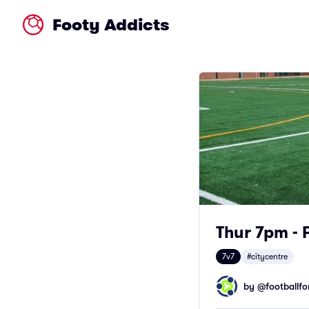
Footy Addicts
Thur 7pm - 
7v7
#citycentre
by @
footballfor