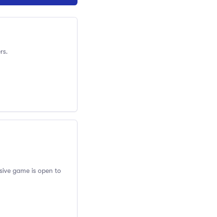
rs.
usive game is open to