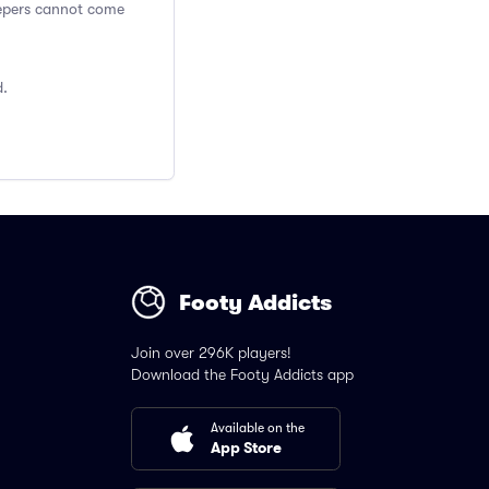
Keepers cannot come
d.
Footy Addicts
Join over 296K players!
Download the Footy Addicts app
Available on the
App Store