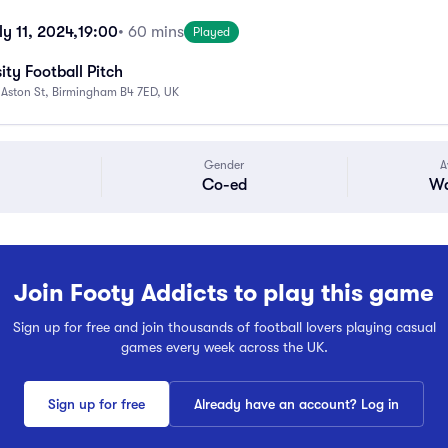
y 11, 2024,
19:00
• 60 mins
Played
ity Football Pitch
 Aston St, Birmingham B4 7ED, UK
Gender
A
Co-ed
Wa
Join Footy Addicts to play this game
Sign up for free and join thousands of football lovers playing casual
games every week across the UK.
Sign up for free
Already have an account? Log in