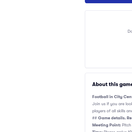
Do
About this gam
Football in City Cen
Join us if you are loo
players of all skills and
Game details. Re
##
Meeting Point:
Pitch 