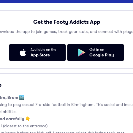
Get the Footy Addicts App
wnload the app to join games, track your stats, and connect with playe
Available on the
Get in on
App Store
Google Play
e
tre, Brum 🏙️
king to play casual 7-a-side football in Birmingham. This social and incl
 abilities.
ad carefully 👇
1 (closest to the entrance)