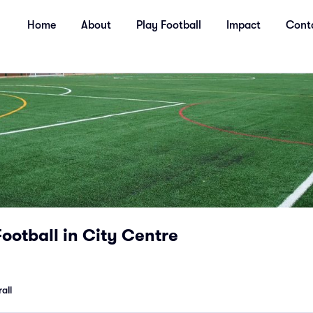
Home
About
Play Football
Impact
Cont
Football in City Centre
all