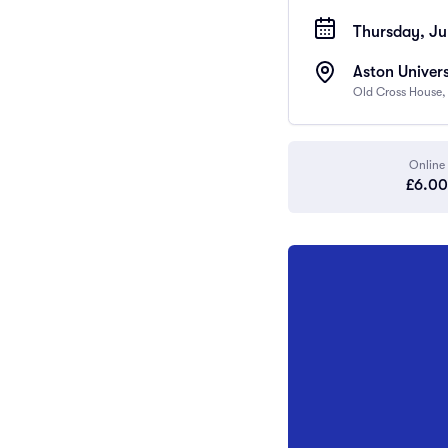
Thursday, Jul
Aston Univers
Old Cross House,
Online
£6.00