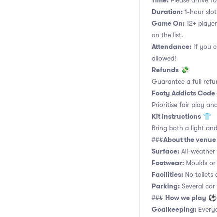
Time:
Please arrive 10
Duration:
1-hour slot.
Game On:
12+ player
on the list.
Attendance:
If you c
allowed!
Refunds
💸
Guarantee a full refu
Footy Addicts Code
Prioritise fair play an
Kit instructions
👕
Bring both a light and
About the venue
###
Surface:
All-weather a
Footwear:
Moulds or 
Facilities:
No toilets 
Parking:
Several car
How we play
###
⚽
Goalkeeping:
Everyo