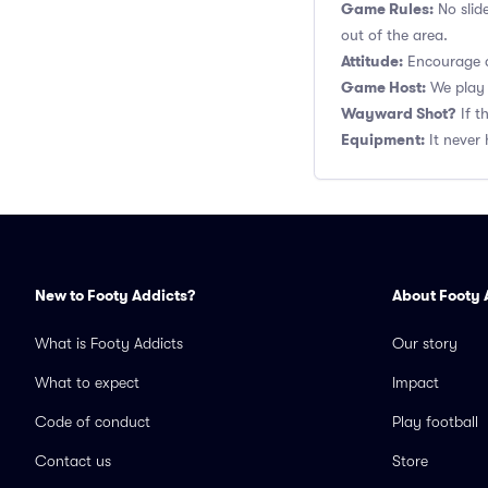
Game Rules:
No slid
out of the area.
Attitude:
Encourage a
Game Host:
We play 
Wayward Shot?
If t
Equipment:
It never 
New to Footy Addicts?
About Footy 
What is Footy Addicts
Our story
What to expect
Impact
Code of conduct
Play football
Contact us
Store