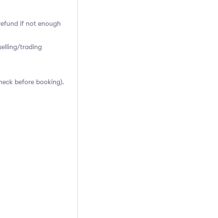
 refund if not enough
elling/trading
heck before booking).