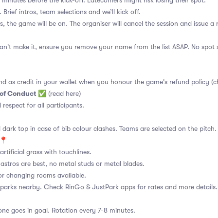
 minutes before the kick-off. Latecomers might risk losing their spot.
 Brief intros, team selections and we’ll kick off.
s, the game will be on. The organiser will cancel the session and issue a
an't make it, ensure you remove your name from the list ASAP. No spot s
nd as credit in your wallet when you honour the game's refund policy (c
 of Conduct
✅
(read here)
d respect for all participants.
 dark top in case of bib colour clashes. Teams are selected on the pitch.
📍
rtificial grass with touchlines.
astros are best, no metal studs or metal blades.
or changing rooms available.
 parks nearby. Check RinGo & JustPark apps for rates and more details.
ne goes in goal. Rotation every 7-8 minutes.