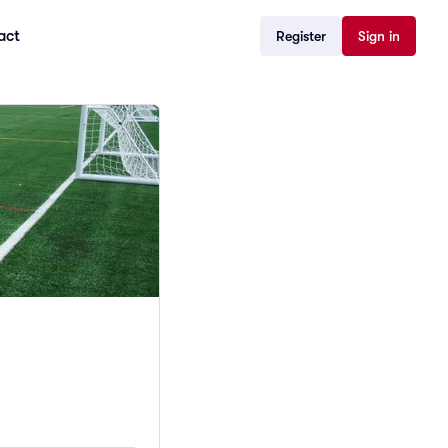
act
Register
Sign in