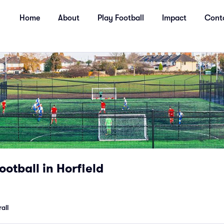
Home
About
Play Football
Impact
Cont
ootball in Horfield
all