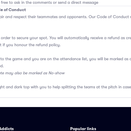
 free to ask in the comments or send a direct message
de of Conduct
air and respect their teammates and opponents.
Our Code of Conduct
m
 order to secure your spot. You will automatically receive a refund as cr
 if you honour the refund policy.
 to the game and you are on the attendance list, you will be marked a
ed.
ate may also be marked as No-show
ght and dark top with you to help splitting the teams at the pitch in case
Addicts
Popular links