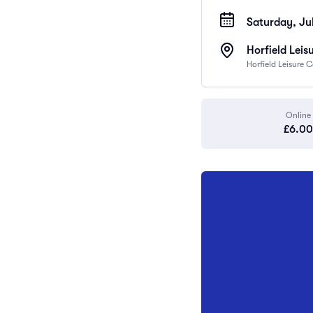
Saturday, Jul
Horfield Leis
Horfield Leisure 
Online
£6.00