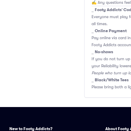
✍️ Any questions feel
Footy Addicts' Co
_
Everyone must play f
all times.
Online Payment
_
Pay online via card in
Footy Addicts account
No-shows
_
If you do not turn up
your Reliability lower
People who turn up l
Black/White Tees
_
Please bring both a li
New to Footy Addicts?
About Footy 