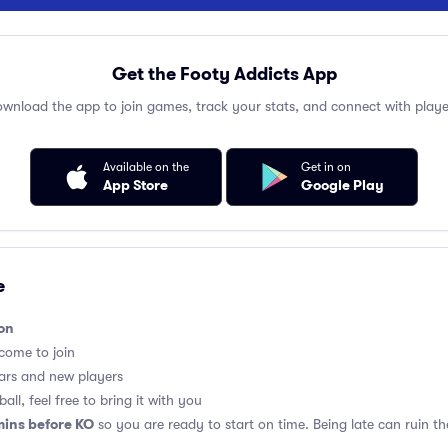
Get the Footy Addicts App
wnload the app to join games, track your stats, and connect with playe
Available on the
Get in on
App Store
Google Play
e
on
lcome to join
ars and new players
all, feel free to bring it with you
mins before KO
so you are ready to start on time. Being late can ruin 