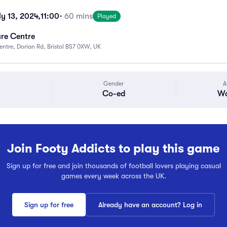
y 13, 2024,
11:00
• 60 mins
Played
ure Centre
Centre, Dorian Rd, Bristol BS7 0XW, UK
Gender
A
Co-ed
Wa
Join Footy Addicts to play this game
Sign up for free and join thousands of football lovers playing casual
games every week across the UK.
Sign up for free
Already have an account? Log in