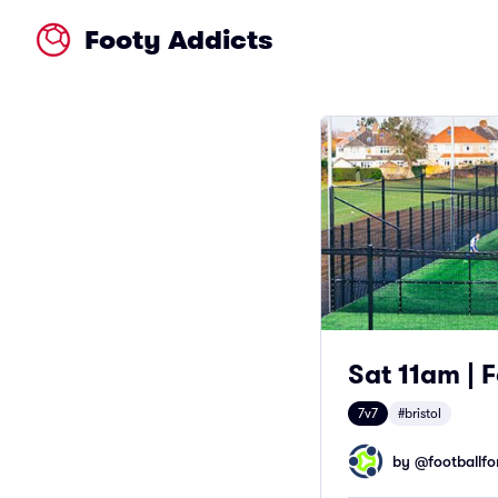
Footy Addicts
Sat 11am | F
7v7
#bristol
by @
footballfor