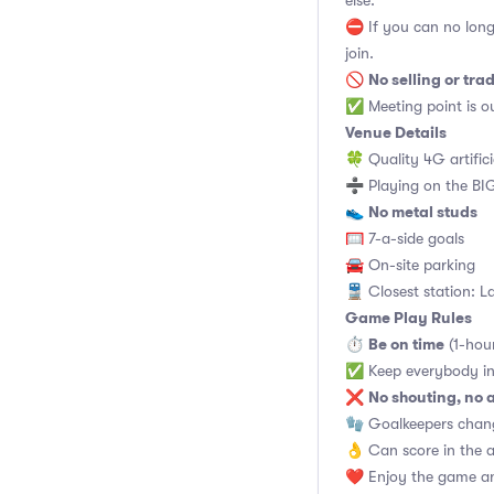
else.
⛔ If you can no long
join.
No selling or tra
🚫
✅ Meeting point is ou
Venue Details
🍀 Quality 4G artifici
➗ Playing on the BIG
No metal studs
👟
🥅 7-a-side goals
🚘 On-site parking
🚆 Closest station: L
Game Play Rules
Be on time
⏱
(1-hou
✅ Keep everybody in
No shouting, no 
❌
🧤 Goalkeepers chan
👌 Can score in the 
❤️ Enjoy the game an