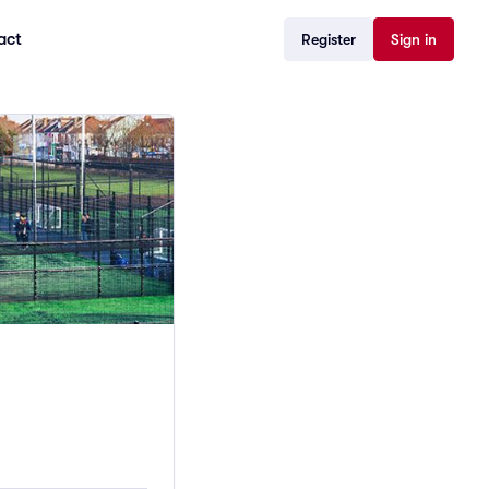
act
Register
Sign in