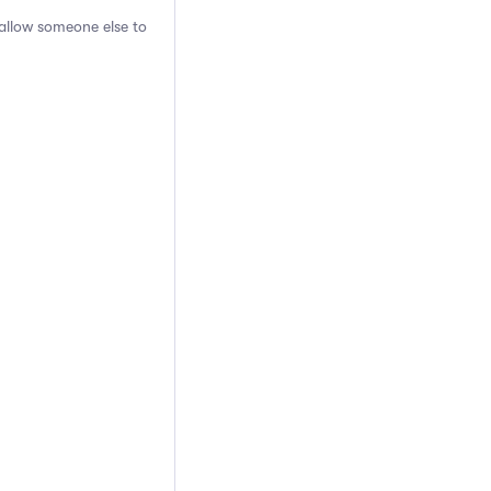
 allow someone else to