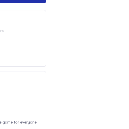
rs.
the game for everyone