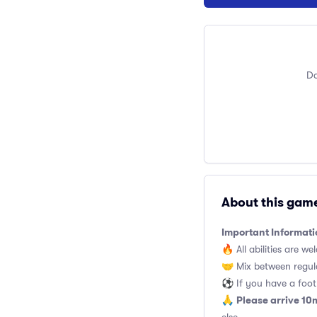
Do
About this gam
Important Informati
🔥 All abilities are we
🤝 Mix between regul
⚽️ If you have a footb
Please arrive 10
🙏