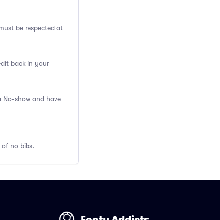
ust be respected at
edit back in your
s a No-show and have
 of no bibs.
Footy Addicts