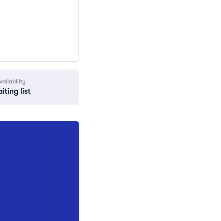
vailability
iting list