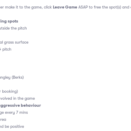
Leave Game
er make it to the game, click
ASAP to free the spot(s) and
ding spots
tside the pitch
al grass surface
 pitch
angley (Berks)
r booking)
volved in the game
aggressive behaviour
ge every 7 mins
area
d be positive