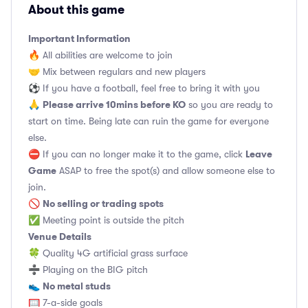
About this game
Important Information
🔥 All abilities are welcome to join
🤝 Mix between regulars and new players
⚽️ If you have a football, feel free to bring it with you
Please arrive 10mins before KO
🙏
so you are ready to
start on time. Being late can ruin the game for everyone
else.
Leave
⛔ If you can no longer make it to the game, click
Game
ASAP to free the spot(s) and allow someone else to
join.
No selling or trading spots
🚫
✅ Meeting point is outside the pitch
Venue Details
🍀 Quality 4G artificial grass surface
➗ Playing on the BIG pitch
No metal studs
👟
🥅 7-a-side goals