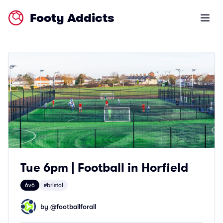
Footy Addicts
Open m
Tue 6pm | Football in Horfield
6v6
#bristol
by @
footballforall