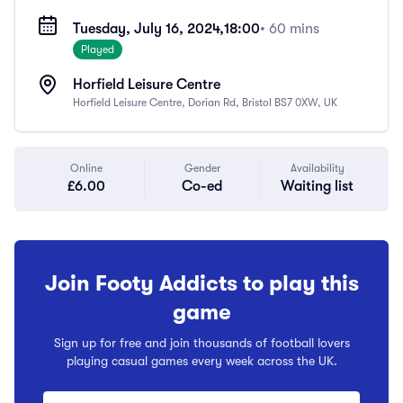
Tuesday, July 16, 2024,
18:00
• 60 mins
Played
Horfield Leisure Centre
Horfield Leisure Centre, Dorian Rd, Bristol BS7 0XW, UK
Online
Gender
Availability
£6.00
Co-ed
Waiting list
Join Footy Addicts to play this
game
Sign up for free and join thousands of football lovers
playing casual games every week across the UK.