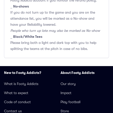
Footy Addicts account if you honour the refund policy.
No-shows
_
If you do not turn up to the game and you are on the
attendance list, you will be marked as a No-show and
have your Reliability lowered.
People who turn up late may also be marked as No-show
Black/White Tees
_
Please bring both a light and dark top with you to help
splitting the teams at the pitch in case of no bibs.
New to Footy Addicts?
About Footy Addicts
What is Footy Addicts
Our story
What to expect
Impact
Code of conduct
Play football
Contact us
Store