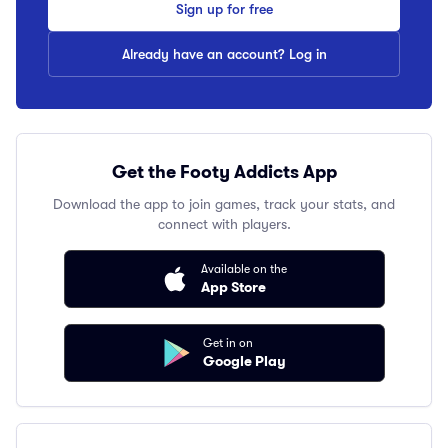
Sign up for free
Already have an account? Log in
Get the Footy Addicts App
Download the app to join games, track your stats, and
connect with players.
Available on the
App Store
Get in on
Google Play