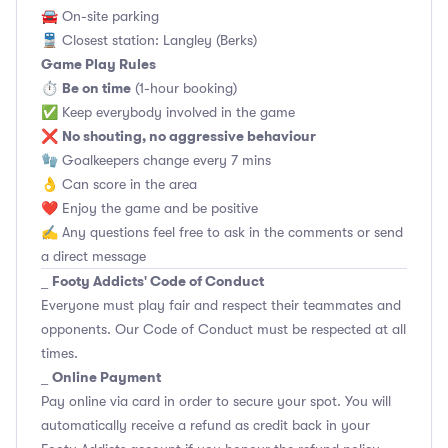
🚘 On-site parking
🚆 Closest station: Langley (Berks)
Game Play Rules
Be on time
⏱
(1-hour booking)
✅ Keep everybody involved in the game
No shouting, no aggressive behaviour
❌
🧤 Goalkeepers change every 7 mins
👌 Can score in the area
❤️ Enjoy the game and be positive
✍️ Any questions feel free to ask in the comments or send
a direct message
Footy Addicts' Code of Conduct
_
Everyone must play fair and respect their teammates and
opponents.
Our Code of Conduct
must be respected at all
times.
Online Payment
_
Pay online via card in order to secure your spot. You will
automatically receive a refund as credit back in your