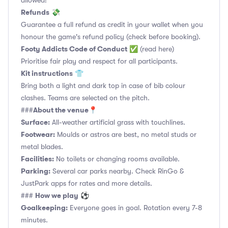
allowed!
Refunds
💸
Guarantee a full refund as credit in your wallet when you
honour the game's refund policy (check before booking).
Footy Addicts Code of Conduct
✅
(read here)
Prioritise fair play and respect for all participants.
Kit instructions
👕
Bring both a light and dark top in case of bib colour
clashes. Teams are selected on the pitch.
About the venue
###
📍
Surface:
All-weather artificial grass with touchlines.
Footwear:
Moulds or astros are best, no metal studs or
metal blades.
Facilities:
No toilets or changing rooms available.
Parking:
Several car parks nearby. Check RinGo &
JustPark apps for rates and more details.
How we play
###
⚽
Goalkeeping:
Everyone goes in goal. Rotation every 7-8
minutes.