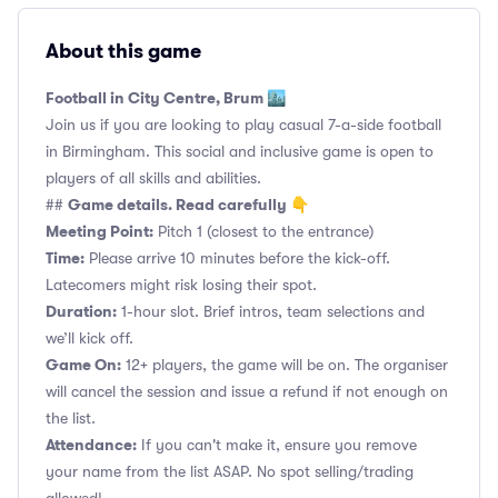
About this game
Football in City Centre, Brum 🏙️
Join us if you are looking to play casual 7-a-side football
in Birmingham. This social and inclusive game is open to
players of all skills and abilities.
Game details. Read carefully 👇
##
Meeting Point:
Pitch 1 (closest to the entrance)
Time:
Please arrive 10 minutes before the kick-off.
Latecomers might risk losing their spot.
Duration:
1-hour slot. Brief intros, team selections and
we’ll kick off.
Game On:
12+ players, the game will be on. The organiser
will cancel the session and issue a refund if not enough on
the list.
Attendance:
If you can't make it, ensure you remove
your name from the list ASAP. No spot selling/trading