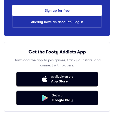
Sign up for free
Already have an account? Log in
Get the Footy Addicts App
Download the app to join games, track your stats, and
connect with players.
Available on the
App Store
Get in on
Google Play