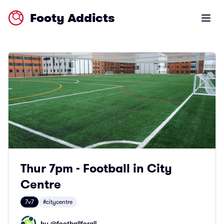
Footy Addicts
Open m
Thur 7pm - Football in City
Centre
7v7
#citycentre
by @
footballforall