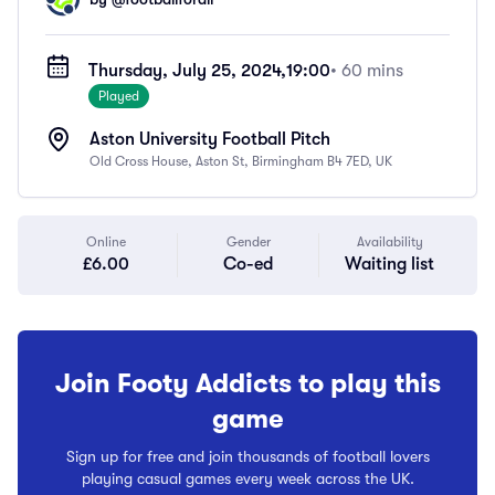
Thursday, July 25, 2024,
19:00
• 60 mins
Played
Aston University Football Pitch
Old Cross House, Aston St, Birmingham B4 7ED, UK
Online
Gender
Availability
£6.00
Co-ed
Waiting list
Join Footy Addicts to play this
game
Sign up for free and join thousands of football lovers
playing casual games every week across the UK.