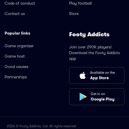
Code of conduct
Play football
Contact us
Store
Popular links
Footy Addicts
Game organizer
Join over 290K players!
Download the Footy Addicts
Game host
app
Good causes
Available on the
Partnerships
App Store
Get in on
Google Play
2026 © Footy Addicts, Ltd. All rights reserved