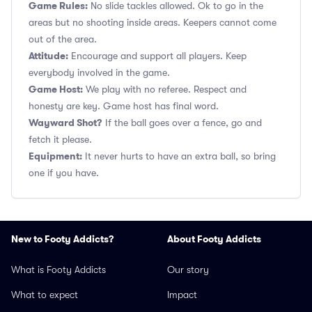
Game Rules:
No slide tackles allowed. Ok to go in the
areas but no shooting inside areas. Keepers cannot come
out of the area.
Attitude:
Encourage and support all players. Keep
everybody involved in the game.
Game Host:
We play with no referee. Respect and
honesty are key. Game host has final word.
Wayward Shot?
If the ball goes over a fence, go and
fetch it please.
Equipment:
It never hurts to have an extra ball, so bring
one if you have.
New to Footy Addicts?
About Footy Addicts
What is Footy Addicts
Our story
What to expect
Impact