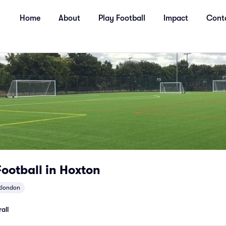
Home
About
Play Football
Impact
Cont
ootball in Hoxton
tlondon
all