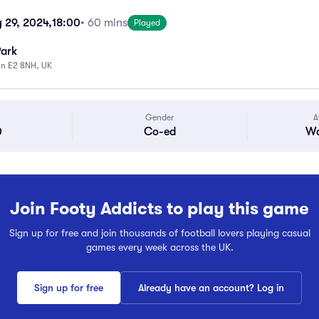
 29, 2024,
18:00
• 60 mins
Played
Park
on E2 8NH, UK
Gender
A
0
Co-ed
Wa
Join Footy Addicts to play this game
Sign up for free and join thousands of football lovers playing casual
games every week across the UK.
Sign up for free
Already have an account? Log in