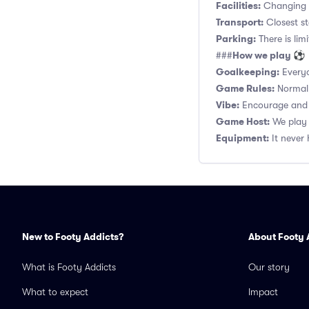
Facilities:
Changing r
Transport:
Closest s
Parking:
There is lim
How we play ⚽
###
Goalkeeping:
Everyo
Game Rules:
Normal 1
Vibe:
Encourage and s
Game Host:
We play 
Equipment:
It never 
New to Footy Addicts?
About Footy 
What is Footy Addicts
Our story
What to expect
Impact