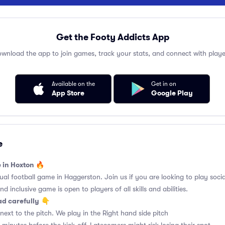
Get the Footy Addicts App
wnload the app to join games, track your stats, and connect with playe
Available on the
Get in on
App Store
Google Play
e
e in Hoxton 🔥
l football game in Haggerston. Join us if you are looking to play social
d inclusive game is open to players of all skills and abilities.
ad carefully
👇
ext to the pitch. We play in the Right hand side pitch