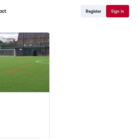
act
Register
Sign in