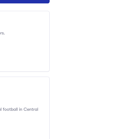
rs.
 football in Central