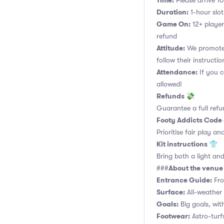
Time:
Please arrive 10
Duration:
1-hour slot.
Game On:
12+ player
refund
Attitude:
We promote 
follow their instructio
Attendance:
If you c
allowed!
Refunds 💸
Guarantee a full refu
Footy Addicts Code
Prioritise fair play an
Kit instructions 👕
Bring both a light and
About the venu
###
Entrance Guide:
Fro
Surface:
All-weather 
Goals:
Big goals, with
Footwear:
Astro-turf