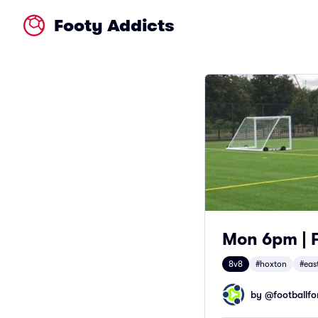
Footy Addicts
Mon 6pm | F
8v8
#hoxton
#eas
by @
footballfor