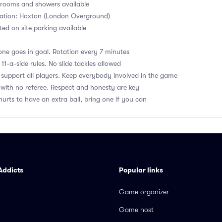
ooms and showers available
tation: Hoxton (London Overground)
ited on site parking available
ne goes in goal. Rotation every 7 minutes
1-a-side rules. No slide tackles allowed
upport all players. Keep everybody involved in the game
with no referee. Respect and honesty are key
hurts to have an extra ball, bring one if you can
Addicts
Popular links
Game organizer
Game host