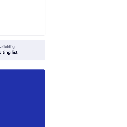
vailability
iting list