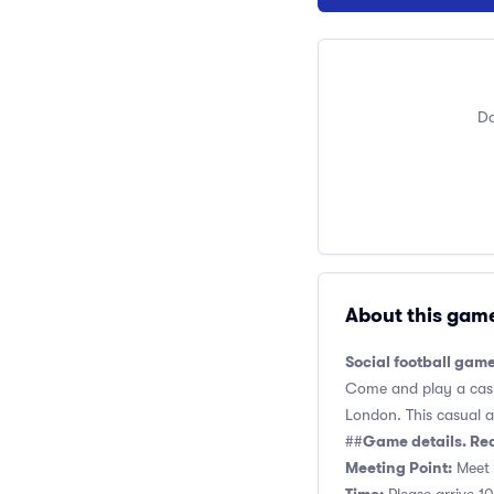
Do
About this gam
Social football gam
Come and play a casua
London. This casual an
Game details. Re
##
Meeting Point:
Meet n