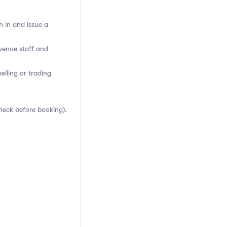
h in and issue a
venue staff and
elling or trading
heck before booking).