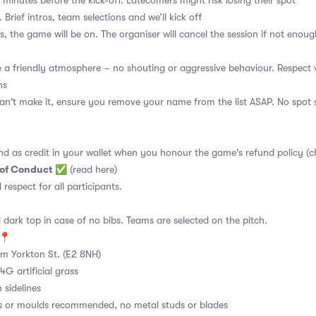
 minutes before the kick-off. Latecomers might risk losing their spot
 Brief intros, team selections and we’ll kick off
s, the game will be on. The organiser will cancel the session if not enoug
a friendly atmosphere – no shouting or aggressive behaviour. Respect 
ns
an't make it, ensure you remove your name from the list ASAP. No spot s
nd as credit in your wallet when you honour the game's refund policy (c
 of Conduct
✅
(read here)
d respect for all participants.
 dark top in case of no bibs. Teams are selected on the pitch.
e📍
m Yorkton St. (E2 8NH)
4G artificial grass
 sidelines
s or moulds recommended, no metal studs or blades