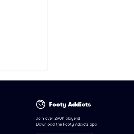
Footy Addicts
Join over 290K players!
Download the Footy Addicts app