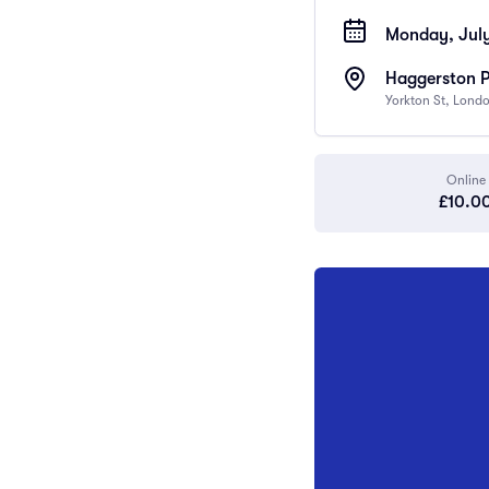
Monday, July
Haggerston 
Yorkton St, Lond
Online
£10.0