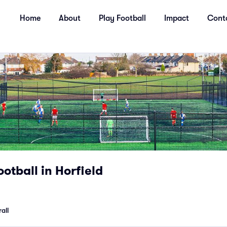
Home
About
Play Football
Impact
Cont
ootball in Horfield
all