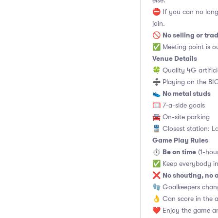
else.
⛔ If you can no long
join.
No selling or tra
🚫
✅ Meeting point is ou
Venue Details
🍀 Quality 4G artifici
➗ Playing on the BIG
No metal studs
👟
🥅 7-a-side goals
🚘 On-site parking
🚆 Closest station: L
Game Play Rules
Be on time
⏱
(1-hou
✅ Keep everybody in
No shouting, no 
❌
🧤 Goalkeepers chan
👌 Can score in the 
❤️ Enjoy the game an