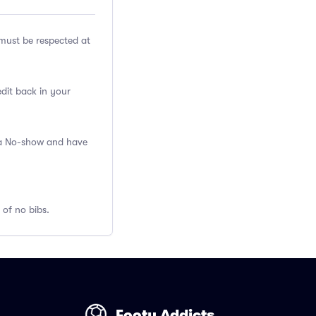
ust be respected at
edit back in your
s a No-show and have
 of no bibs.
Footy Addicts