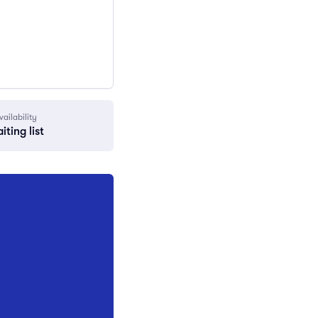
vailability
iting list