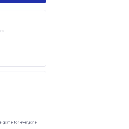
rs.
the game for everyone