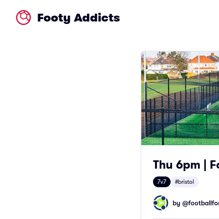
Footy Addicts
Thu 6pm | F
7v7
#bristol
by @
footballfor