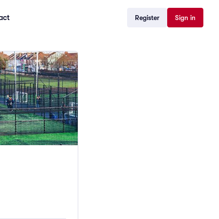
act
Register
Sign in