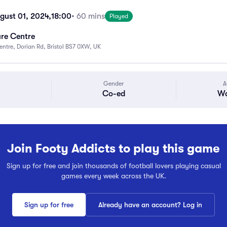
gust 01, 2024,
18:00
• 60 mins
Played
ure Centre
Centre, Dorian Rd, Bristol BS7 0XW, UK
Gender
A
Co-ed
Wa
Join Footy Addicts to play this game
Sign up for free and join thousands of football lovers playing casual
games every week across the UK.
Sign up for free
Already have an account? Log in