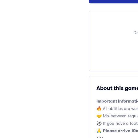
Do
About this gam
Important Informati
🔥 All abilities are we
🤝 Mix between regul
⚽️ If you have a footb
Please arrive 10
🙏