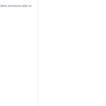
 allow someone else to