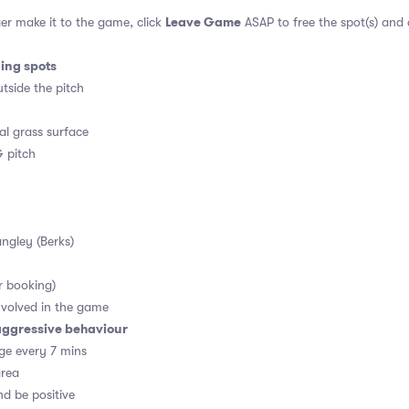
Leave Game
er make it to the game, click
ASAP to free the spot(s) and
ding spots
tside the pitch
al grass surface
 pitch
angley (Berks)
r booking)
volved in the game
aggressive behaviour
ge every 7 mins
area
d be positive