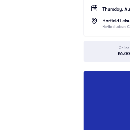
Thursday, Au
Horfield Leis
Horfield Leisure 
Online
£6.00