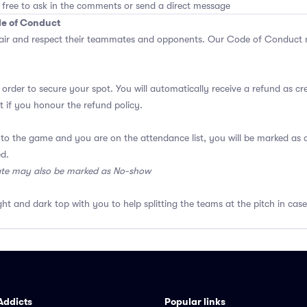
 free to ask in the comments or send a direct message
de of Conduct
air and respect their teammates and opponents.
Our Code of Conduct
m
 order to secure your spot. You will automatically receive a refund as cr
 if you honour the refund policy.
 to the game and you are on the attendance list, you will be marked a
ed.
ate may also be marked as No-show
ght and dark top with you to help splitting the teams at the pitch in case
Addicts
Popular links