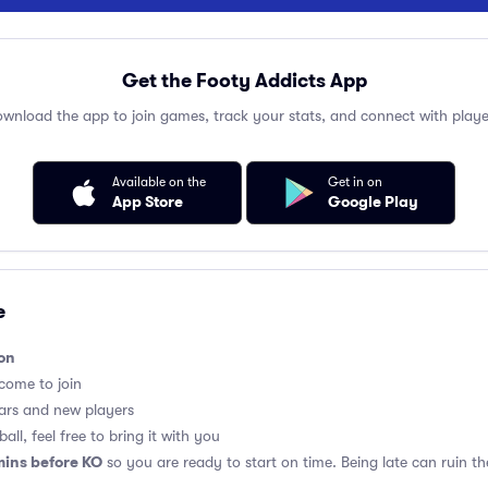
Get the Footy Addicts App
wnload the app to join games, track your stats, and connect with playe
Available on the
Get in on
App Store
Google Play
e
on
lcome to join
ars and new players
all, feel free to bring it with you
mins before KO
so you are ready to start on time. Being late can ruin 