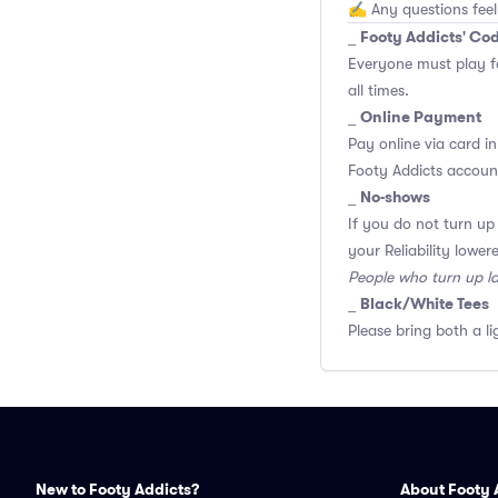
✍️ Any questions feel
Footy Addicts' Co
_
Everyone must play f
all times.
Online Payment
_
Pay online via card in
Footy Addicts account
No-shows
_
If you do not turn up
your Reliability lower
People who turn up l
Black/White Tees
_
Please bring both a li
New to Footy Addicts?
About Footy 