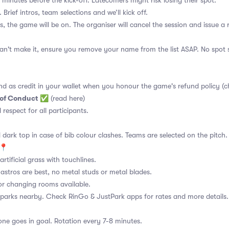
 minutes before the kick-off. Latecomers might risk losing their spot.
 Brief intros, team selections and we’ll kick off.
s, the game will be on. The organiser will cancel the session and issue a
an't make it, ensure you remove your name from the list ASAP. No spot s
nd as credit in your wallet when you honour the game's refund policy (c
 of Conduct
✅
(read here)
d respect for all participants.
 dark top in case of bib colour clashes. Teams are selected on the pitch.
📍
rtificial grass with touchlines.
astros are best, no metal studs or metal blades.
or changing rooms available.
 parks nearby. Check RinGo & JustPark apps for rates and more details.
ne goes in goal. Rotation every 7-8 minutes.