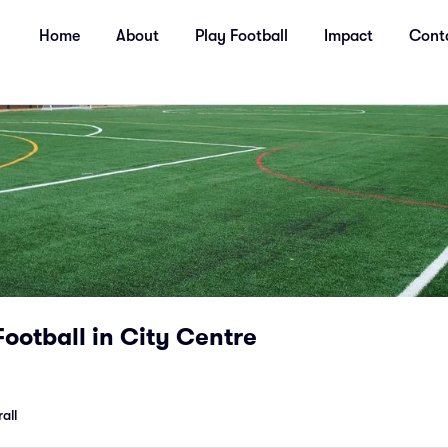
Home
About
Play Football
Impact
Cont
Football in City Centre
all