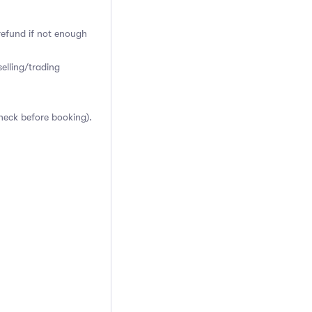
 refund if not enough
elling/trading
heck before booking).