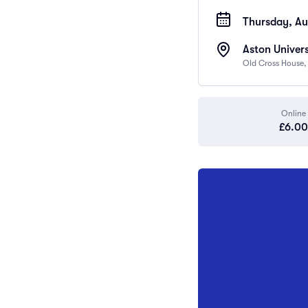
Thursday, Au
Aston Univers
Old Cross House,
Online
£6.00