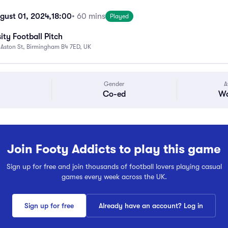
gust 01, 2024,
18:00
• 60 mins
Played
ity Football Pitch
 Aston St, Birmingham B4 7ED, UK
Gender
A
Co-ed
Wa
Join Footy Addicts to play this game
Sign up for free and join thousands of football lovers playing casual
games every week across the UK.
Sign up for free
Already have an account? Log in