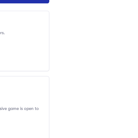
rs.
usive game is open to