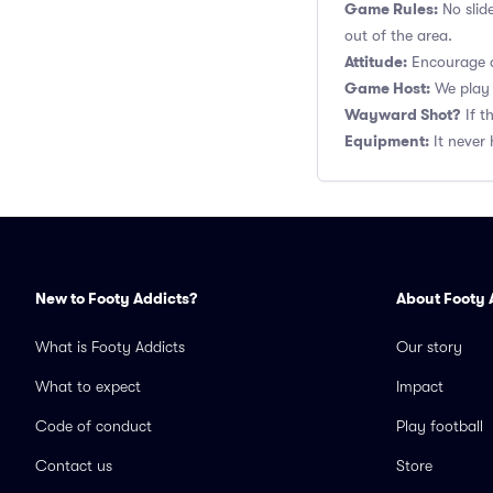
Game Rules:
No slid
out of the area.
Attitude:
Encourage a
Game Host:
We play 
Wayward Shot?
If t
Equipment:
It never 
New to Footy Addicts?
About Footy 
What is Footy Addicts
Our story
What to expect
Impact
Code of conduct
Play football
Contact us
Store