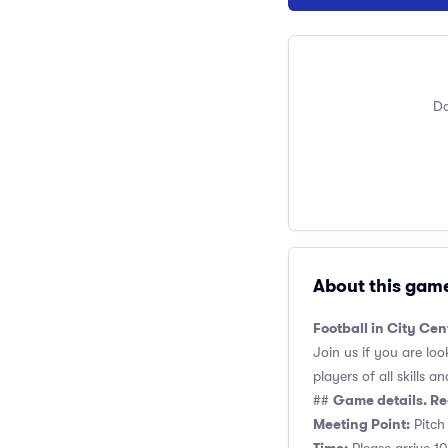
Do
About this gam
Football in City Cen
Join us if you are loo
players of all skills and
Game details. Re
##
Meeting Point:
Pitch 