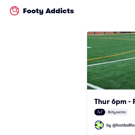
Footy Addicts
Thur 6pm - 
7v7
#citycentre
by @
footballfor