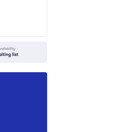
vailability
iting list