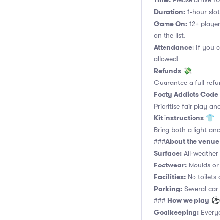
Time:
Please arrive 10
Duration:
1-hour slot.
Game On:
12+ player
on the list.
Attendance:
If you c
allowed!
Refunds
💸
Guarantee a full refu
Footy Addicts Code
Prioritise fair play an
Kit instructions
👕
Bring both a light and
About the venue
###
Surface:
All-weather a
Footwear:
Moulds or 
Facilities:
No toilets 
Parking:
Several car
How we play
###
⚽
Goalkeeping:
Everyo