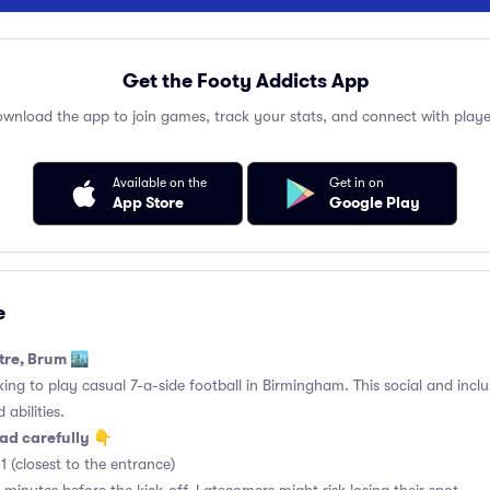
Get the Footy Addicts App
wnload the app to join games, track your stats, and connect with playe
Available on the
Get in on
App Store
Google Play
e
tre, Brum 🏙️
king to play casual 7-a-side football in Birmingham. This social and incl
 abilities.
ad carefully 👇
1 (closest to the entrance)