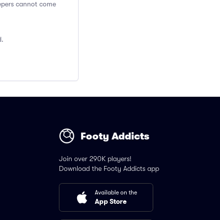
Keepers cannot come
d.
Footy Addicts
Join over 290K players!
Download the Footy Addicts app
Available on the
App Store