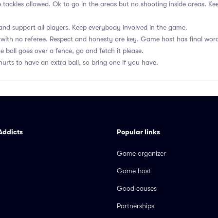
e tackles allowed. Ok to go in the areas but no shooting inside areas. 
nd support all players. Keep everybody involved in the game.
with no referee. Respect and honesty are key. Game host has final wor
he ball goes over a fence, go and fetch it please.
hurts to have an extra ball, so bring one if you have.
Addicts
Popular links
Game organizer
Game host
Good causes
Partnerships