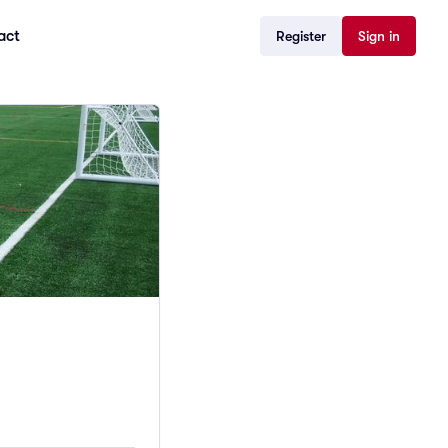
act
Register
Sign in