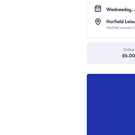
Wednesday, J
Horfield Leis
Horfield Leisure 
Online
£6.00