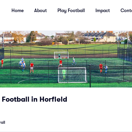
Home
About
Play Football
Impact
Cont
Football in Horfield
all