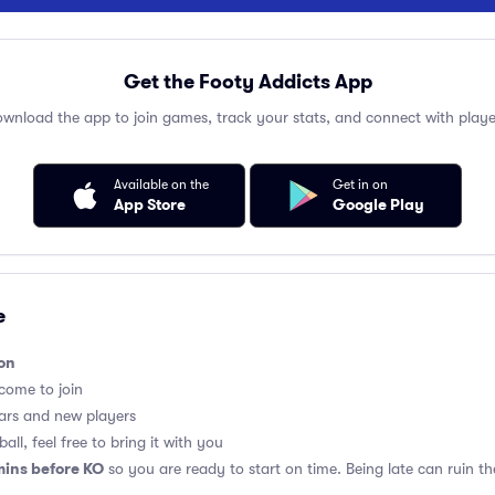
Get the Footy Addicts App
wnload the app to join games, track your stats, and connect with playe
Available on the
Get in on
App Store
Google Play
e
on
lcome to join
ars and new players
all, feel free to bring it with you
mins before KO
so you are ready to start on time. Being late can ruin 