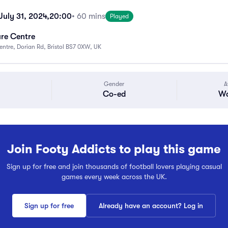
uly 31, 2024,
20:00
• 60 mins
Played
ure Centre
Centre, Dorian Rd, Bristol BS7 0XW, UK
Gender
A
Co-ed
Wa
Join Footy Addicts to play this game
Sign up for free and join thousands of football lovers playing casual
games every week across the UK.
Sign up for free
Already have an account? Log in