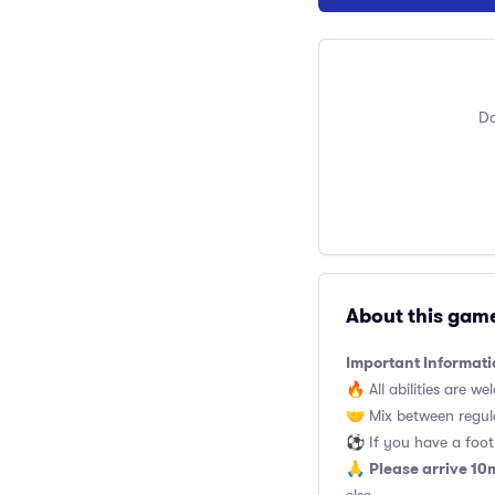
Do
About this gam
Important Informati
🔥 All abilities are we
🤝 Mix between regul
⚽️ If you have a footb
Please arrive 10
🙏