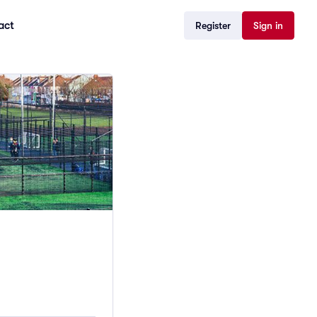
act
Register
Sign in