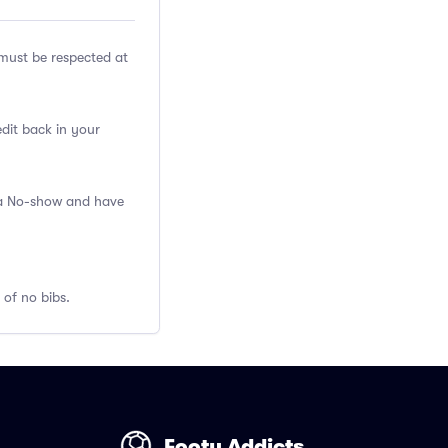
ust be respected at
edit back in your
s a No-show and have
 of no bibs.
Footy Addicts