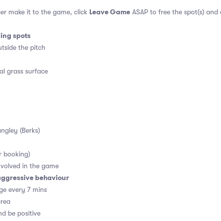
Leave Game
er make it to the game, click
ASAP to free the spot(s) and
ding spots
tside the pitch
al grass surface
angley (Berks)
r booking)
volved in the game
aggressive behaviour
ge every 7 mins
area
d be positive