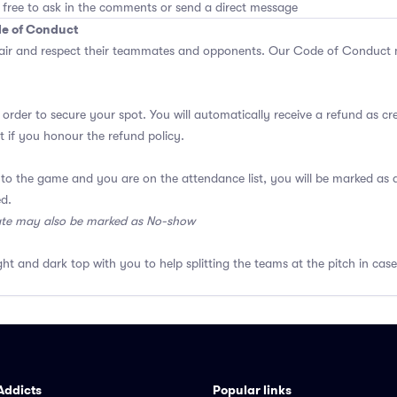
 free to ask in the comments or send a direct message
de of Conduct
air and respect their teammates and opponents.
Our Code of Conduct
m
 order to secure your spot. You will automatically receive a refund as cr
 if you honour the refund policy.
 to the game and you are on the attendance list, you will be marked a
ed.
ate may also be marked as No-show
ght and dark top with you to help splitting the teams at the pitch in case
Addicts
Popular links