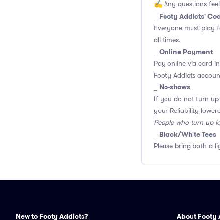
✍️ Any questions feel
Footy Addicts' Co
_
Everyone must play f
all times.
Online Payment
_
Pay online via card in
Footy Addicts account
No-shows
_
If you do not turn up
your Reliability lower
People who turn up l
Black/White Tees
_
Please bring both a li
New to Footy Addicts?
About Footy 