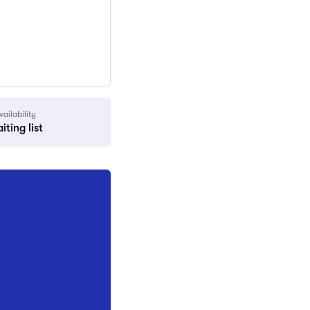
vailability
iting list