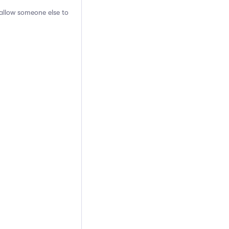
 allow someone else to