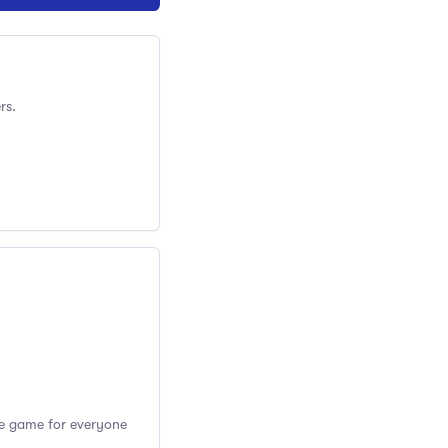
rs.
the game for everyone