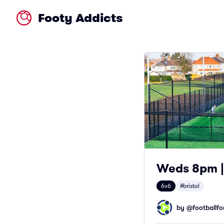
Footy Addicts
Weds 8pm | 
6v6
#bristol
by @
footballfor