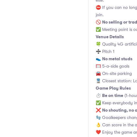
else.
⛔ If you can no long
join.
No selling or tra
🚫
✅ Meeting point is ou
Venue Details
🍀 Quality 4G artifici
➗ Pitch 1
No metal studs
👟
🥅 5-a-side goals
🚘 On-site parking
🚆 Closest station: L
Game Play Rules
Be on time
⏱
(1-hou
✅ Keep everybody in
No shouting, no 
❌
🧤 Goalkeepers chan
👌 Can score in the 
❤️ Enjoy the game an