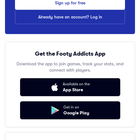
Sign up for free
Already have an account? Log in
Get the Footy Addicts App
Download the app to join games, track your stats, and
connect with players.
Available on the
App Store
Get in on
Google Play