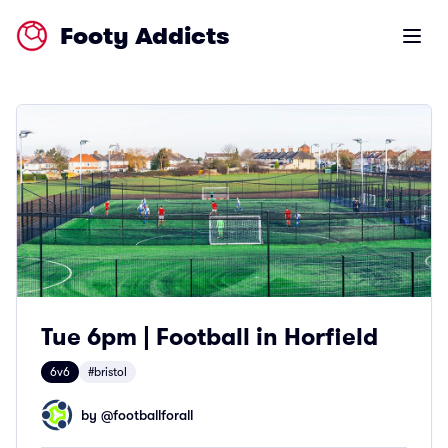
Footy Addicts
Open m
Tue 6pm | Football in Horfield
6v6
#bristol
by @
footballforall