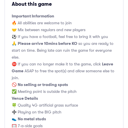
About this game
Important Information
🔥 All abilities are welcome to join
🤝 Mix between regulars and new players
⚽️ If you have a football, feel free to bring it with you
Please arrive 10mins before KO
🙏
so you are ready to
start on time. Being late can ruin the game for everyone
else.
Leave
⛔ If you can no longer make it to the game, click
Game
ASAP to free the spot(s) and allow someone else to
join.
No selling or trading spots
🚫
✅ Meeting point is outside the pitch
Venue Details
🍀 Quality 4G artificial grass surface
➗ Playing on the BIG pitch
No metal studs
👟
🥅 7-a-side goals