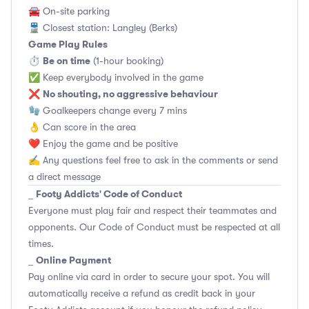
🚘 On-site parking
🚆 Closest station: Langley (Berks)
Game Play Rules
Be on time
⏱
(1-hour booking)
✅ Keep everybody involved in the game
No shouting, no aggressive behaviour
❌
🧤 Goalkeepers change every 7 mins
👌 Can score in the area
❤️ Enjoy the game and be positive
✍️ Any questions feel free to ask in the comments or send
a direct message
Footy Addicts' Code of Conduct
_
Everyone must play fair and respect their teammates and
opponents.
Our Code of Conduct
must be respected at all
times.
Online Payment
_
Pay online via card in order to secure your spot. You will
automatically receive a refund as credit back in your