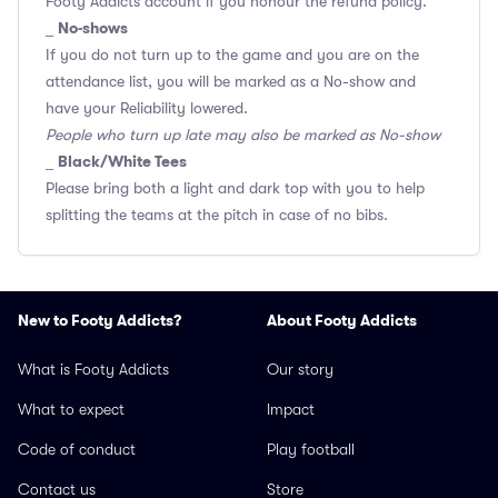
Footy Addicts account if you honour the refund policy.
No-shows
_
If you do not turn up to the game and you are on the
attendance list, you will be marked as a No-show and
have your Reliability lowered.
People who turn up late may also be marked as No-show
Black/White Tees
_
Please bring both a light and dark top with you to help
splitting the teams at the pitch in case of no bibs.
New to Footy Addicts?
About Footy Addicts
What is Footy Addicts
Our story
What to expect
Impact
Code of conduct
Play football
Contact us
Store