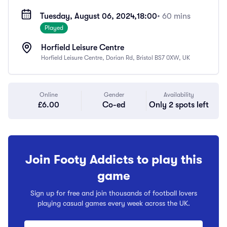
Tuesday, August 06, 2024,
18:00
• 60 mins
Played
Horfield Leisure Centre
Horfield Leisure Centre, Dorian Rd, Bristol BS7 0XW, UK
Online
Gender
Availability
£6.00
Co-ed
Only 2 spots left
Join Footy Addicts to play this
game
Sign up for free and join thousands of football lovers
playing casual games every week across the UK.