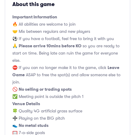
About this game
Important Information
🔥 All abilities are welcome to join
🤝 Mix between regulars and new players
⚽️ If you have a football, feel free to bring it with you
Please arrive 10mins before KO
🙏
so you are ready to
start on time. Being late can ruin the game for everyone
else.
Leave
⛔ If you can no longer make it to the game, click
Game
ASAP to free the spot(s) and allow someone else to
join.
No selling or trading spots
🚫
✅ Meeting point is outside the pitch 1
Venue Details
🍀 Quality 4G artificial grass surface
➗ Playing on the BIG pitch
No metal studs
👟
🥅 7-a-side goals