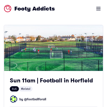
Footy Addicts
Open m
Sun 11am | Football in Horfield
6v6
#bristol
by @
footballforall