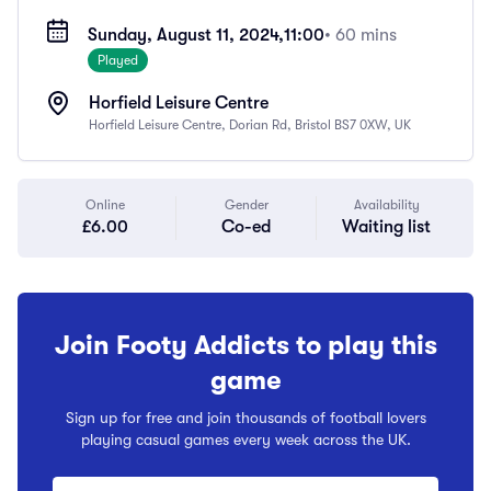
Sunday, August 11, 2024,
11:00
• 60 mins
Played
Horfield Leisure Centre
Horfield Leisure Centre, Dorian Rd, Bristol BS7 0XW, UK
Online
Gender
Availability
£6.00
Co-ed
Waiting list
Join Footy Addicts to play this
game
Sign up for free and join thousands of football lovers
playing casual games every week across the UK.