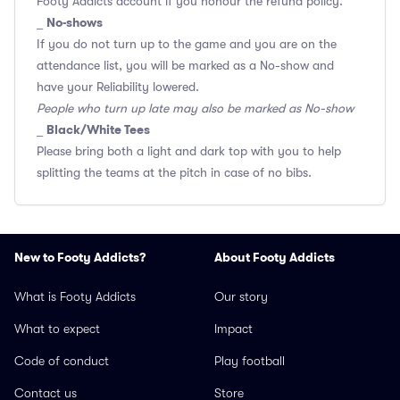
Footy Addicts account if you honour the refund policy.
No-shows
_
If you do not turn up to the game and you are on the
attendance list, you will be marked as a No-show and
have your Reliability lowered.
People who turn up late may also be marked as No-show
Black/White Tees
_
Please bring both a light and dark top with you to help
splitting the teams at the pitch in case of no bibs.
New to Footy Addicts?
About Footy Addicts
What is Footy Addicts
Our story
What to expect
Impact
Code of conduct
Play football
Contact us
Store