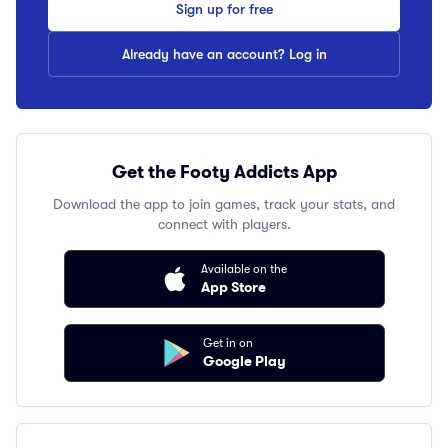
Sign up for free
Already have an account? Log in
Get the Footy Addicts App
Download the app to join games, track your stats, and
connect with players.
Available on the
App Store
Get in on
Google Play