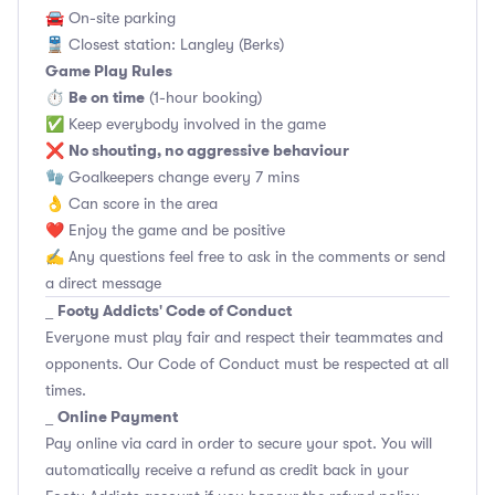
🚘 On-site parking
🚆 Closest station: Langley (Berks)
Game Play Rules
Be on time
⏱
(1-hour booking)
✅ Keep everybody involved in the game
No shouting, no aggressive behaviour
❌
🧤 Goalkeepers change every 7 mins
👌 Can score in the area
❤️ Enjoy the game and be positive
✍️ Any questions feel free to ask in the comments or send
a direct message
Footy Addicts' Code of Conduct
_
Everyone must play fair and respect their teammates and
opponents.
Our Code of Conduct
must be respected at all
times.
Online Payment
_
Pay online via card in order to secure your spot. You will
automatically receive a refund as credit back in your