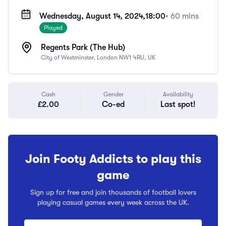
Wednesday, August 14, 2024,
18:00
• 60 mins
Played
Regents Park (The Hub)
City of Westminster, London NW1 4RU, UK
Cash
Gender
Availability
£2.00
Co-ed
Last spot!
Join Footy Addicts to play this
game
Sign up for free and join thousands of football lovers
playing casual games every week across the UK.