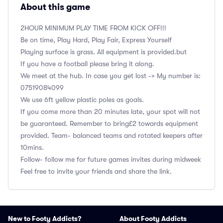
About this game
2HOUR MINIMUM PLAY TIME FROM KICK OFF!!!
Be on time, Play Hard, Play Fair, Express Yourself
Playing surface is grass. All equipment is provided.but
If you have a football please bring it along.
We meet at the hub. In case you get lost -> My number is:
‭07519084099
We use 6ft yellow plastic poles as goals.
If you come more than 20 minutes late, your spot will not
be guaranteed. Remember to bring£2 towards equipment
provided. Team- balanced teams and rotated keepers after
10mins.
Follow- follow me for future games invites during midweek
Feel free to invite your friends and share the link.
New to Footy Addicts?
About Footy Addicts