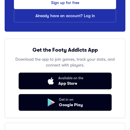
Sign up for free
Already have an account? Log in
Get the Footy Addicts App
Download the app to join games, track your stats, and
connect with players.
Available on the
App Store
Get in on
Google Play