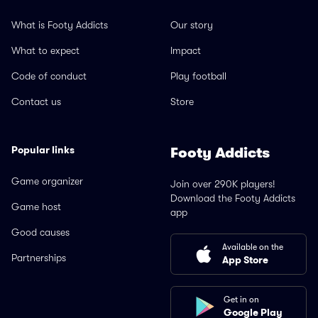
What is Footy Addicts
Our story
What to expect
Impact
Code of conduct
Play football
Contact us
Store
Popular links
Footy Addicts
Game organizer
Join over 290K players!
Download the Footy Addicts
Game host
app
Good causes
Available on the
Partnerships
App Store
Get in on
Google Play