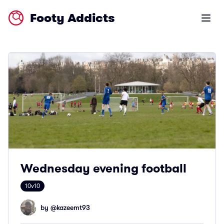
Footy Addicts
Open m
Wednesday evening football
10v10
by @
kazeemt93