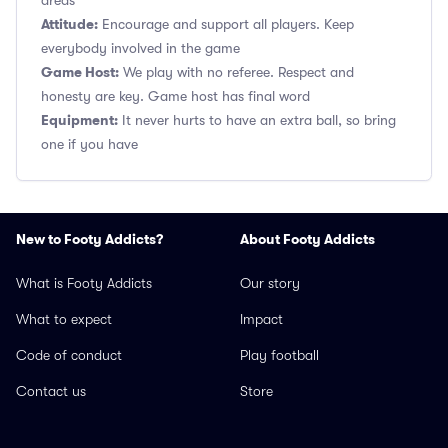
areas
Attitude:
Encourage and support all players. Keep
everybody involved in the game
Game Host:
We play with no referee. Respect and
honesty are key. Game host has final word
Equipment:
It never hurts to have an extra ball, so bring
one if you have
New to Footy Addicts?
About Footy Addicts
What is Footy Addicts
Our story
What to expect
Impact
Code of conduct
Play football
Contact us
Store