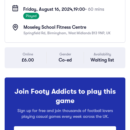
Friday, August 16, 2024,
19:00
• 60 mins
Played
Moseley School Fitness Centre
Springfield Rd, Birmingham, West Midlands B13 9NP, UK
Online
Gender
Availability
£6.00
Co-ed
Waiting list
Join Footy Addicts to play this
game
Sign up for free and join thousands of football lovers
playing casual games every week across the UK.