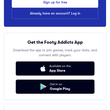
Sign up for free
Already have an account? Log in
Get the Footy Addicts App
Download the app to join games, track your stats, and
connect with players.
Available on the
App Store
Get in on
Google Play