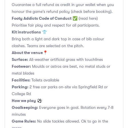
Guarantee a full refund as credit in your wallet when you
honour the game's refund policy (check before booking).
Footy Addicts Code of Conduct
✅
(read here)
Prioritise fair play and respect for all participants.
Kit instructions
👕
Bring both a light and dark top in case of bib colour
clashes. Teams are selected on the pitch.
About the venue
📍
Surface:
All-weather artificial grass with touchlines
Footwear:
Moulds or astros are best, no metal studs or
metal blades
Facilities:
Toilets available
Parking:
2 free car parks on-site via Springfield Rd or
College Rd
How we play
⚽
Goalkeeping:
Everyone goes in goal. Rotation every 7-8
minutes
Game Rules:
No slide tackles allowed. Ok to go in the