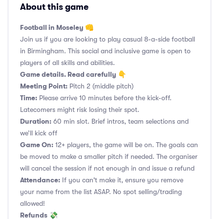
About this game
Football in Moseley 👊
Join us if you are looking to play casual 8-a-side football
in Birmingham. This social and inclusive game is open to
players of all skills and abilities.
Game details. Read carefully 👇
Meeting Point:
Pitch 2 (middle pitch)
Time:
Please arrive 10 minutes before the kick-off.
Latecomers might risk losing their spot.
Duration:
60 min slot. Brief intros, team selections and
we’ll kick off
Game On:
12+ players, the game will be on. The goals can
be moved to make a smaller pitch if needed. The organiser
will cancel the session if not enough in and issue a refund
Attendance:
If you can't make it, ensure you remove
your name from the list ASAP. No spot selling/trading
allowed!
Refunds
💸