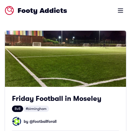
Footy Addicts
Open m
Friday Football in Moseley
8v8
#birmingham
by @
footballforall