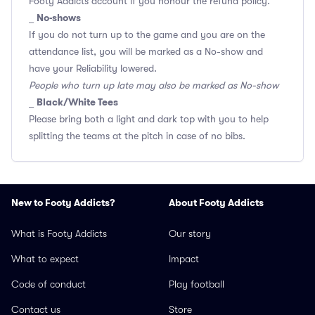
Footy Addicts account if you honour the refund policy.
No-shows
_
If you do not turn up to the game and you are on the
attendance list, you will be marked as a No-show and
have your Reliability lowered.
People who turn up late may also be marked as No-show
Black/White Tees
_
Please bring both a light and dark top with you to help
splitting the teams at the pitch in case of no bibs.
New to Footy Addicts?
About Footy Addicts
What is Footy Addicts
Our story
What to expect
Impact
Code of conduct
Play football
Contact us
Store