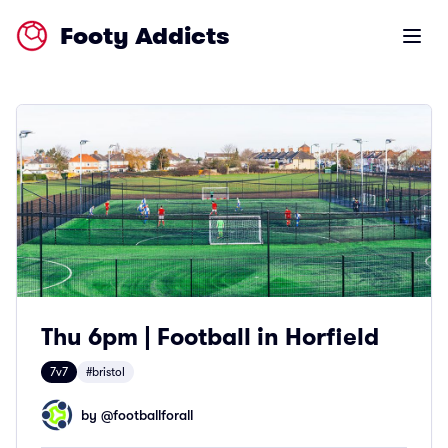
Footy Addicts
Open m
Thu 6pm | Football in Horfield
7v7
#bristol
by @
footballforall