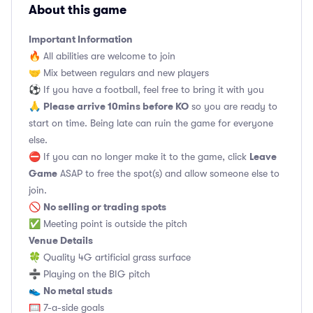
About this game
Important Information
🔥 All abilities are welcome to join
🤝 Mix between regulars and new players
⚽️ If you have a football, feel free to bring it with you
Please arrive 10mins before KO
🙏
so you are ready to
start on time. Being late can ruin the game for everyone
else.
Leave
⛔ If you can no longer make it to the game, click
Game
ASAP to free the spot(s) and allow someone else to
join.
No selling or trading spots
🚫
✅ Meeting point is outside the pitch
Venue Details
🍀 Quality 4G artificial grass surface
➗ Playing on the BIG pitch
No metal studs
👟
🥅 7-a-side goals