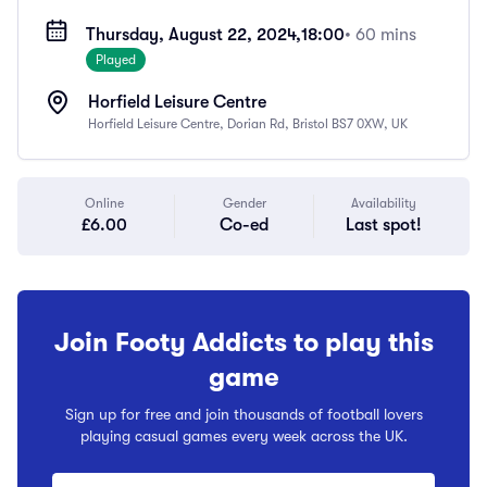
Thursday, August 22, 2024,
18:00
• 60 mins
Played
Horfield Leisure Centre
Horfield Leisure Centre, Dorian Rd, Bristol BS7 0XW, UK
Online
Gender
Availability
£6.00
Co-ed
Last spot!
Join Footy Addicts to play this
game
Sign up for free and join thousands of football lovers
playing casual games every week across the UK.