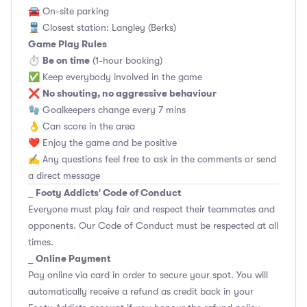
🚘 On-site parking
🚆 Closest station: Langley (Berks)
Game Play Rules
Be on time
⏱
(1-hour booking)
✅ Keep everybody involved in the game
No shouting, no aggressive behaviour
❌
🧤 Goalkeepers change every 7 mins
👌 Can score in the area
❤️ Enjoy the game and be positive
✍️ Any questions feel free to ask in the comments or send
a direct message
Footy Addicts' Code of Conduct
_
Everyone must play fair and respect their teammates and
opponents.
Our Code of Conduct
must be respected at all
times.
Online Payment
_
Pay online via card in order to secure your spot. You will
automatically receive a refund as credit back in your