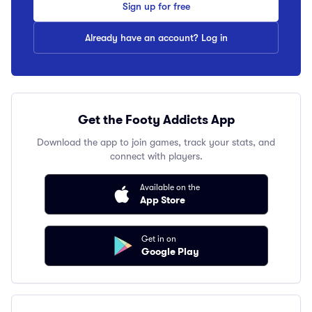
Sign up for free
Already have an account? Log in
Get the Footy Addicts App
Download the app to join games, track your stats, and
connect with players.
Available on the
App Store
Get in on
Google Play