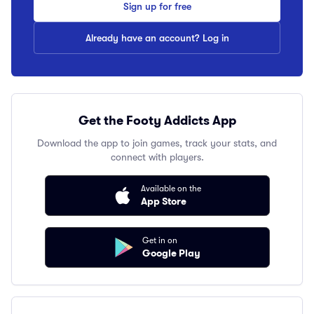
Sign up for free
Already have an account? Log in
Get the Footy Addicts App
Download the app to join games, track your stats, and
connect with players.
Available on the
App Store
Get in on
Google Play