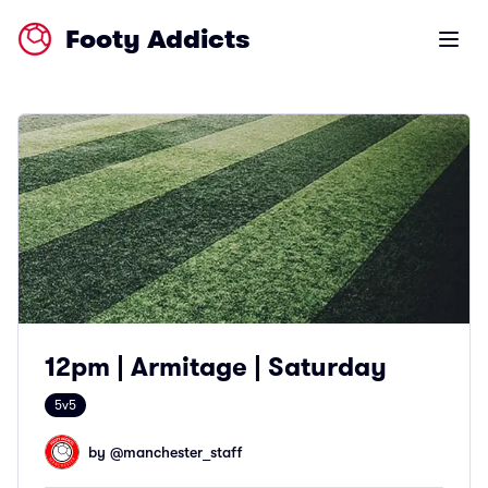
Footy Addicts
Open m
12pm | Armitage | Saturday
5v5
by @
manchester_staff