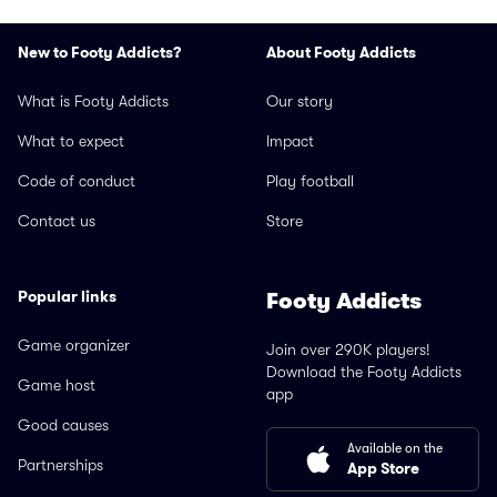
New to Footy Addicts?
About Footy Addicts
What is Footy Addicts
Our story
What to expect
Impact
Code of conduct
Play football
Contact us
Store
Popular links
Footy Addicts
Game organizer
Join over 290K players!
Download the Footy Addicts
Game host
app
Good causes
Available on the
Partnerships
App Store