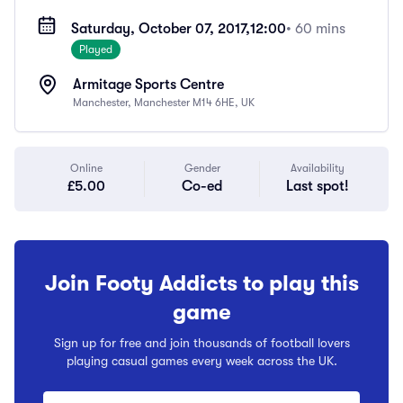
Saturday, October 07, 2017,
12:00
• 60 mins
Played
Armitage Sports Centre
Manchester, Manchester M14 6HE, UK
Online
Gender
Availability
£5.00
Co-ed
Last spot!
Join Footy Addicts to play this
game
Sign up for free and join thousands of football lovers
playing casual games every week across the UK.