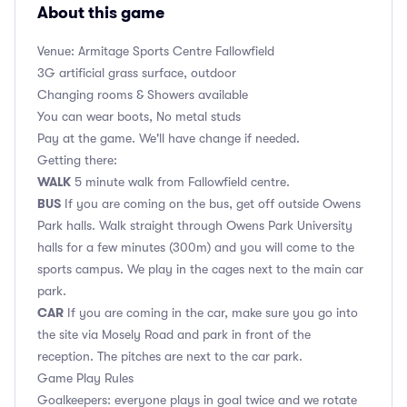
About this game
Venue: Armitage Sports Centre Fallowfield
3G artificial grass surface, outdoor
Changing rooms & Showers available
You can wear boots, No metal studs
Pay at the game. We'll have change if needed.
Getting there:
WALK
5 minute walk from Fallowfield centre.
BUS
If you are coming on the bus, get off outside Owens
Park halls. Walk straight through Owens Park University
halls for a few minutes (300m) and you will come to the
sports campus. We play in the cages next to the main car
park.
CAR
If you are coming in the car, make sure you go into
the site via Mosely Road and park in front of the
reception. The pitches are next to the car park.
Game Play Rules
Goalkeepers: everyone plays in goal twice and we rotate