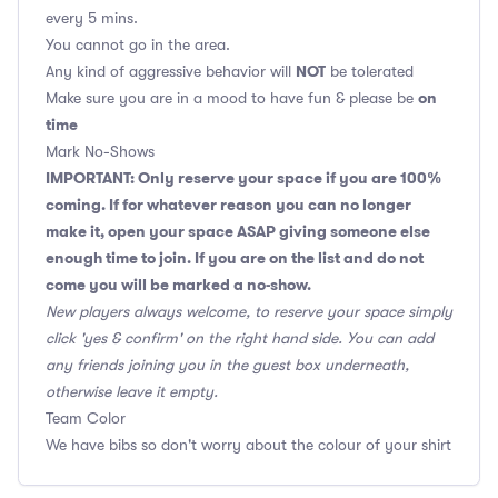
every 5 mins.
You cannot go in the area.
NOT
Any kind of aggressive behavior will
be tolerated
on
Make sure you are in a mood to have fun & please be
time
Mark No-Shows
IMPORTANT: Only reserve your space if you are 100%
coming. If for whatever reason you can no longer
make it, open your space ASAP giving someone else
enough time to join. If you are on the list and do not
come you will be marked a no-show.
New players always welcome, to reserve your space simply
click 'yes & confirm' on the right hand side. You can add
any friends joining you in the guest box underneath,
otherwise leave it empty.
Team Color
We have bibs so don't worry about the colour of your shirt