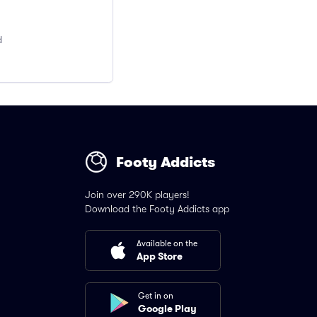
d
Footy Addicts
Join over 290K players!
Download the Footy Addicts app
Available on the
App Store
Get in on
Google Play