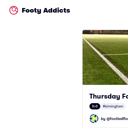
Footy Addicts
Thursday Fo
8v8
#birmingham
by @
footballfor