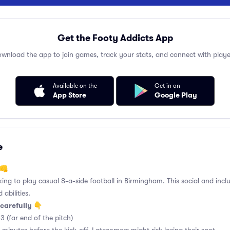
Get the Footy Addicts App
wnload the app to join games, track your stats, and connect with playe
Available on the
Get in on
App Store
Google Play
e
 👊
king to play casual 8-a-side football in Birmingham. This social and incl
 abilities.
carefully 👇
3 (far end of the pitch)