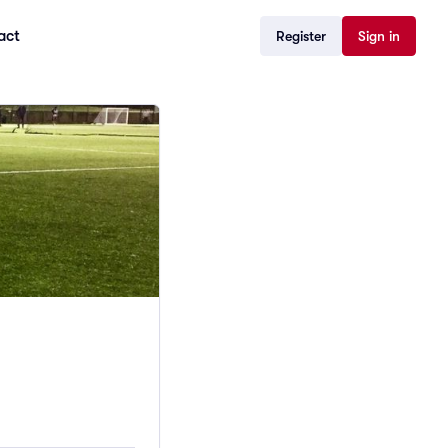
act
Register
Sign in