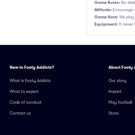
Game Rules:
No slide
Attitude:
Encourage a
Game Host:
We play 
Equipment:
It never 
New to Footy Addicts?
About Footy 
What is Footy Addicts
Our story
What to expect
Impact
Code of conduct
Play football
Contact us
Store