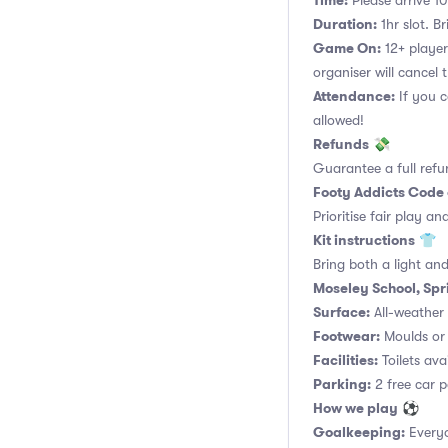
Time:
Please arrive 10
Duration:
1hr slot. Br
Game On:
12+ player
organiser will cancel 
Attendance:
If you c
allowed!
Refunds
💸
Guarantee a full refu
Footy Addicts Code
Prioritise fair play an
Kit instructions
👕
Bring both a light and
Moseley School, Spr
Surface:
All-weather a
Footwear:
Moulds or 
Facilities:
Toilets ava
Parking:
2 free car p
How we play
⚽
Goalkeeping:
Everyo