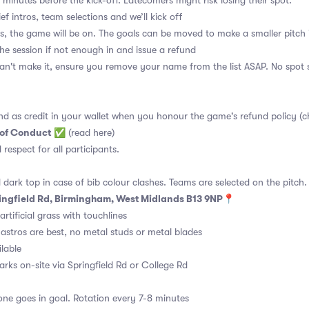
 minutes before the kick-off. Latecomers might risk losing their spot.
ief intros, team selections and we’ll kick off
s, the game will be on. The goals can be moved to make a smaller pitch 
the session if not enough in and issue a refund
an't make it, ensure you remove your name from the list ASAP. No spot s
nd as credit in your wallet when you honour the game's refund policy (c
 of Conduct
✅
(read here)
d respect for all participants.
 dark top in case of bib colour clashes. Teams are selected on the pitch.
ingfield Rd, Birmingham, West Midlands B13 9NP📍
rtificial grass with touchlines
astros are best, no metal studs or metal blades
ilable
arks on-site via Springfield Rd or College Rd
ne goes in goal. Rotation every 7-8 minutes