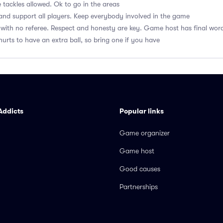
 tackles allowed. Ok to go in the areas
nd support all players. Keep everybody involved in the game
with no referee. Respect and honesty are key. Game host has final wor
hurts to have an extra ball, so bring one if you have
Addicts
Popular links
Game organizer
Game host
Good causes
Partnerships