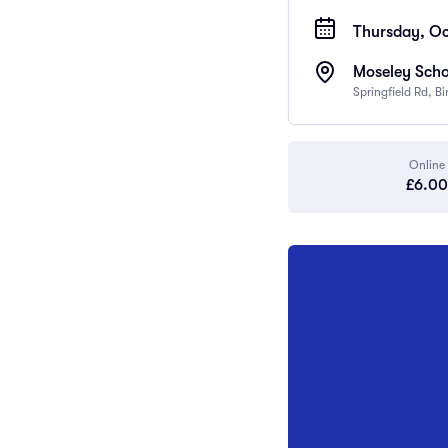
Thursday, Oc
Moseley Scho
Springfield Rd, 
Online
£6.00