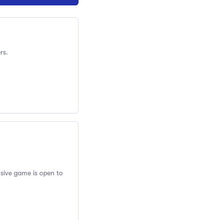
rs.
usive game is open to