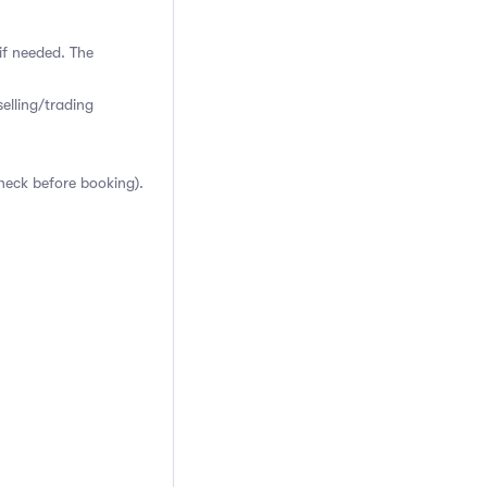
if needed. The
elling/trading
heck before booking).