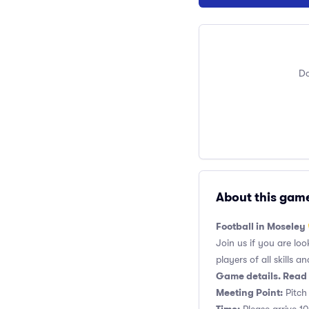
Do
About this gam
Football in Moseley
Join us if you are loo
players of all skills and
Game details. Read 
Meeting Point:
Pitch 