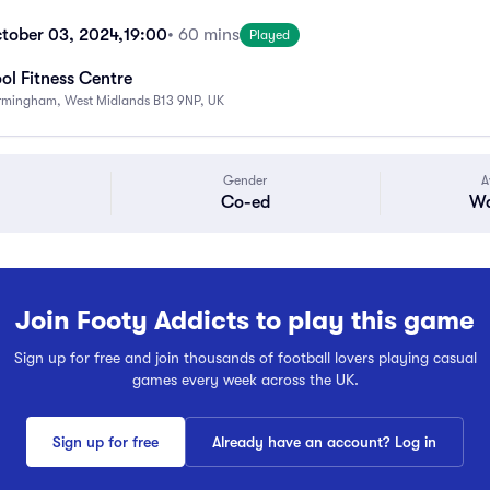
tober 03, 2024,
19:00
• 60 mins
Played
ol Fitness Centre
Birmingham, West Midlands B13 9NP, UK
Gender
A
Co-ed
Wa
Join Footy Addicts to play this game
Sign up for free and join thousands of football lovers playing casual
games every week across the UK.
Sign up for free
Already have an account? Log in