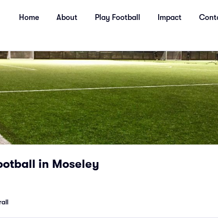
Home
About
Play Football
Impact
Cont
otball in Moseley
all