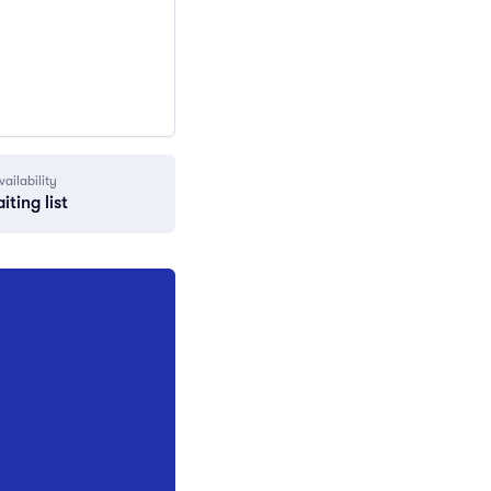
vailability
iting list