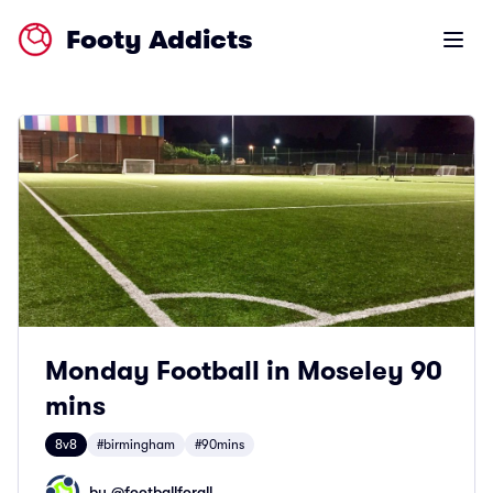
Footy Addicts
Open m
Monday Football in Moseley 90
mins
8v8
#birmingham
#90mins
by @
footballforall