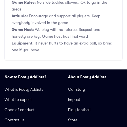
Game Rules:
No slide tackles allowed. Ok to go in the
areas
Attitude:
Encourage and support all players. Keep
everybody involved in the game
Game Host:
We play with no referee. Respect and
honesty are key. Game host has final word
Equipment:
It never hurts to have an extra ball, so bring
one if you have
New to Footy Addicts?
About Footy Addicts
What is Footy Addicts
Our story
What to expect
Impact
Code of conduct
Play football
Contact us
Store