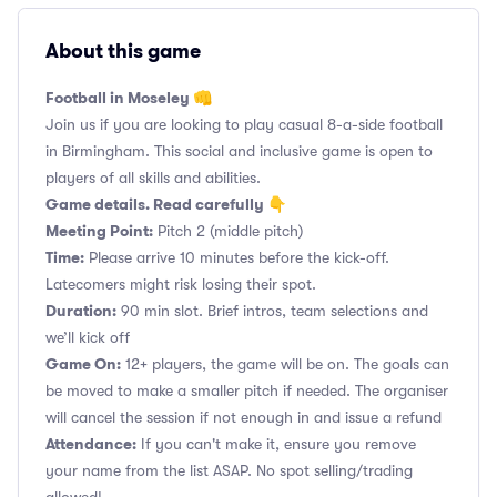
About this game
Football in Moseley 👊
Join us if you are looking to play casual 8-a-side football
in Birmingham. This social and inclusive game is open to
players of all skills and abilities.
Game details. Read carefully 👇
Meeting Point:
Pitch 2 (middle pitch)
Time:
Please arrive 10 minutes before the kick-off.
Latecomers might risk losing their spot.
Duration:
90 min slot. Brief intros, team selections and
we’ll kick off
Game On:
12+ players, the game will be on. The goals can
be moved to make a smaller pitch if needed. The organiser
will cancel the session if not enough in and issue a refund
Attendance:
If you can't make it, ensure you remove
your name from the list ASAP. No spot selling/trading