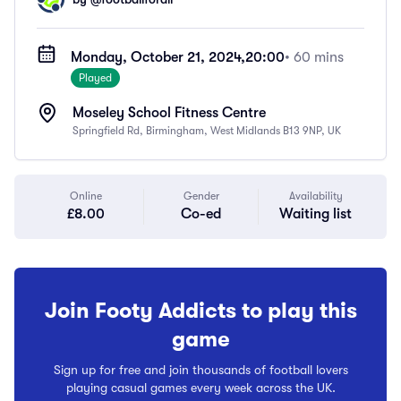
Monday, October 21, 2024,
20:00
• 60 mins
Played
Moseley School Fitness Centre
Springfield Rd, Birmingham, West Midlands B13 9NP, UK
Online
Gender
Availability
£8.00
Co-ed
Waiting list
Join Footy Addicts to play this
game
Sign up for free and join thousands of football lovers
playing casual games every week across the UK.