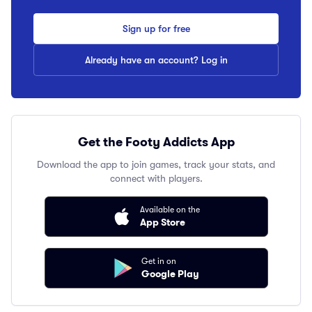
Sign up for free
Already have an account? Log in
Get the Footy Addicts App
Download the app to join games, track your stats, and
connect with players.
Available on the
App Store
Get in on
Google Play