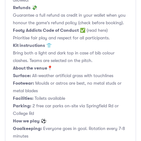
allowed!
Refunds
💸
Guarantee a full refund as credit in your wallet when you
honour the game's refund policy (check before booking).
Footy Addicts Code of Conduct
✅
(read here)
Prioritise fair play and respect for all participants.
Kit instructions
👕
Bring both a light and dark top in case of bib colour
clashes. Teams are selected on the pitch.
About the venue
📍
Surface:
All-weather artificial grass with touchlines
Footwear:
Moulds or astros are best, no metal studs or
metal blades
Facilities:
Toilets available
Parking:
2 free car parks on-site via Springfield Rd or
College Rd
How we play
⚽
Goalkeeping:
Everyone goes in goal. Rotation every 7-8
minutes