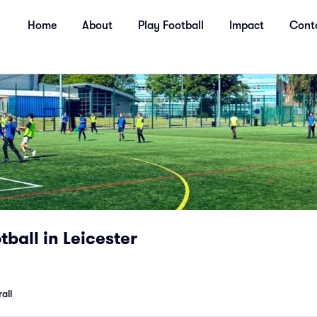
Home
About
Play Football
Impact
Cont
ball in Leicester
all