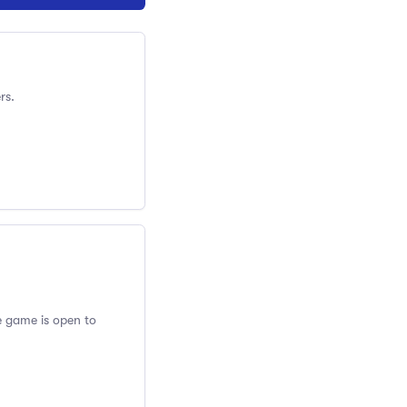
rs.
ve game is open to