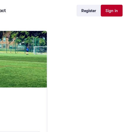
act
Register
Sign in