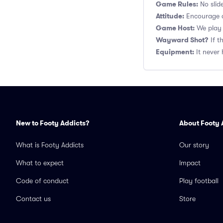
Game Rules:
No slide
Attitude:
Encourage a
Game Host:
We play 
Wayward Shot?
If t
Equipment:
It never 
New to Footy Addicts?
About Footy 
What is Footy Addicts
Our story
What to expect
Impact
Code of conduct
Play football
Contact us
Store