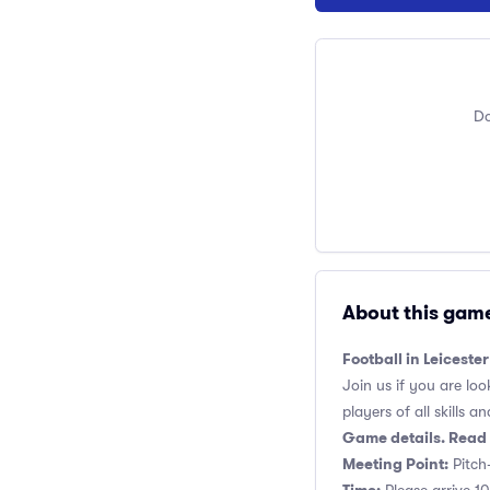
Do
About this gam
Football in Leicester
Join us if you are loo
players of all skills and
Game details. Read 
Meeting Point:
Pitch-