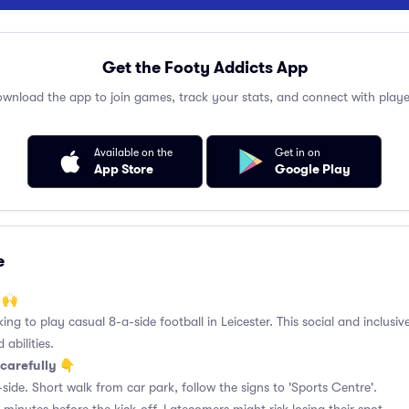
Get the Footy Addicts App
wnload the app to join games, track your stats, and connect with playe
Available on the
Get in on
App Store
Google Play
e
 🙌
king to play casual 8-a-side football in Leicester. This social and inclusi
 abilities.
carefully 👇
side. Short walk from car park, follow the signs to 'Sports Centre'.