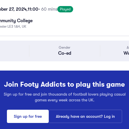
ber 27, 2024,
11:00
• 60 mins
Played
mmunity College
cester LE3 1AH, UK
Gender
A
Co-ed
Wa
Join Footy Addicts to play this game
Sign up for free and join thousands of football lovers playing casual
games every week across the UK.
Sign up for free
Already have an account? Log in