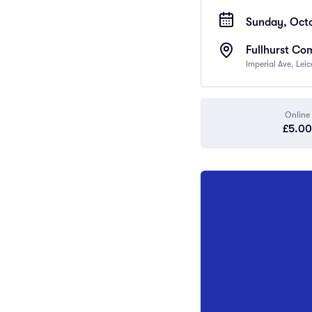
Sunday, Octo
Fullhurst Co
Imperial Ave, Lei
Online
£5.00