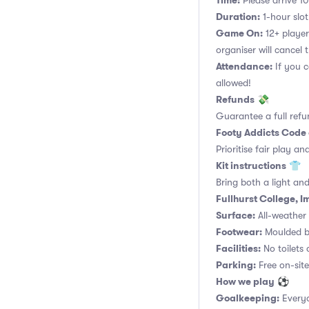
Time:
Please arrive 10
Duration:
1-hour slot.
Game On:
12+ player
organiser will cancel 
Attendance:
If you c
allowed!
Refunds
💸
Guarantee a full refu
Footy Addicts Code
Prioritise fair play an
Kit instructions
👕
Bring both a light and
Fullhurst College, I
Surface:
All-weather a
Footwear:
Moulded bo
Facilities:
No toilets 
Parking:
Free on-site
How we play
⚽
Goalkeeping:
Everyo