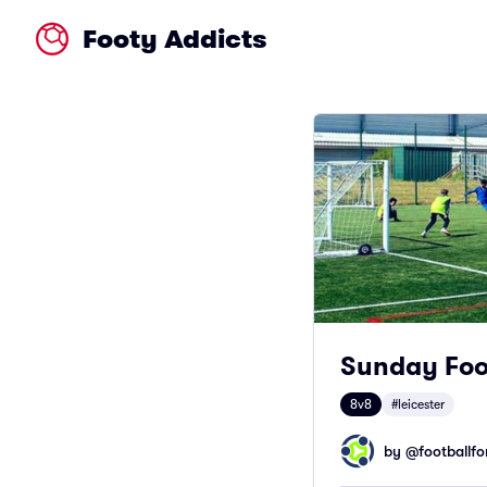
Footy Addicts
Sunday Foot
8v8
#leicester
by @
footballfor