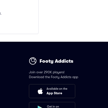
d.
Footy Addicts
Join over 290K players!
Download the Footy Addicts app
Available on the
App Store
Get in on