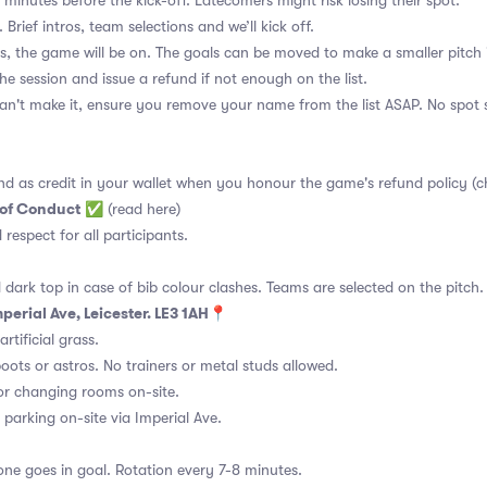
 minutes before the kick-off. Latecomers might risk losing their spot.
 Brief intros, team selections and we’ll kick off.
s, the game will be on. The goals can be moved to make a smaller pitch 
the session and issue a refund if not enough on the list.
an't make it, ensure you remove your name from the list ASAP. No spot s
nd as credit in your wallet when you honour the game's refund policy (c
 of Conduct
✅
(read here)
d respect for all participants.
 dark top in case of bib colour clashes. Teams are selected on the pitch.
mperial Ave, Leicester. LE3 1AH📍
rtificial grass.
ots or astros. No trainers or metal studs allowed.
or changing rooms on-site.
 parking on-site via Imperial Ave.
ne goes in goal. Rotation every 7-8 minutes.