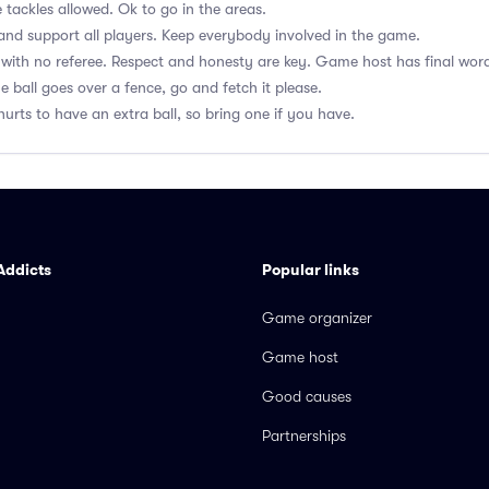
 tackles allowed. Ok to go in the areas.
nd support all players. Keep everybody involved in the game.
with no referee. Respect and honesty are key. Game host has final wor
he ball goes over a fence, go and fetch it please.
hurts to have an extra ball, so bring one if you have.
Addicts
Popular links
Game organizer
Game host
Good causes
Partnerships