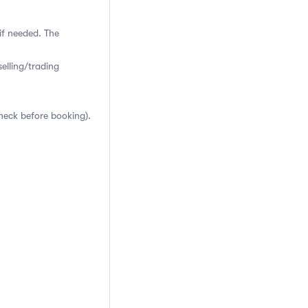
if needed. The
elling/trading
heck before booking).