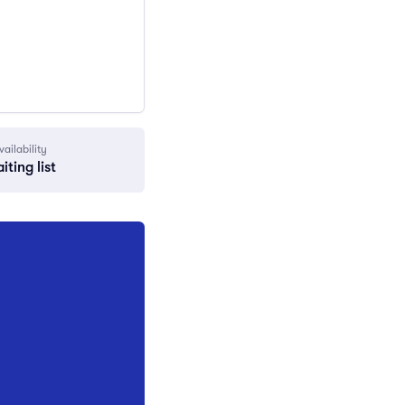
vailability
iting list