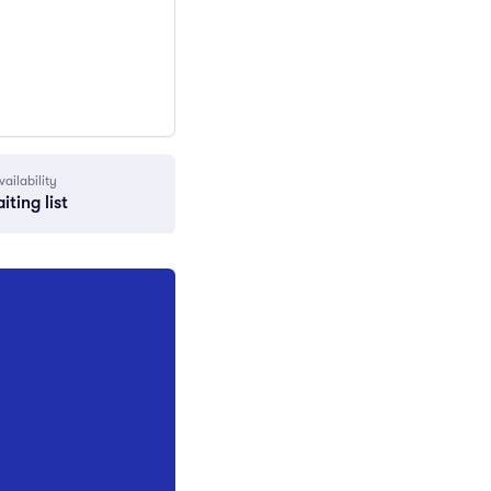
vailability
iting list