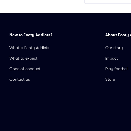
New to Footy Addicts?
About Footy 
What is Footy Addicts
Our story
What to expect
Impact
Code of conduct
Play football
Contact us
Store