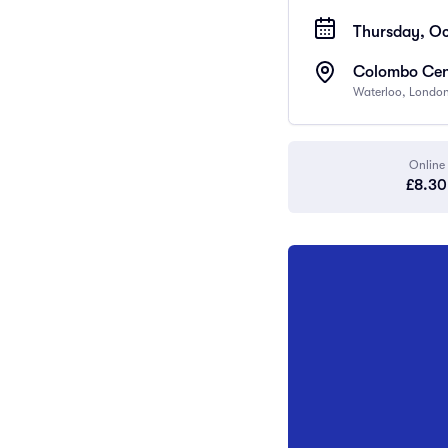
Thursday, Oc
Colombo Cen
Waterloo, Londo
Online
£8.30