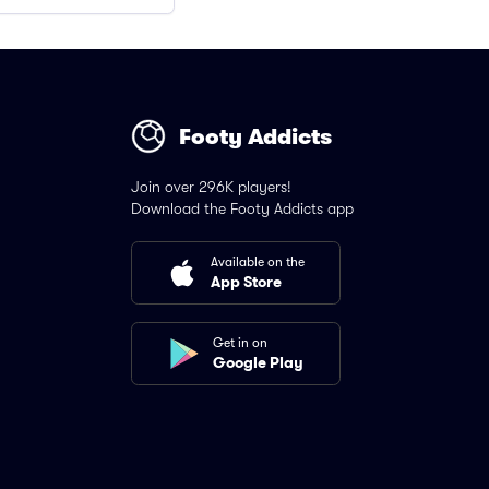
Footy Addicts
Join over 296K players!
Download the Footy Addicts app
Available on the
App Store
Get in on
Google Play