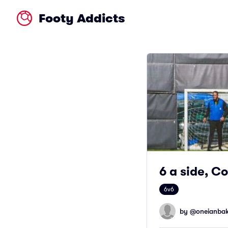
Footy Addicts
6 a side, C
6v6
by @
oneianbak