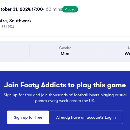
tober 31, 2024,
17:00
• 60 mins
Played
tre, Southwark
n SE1 9DJ
Gender
A
Men
Wa
Join Footy Addicts to play this game
Sign up for free and join thousands of football lovers playing casual
games every week across the UK.
Sign up for free
Already have an account? Log in