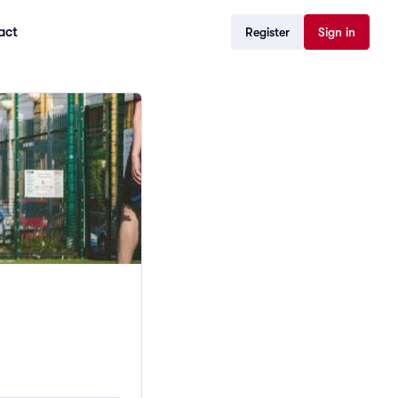
act
Register
Sign in