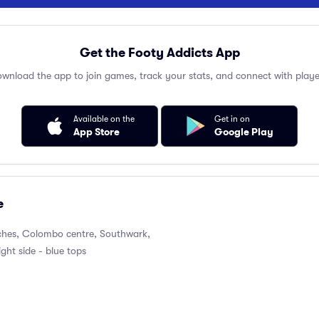
Get the Footy Addicts App
wnload the app to join games, track your stats, and connect with playe
Available on the
Get in on
App Store
Google Play
e
itches, Colombo centre, Southwark,
ight side - blue tops