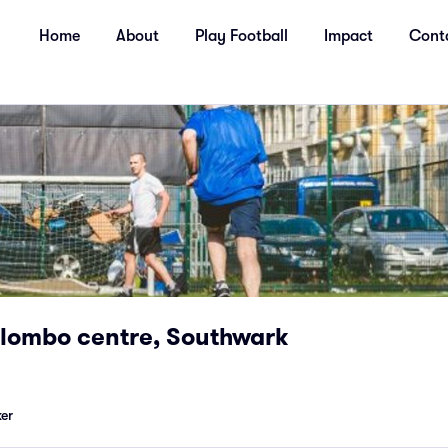
Home
About
Play Football
Impact
Cont
olombo centre, Southwark
er