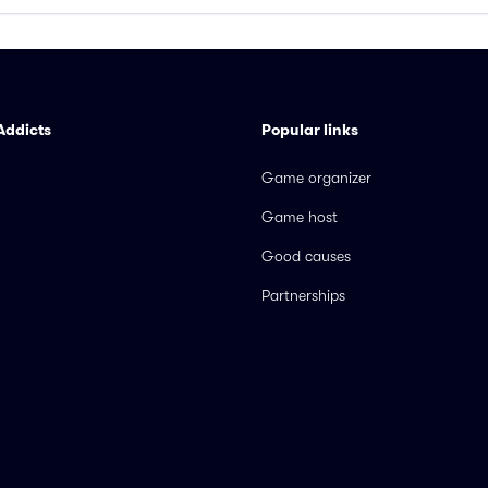
Addicts
Popular links
Game organizer
Game host
Good causes
Partnerships