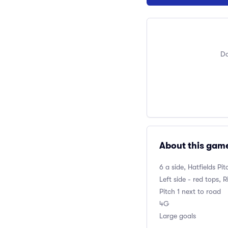
Do
About this gam
6 a side, Hatfields P
Left side - red tops, R
Pitch 1 next to road
4G
Large goals