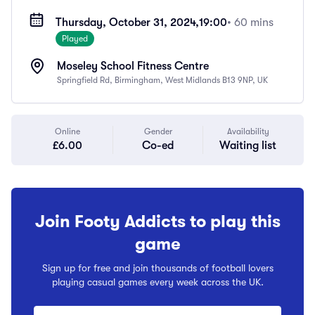
Thursday, October 31, 2024,
19:00
• 60 mins
Played
Moseley School Fitness Centre
Springfield Rd, Birmingham, West Midlands B13 9NP, UK
Online
Gender
Availability
£6.00
Co-ed
Waiting list
Join Footy Addicts to play this
game
Sign up for free and join thousands of football lovers
playing casual games every week across the UK.