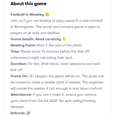
About this game
Football in Moseley 👊
Join us if you are looking to play casual 8-a-side football
in Birmingham. This social and inclusive game is open to
players of all skills and abilities.
Game details. Read carefully 👇
Meeting Point:
Pitch 3 (far end of the pitch)
Time:
Please arrive 10 minutes before the kick-off.
Latecomers might risk losing their spot.
Duration:
1hr slot. Brief intros, team selections and we’ll
kick off
Game On:
12+ players, the game will be on. The goals can
be moved to make a smaller pitch if needed. The organiser
will cancel the session if not enough in and issue a refund
Attendance:
If you can't make it, ensure you remove
your name from the list ASAP. No spot selling/trading
allowed!
Refunds
💸