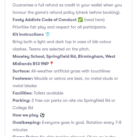
Guarantee a full refund as credit in your wallet when you
honour the game's refund policy (check before booking).
Footy Addicts Code of Conduct
✅
(read here)
Prioritise fair play and respect for all participants.
Kit instructions
👕
Bring both a light and dark top in case of bib colour
clashes. Teams are selected on the pitch.
Moseley School, Springfield Rd, Birmingham, West
Midlands B13 9NP📍
Surface:
All-weather artificial grass with touchlines
Footwear:
Moulds or astros are best, no metal studs or
metal blades
Facilities:
Toilets available
Parking:
2 free car parks on-site via Springfield Rd or
College Rd
How we play
⚽
Goalkeeping:
Everyone goes in goal. Rotation every 7-8
minutes