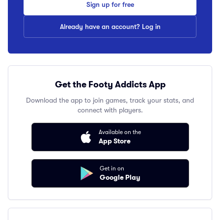
Sign up for free
Already have an account? Log in
Get the Footy Addicts App
Download the app to join games, track your stats, and
connect with players.
Available on the
App Store
Get in on
Google Play