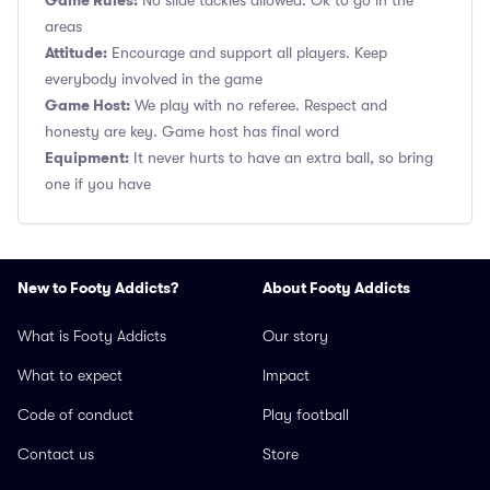
Game Rules:
No slide tackles allowed. Ok to go in the
areas
Attitude:
Encourage and support all players. Keep
everybody involved in the game
Game Host:
We play with no referee. Respect and
honesty are key. Game host has final word
Equipment:
It never hurts to have an extra ball, so bring
one if you have
New to Footy Addicts?
About Footy Addicts
What is Footy Addicts
Our story
What to expect
Impact
Code of conduct
Play football
Contact us
Store