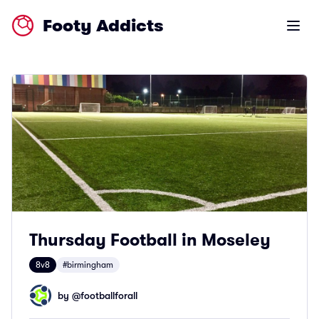
Footy Addicts
Open m
Thursday Football in Moseley
8v8
#birmingham
by @
footballforall