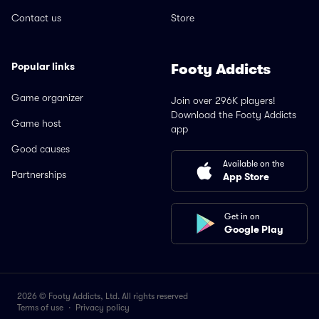
Contact us
Store
Popular links
Footy Addicts
Game organizer
Join over 296K players!
Download the Footy Addicts
Game host
app
Good causes
Available on the
Partnerships
App Store
Get in on
Google Play
2026 © Footy Addicts, Ltd. All rights reserved
Terms of use
·
Privacy policy