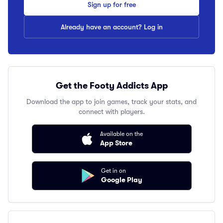
Sign up for free
Already have an account? Log in
Get the Footy Addicts App
Download the app to join games, track your stats, and
connect with players.
Available on the
App Store
Get in on
Google Play