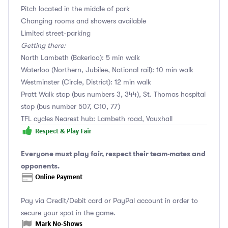
Pitch located in the middle of park
Changing rooms and showers available
Limited street-parking
Getting there:
North Lambeth (Bakerloo): 5 min walk
Waterloo (Northern, Jubilee, National rail): 10 min walk
Westminster (Circle, District): 12 min walk
Pratt Walk stop (bus numbers 3, 344), St. Thomas hospital
stop (bus number 507, C10, 77)
TFL cycles Nearest hub: Lambeth road, Vauxhall
Everyone must play fair, respect their team-mates and
opponents.
Pay via Credit/Debit card or PayPal account in order to
secure your spot in the game.