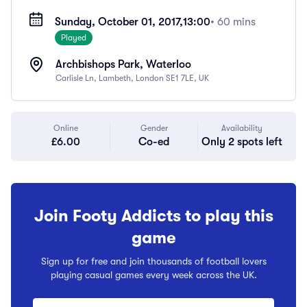
Sunday, October 01, 2017,
13:00
• 60 mins
Played
Archbishops Park, Waterloo
Carlisle Ln, Lambeth, London SE1 7LE, UK
Online
Gender
Availability
£6.00
Co-ed
Only 2 spots left
Join Footy Addicts to play this
game
Sign up for free and join thousands of football lovers
playing casual games every week across the UK.