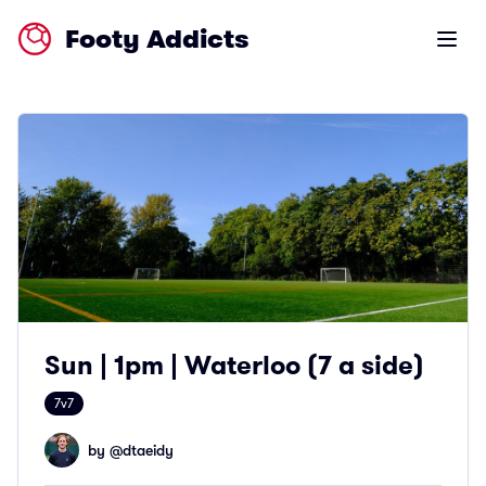
Footy Addicts
Open m
Sun | 1pm | Waterloo (7 a side)
7v7
by @
dtaeidy