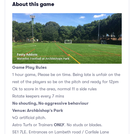
About this game
Game Play Rules
1 hour game, Please be on time. Being late is unfair on the
rest of the players so be on the pitch and ready for 12pm
Ok to score in the area, normal 11 a side rules
Rotate keepers every 7 mins
No shouting, No aggressive behaviour
Venue: Archbishop's Park
4G artificial pitch.
ONLY
Astro Turfs or Trainers
. No studs or blades.
SE1 7LE. Entrances on Lambeth road / Carlisle Lane