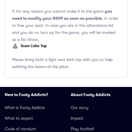
you
If for any reason you cannot make it to the game
need to modify your RSVP as soon as possible
, in order
to free your spot. In case you are in the attendance list
and you do no turn up for the game, you will be marked
as a No-Show.
Please bring both a light and dark top with you to help
splitting the teams at the pitch.
New to Footy Addicts?
About Footy Addicts
What is Footy Addicts
Our story
What to expect
Impact
Code of conduct
Play football