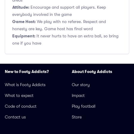
areas
Attitude:
Encourage and support all players. Keep
everybody involved in the game
Game Host:
We play with no referee. Respect and
honesty are key. Game host has final word
Equipment:
It never hurts to have an extra ball, so bring
one if you have
New to Footy Addicts?
About Footy Addicts
What is Footy Addicts
Our story
What to expect
Impact
Code of conduct
Play football
Contact us
Store