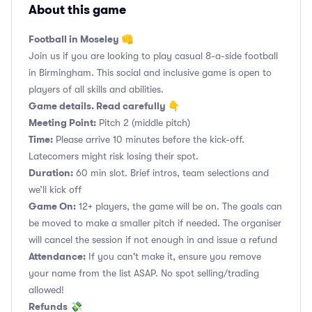
About this game
Football in Moseley 👊
Join us if you are looking to play casual 8-a-side football
in Birmingham. This social and inclusive game is open to
players of all skills and abilities.
Game details. Read carefully 👇
Meeting Point:
Pitch 2 (middle pitch)
Time:
Please arrive 10 minutes before the kick-off.
Latecomers might risk losing their spot.
Duration:
60 min slot. Brief intros, team selections and
we’ll kick off
Game On:
12+ players, the game will be on. The goals can
be moved to make a smaller pitch if needed. The organiser
will cancel the session if not enough in and issue a refund
Attendance:
If you can't make it, ensure you remove
your name from the list ASAP. No spot selling/trading
allowed!
Refunds
💸