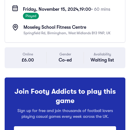
Friday, November 15, 2024,
19:00
• 60 mins
Played
Moseley School Fitness Centre
Springfield Rd, Birmingham, West Midlands B13 9NP, UK
Online
Gender
Availability
£6.00
Co-ed
Waiting list
Join Footy Addicts to play this
game
Sign up for free and join thousands of football lovers
playing casual games every week across the UK.