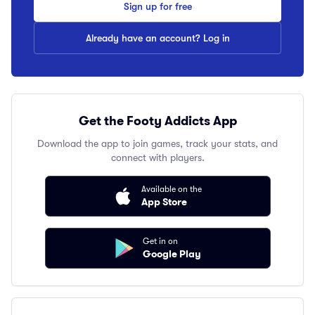
Sign up for free
Already have an account? Log in
Get the Footy Addicts App
Download the app to join games, track your stats, and
connect with players.
Available on the
App Store
Get in on
Google Play