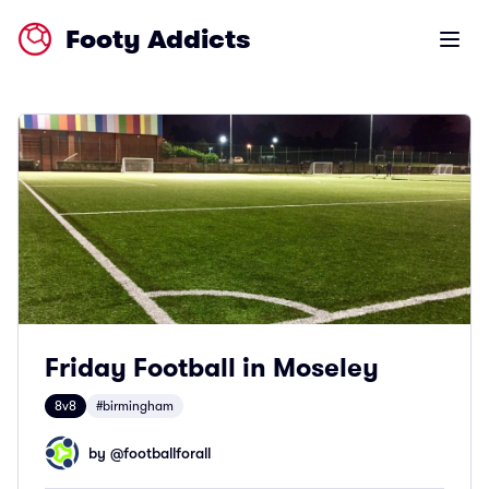
Footy Addicts
Open m
Friday Football in Moseley
8v8
#birmingham
by @
footballforall