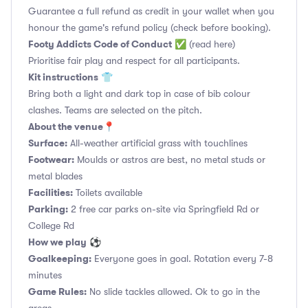
Guarantee a full refund as credit in your wallet when you
honour the game's refund policy (check before booking).
Footy Addicts Code of Conduct
✅
(read here)
Prioritise fair play and respect for all participants.
Kit instructions
👕
Bring both a light and dark top in case of bib colour
clashes. Teams are selected on the pitch.
About the venue
📍
Surface:
All-weather artificial grass with touchlines
Footwear:
Moulds or astros are best, no metal studs or
metal blades
Facilities:
Toilets available
Parking:
2 free car parks on-site via Springfield Rd or
College Rd
How we play
⚽
Goalkeeping:
Everyone goes in goal. Rotation every 7-8
minutes
Game Rules:
No slide tackles allowed. Ok to go in the