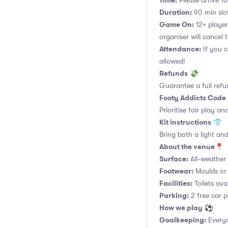
Time:
Please arrive 10
Duration:
90 min slot
Game On:
12+ player
organiser will cancel 
Attendance:
If you c
allowed!
Refunds
💸
Guarantee a full refu
Footy Addicts Code
Prioritise fair play an
Kit instructions
👕
Bring both a light and
About the venue
📍
Surface:
All-weather a
Footwear:
Moulds or 
Facilities:
Toilets ava
Parking:
2 free car p
How we play
⚽
Goalkeeping:
Everyo