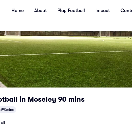
Home
About
Play Football
Impact
Cont
tball in Moseley 90 mins
#90mins
all