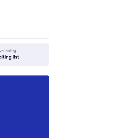
vailability
iting list