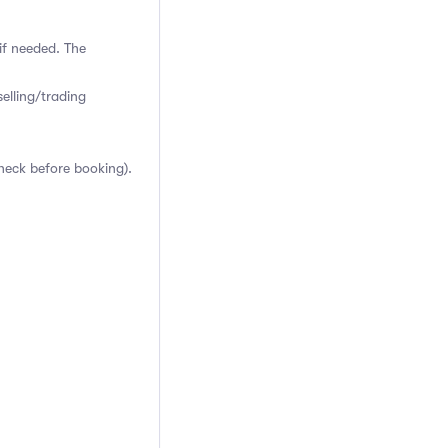
if needed. The
elling/trading
heck before booking).