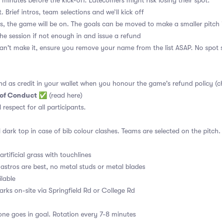
 minutes before the kick-off. Latecomers might risk losing their spot.
. Brief intros, team selections and we’ll kick off
s, the game will be on. The goals can be moved to make a smaller pitch 
the session if not enough in and issue a refund
an't make it, ensure you remove your name from the list ASAP. No spot s
nd as credit in your wallet when you honour the game's refund policy (c
 of Conduct
✅
(read here)
d respect for all participants.
 dark top in case of bib colour clashes. Teams are selected on the pitch.
rtificial grass with touchlines
astros are best, no metal studs or metal blades
ilable
arks on-site via Springfield Rd or College Rd
ne goes in goal. Rotation every 7-8 minutes