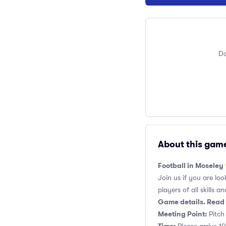
Do
About this gam
Football in Moseley
Join us if you are loo
players of all skills and
Game details. Read 
Meeting Point:
Pitch 