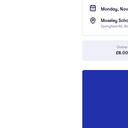
Monday, Nov
Moseley Scho
Springfield Rd, 
Online
£8.00