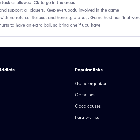
 tackles allowed. Ok to go in the areas
nd support all players. Keep everybody involved in the game
with no referee. Respect and honesty are key. Game host has final wor
hurts to have an extra ball, so bring one if you have
Addicts
Popular links
Game organizer
Game host
Good causes
Partnerships