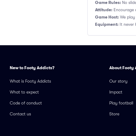
Game Rules:
No slide
Attitude:
Encourage a
Game Host:
We play 
Equipment:
It never 
New to Footy Addicts?
About Footy 
What is Footy Addicts
Our story
What to expect
Impact
Code of conduct
Play football
Contact us
Store