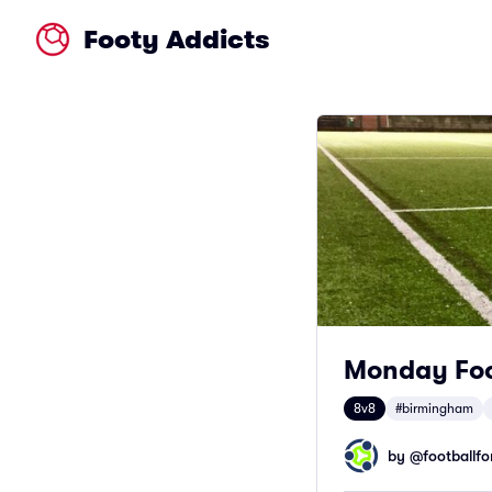
Footy Addicts
Monday Foo
8v8
#birmingham
by @
footballfor