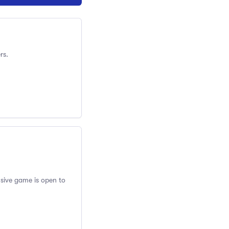
rs.
usive game is open to