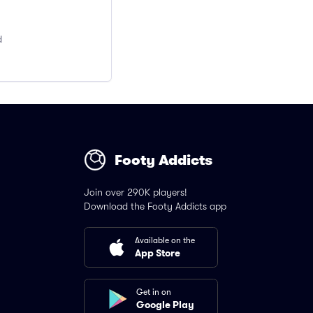
d
Footy Addicts
Join over 290K players!
Download the Footy Addicts app
Available on the
App Store
Get in on
Google Play