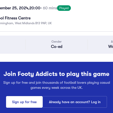
ember 25, 2024,
20:00
• 60 mins
Played
ol Fitness Centre
Birmingham, West Midlands B13 9NP, UK
Gender
A
Co-ed
Wa
Join Footy Addicts to play this game
Sign up for free and join thousands of football lovers playing casual
games every week across the UK.
Sign up for free
Already have an account? Log in