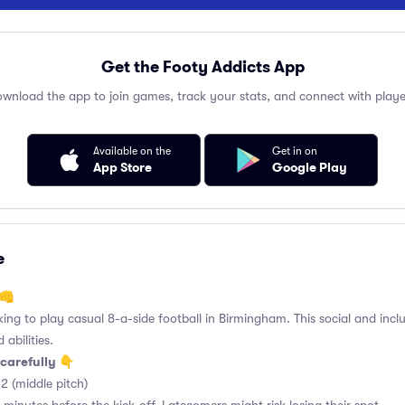
Get the Footy Addicts App
wnload the app to join games, track your stats, and connect with playe
Available on the
Get in on
App Store
Google Play
e
 👊
king to play casual 8-a-side football in Birmingham. This social and incl
 abilities.
carefully 👇
2 (middle pitch)