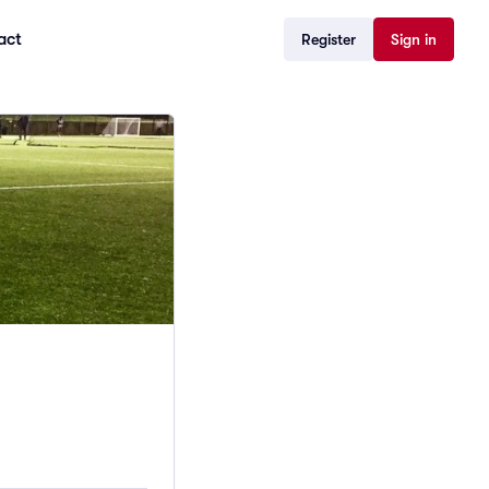
act
Register
Sign in