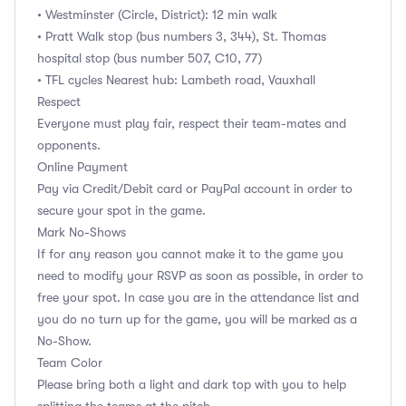
• Westminster (Circle, District): 12 min walk
• Pratt Walk stop (bus numbers 3, 344), St. Thomas
hospital stop (bus number 507, C10, 77)
• TFL cycles Nearest hub: Lambeth road, Vauxhall
Respect
Everyone must play fair, respect their team-mates and
opponents.
Online Payment
Pay via Credit/Debit card or PayPal account in order to
secure your spot in the game.
Mark No-Shows
If for any reason you cannot make it to the game you
need to modify your RSVP as soon as possible, in order to
free your spot. In case you are in the attendance list and
you do no turn up for the game, you will be marked as a
No-Show.
Team Color
Please bring both a light and dark top with you to help