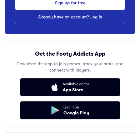
Sign up for free
Already have an account? Log in
Get the Footy Addicts App
Download the app to join games, track your stats, and
connect with players.
Available on the
App Store
Get in on
Google Play