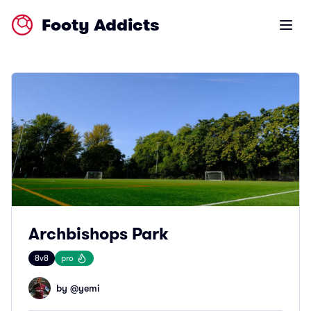
Footy Addicts
Open m
Archbishops Park
8v8
pro
by @
yemi