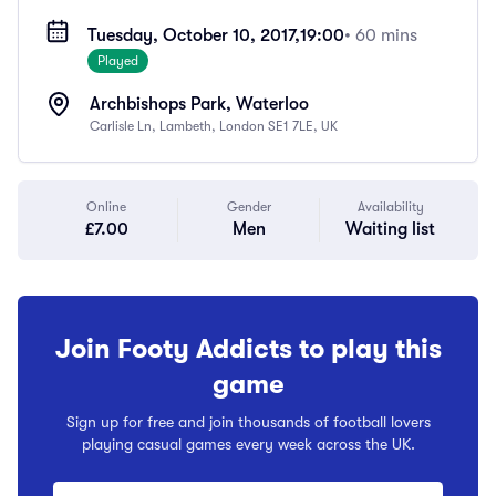
Tuesday, October 10, 2017,
19:00
• 60 mins
Played
Archbishops Park, Waterloo
Carlisle Ln, Lambeth, London SE1 7LE, UK
Online
Gender
Availability
£7.00
Men
Waiting list
Join Footy Addicts to play this
game
Sign up for free and join thousands of football lovers
playing casual games every week across the UK.