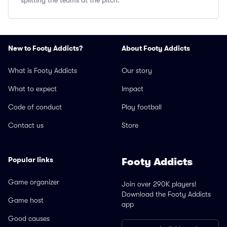
splitting the teams at the pitch.
New to Footy Addicts?
About Footy Addicts
What is Footy Addicts
Our story
What to expect
Impact
Code of conduct
Play football
Contact us
Store
Popular links
Footy Addicts
Game organizer
Join over 290K players!
Download the Footy Addicts
Game host
app
Good causes