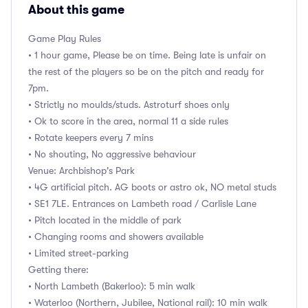
About this game
Game Play Rules
• 1 hour game, Please be on time. Being late is unfair on
the rest of the players so be on the pitch and ready for
7pm.
• Strictly no moulds/studs. Astroturf shoes only
• Ok to score in the area, normal 11 a side rules
• Rotate keepers every 7 mins
• No shouting, No aggressive behaviour
Venue: Archbishop's Park
• 4G artificial pitch. AG boots or astro ok, NO metal studs
• SE1 7LE. Entrances on Lambeth road / Carlisle Lane
• Pitch located in the middle of park
• Changing rooms and showers available
• Limited street-parking
Getting there:
• North Lambeth (Bakerloo): 5 min walk
• Waterloo (Northern, Jubilee, National rail): 10 min walk