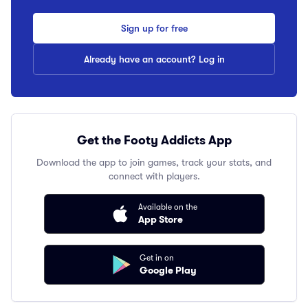
Sign up for free
Already have an account? Log in
Get the Footy Addicts App
Download the app to join games, track your stats, and
connect with players.
Available on the
App Store
Get in on
Google Play