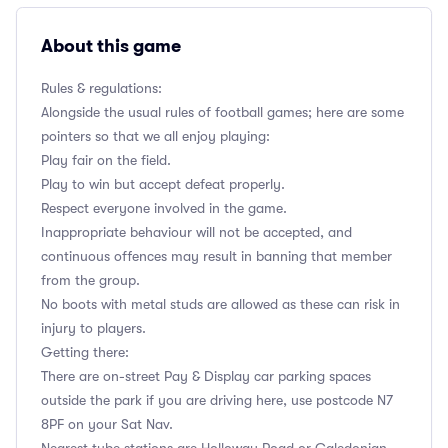
About this game
Rules & regulations:
Alongside the usual rules of football games; here are some
pointers so that we all enjoy playing:
Play fair on the field.
Play to win but accept defeat properly.
Respect everyone involved in the game.
Inappropriate behaviour will not be accepted, and
continuous offences may result in banning that member
from the group.
No boots with metal studs are allowed as these can risk in
injury to players.
Getting there:
There are on-street Pay & Display car parking spaces
outside the park if you are driving here, use postcode N7
8PF on your Sat Nav.