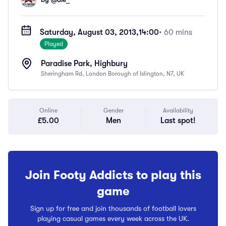
Saturday, August 03, 2013,
14:00
• 60 mins
Played
Paradise Park, Highbury
Sheringham Rd, London Borough of Islington, N7, UK
Online
Gender
Availability
£5.00
Men
Last spot!
Join Footy Addicts to play this
game
Sign up for free and join thousands of football lovers
playing casual games every week across the UK.