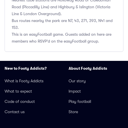
Nearest tube stations are Holloway Road or Caledonian
Road (Piccadilly Line) and Highbury & Islington (Victoria
Line & London Overground).
Bus routes nearby the park are N7, 43, 271, 393, N41 and
153.
This is an easyFootball game. Guests added on here are
members who RSVP'd on the easyFootball group.
New to Footy Addicts?
About Footy Addicts
What is Footy Addicts
Our story
What to expect
Impact
Code of conduct
Play football
Contact us
Store