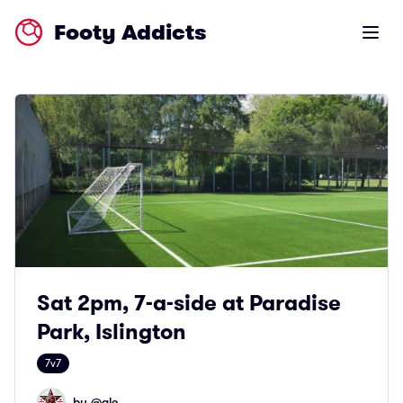
Footy Addicts
Open m
Sat 2pm, 7-a-side at Paradise
Park, Islington
7v7
by @
ale_