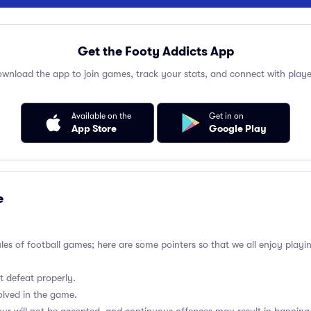
Get the Footy Addicts App
wnload the app to join games, track your stats, and connect with playe
Available on the
Get in on
App Store
Google Play
e
ules of football games; here are some pointers so that we all enjoy playi
t defeat properly.
olved in the game.