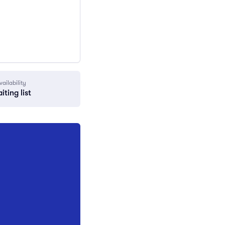
vailability
iting list