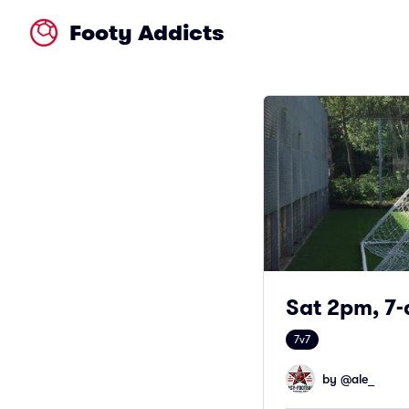
Footy Addicts
Sat 2pm, 7-
7v7
by @
ale_