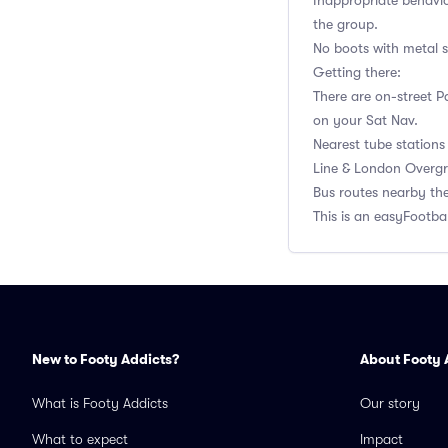
Inappropriate behavi
the group.
No boots with metal st
Getting there:
There are on-street P
on your Sat Nav.
Nearest tube stations
Line & London Overgr
Bus routes nearby the
This is an easyFootb
New to Footy Addicts?
About Footy 
What is Footy Addicts
Our story
What to expect
Impact