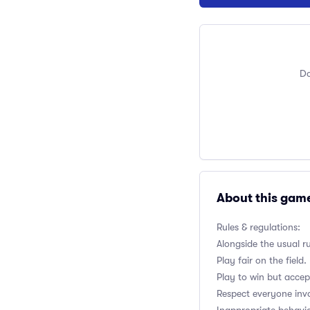
Do
About this gam
Rules & regulations:
Alongside the usual r
Play fair on the field.
Play to win but accep
Respect everyone inv