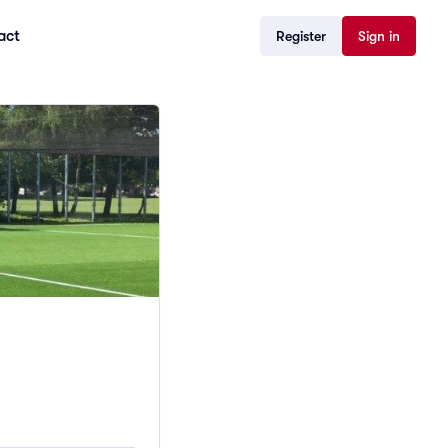
act
Register
Sign in