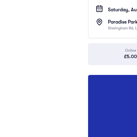
Saturday, Au
Paradise Par
Sheringham Rd, L
Online
£5.00