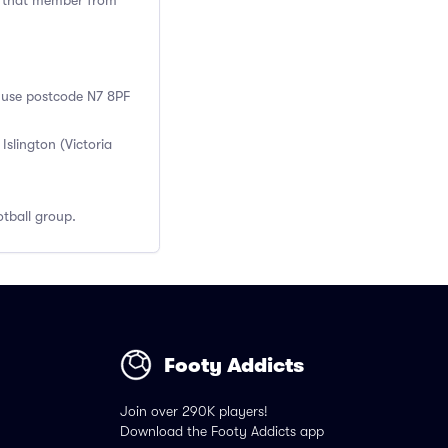
ng that member from
, use postcode N7 8PF
slington (Victoria
tball group.
Footy Addicts
Join over 290K players!
Download the Footy Addicts app