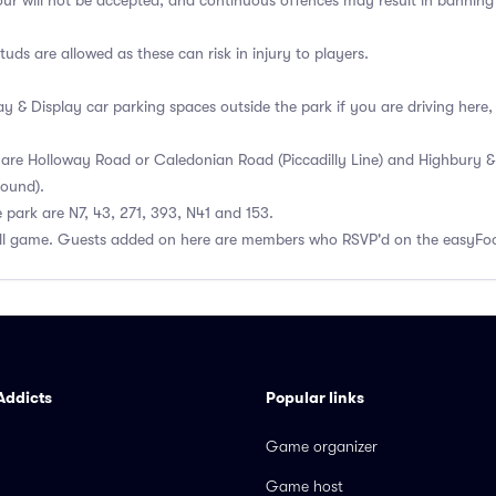
our will not be accepted, and continuous offences may result in banni
uds are allowed as these can risk in injury to players.
ay & Display car parking spaces outside the park if you are driving here
 are Holloway Road or Caledonian Road (Piccadilly Line) and Highbury & I
ound).
 park are N7, 43, 271, 393, N41 and 153.
all game. Guests added on here are members who RSVP'd on the easyFoo
Addicts
Popular links
Game organizer
Game host