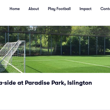
Home
About
Play Football
Impact
Cont
a-side at Paradise Park, Islington