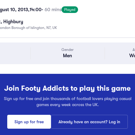
gust 10, 2013,
14:00
• 60 mins
Played
k, Highbury
ondon Borough of Islington, N7, UK
Gender
A
Men
Wa
Join Footy Addicts to play this game
Sign up for free and join thousands of football lovers playing casual
games every week across the UK.
Sign up for free
Already have an account? Log in