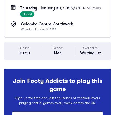
Thursday, January 30, 2025,
17:00
• 60 mins
Played
Colombo Centre, Southwark
Waterloo, London SE1 9DJ
Online
Gender
Availability
£8.50
Men
Waiting list
Join Footy Addicts to play this
game
Sign up for free and join thousands of football lovers
playing casual games every week across the UK.