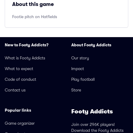
About this game
Footie pitch on Hatfields
New to Footy Addicts?
About Footy Addicts
What is Footy Addicts
Our story
What to expect
Impact
Code of conduct
Play football
Contact us
Store
Popular links
Footy Addicts
Game organizer
Join over 296K players!
Download the Footy Addicts