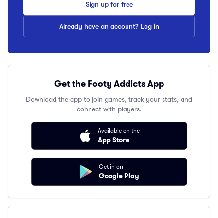
Sign up for free
Already have an account? Log in
Get the Footy Addicts App
Download the app to join games, track your stats, and
connect with players.
Available on the
App Store
Get in on
Google Play