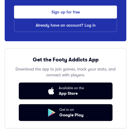
Sign up for free
Already have an account? Log in
Get the Footy Addicts App
Download the app to join games, track your stats, and
connect with players.
Available on the
App Store
Get in on
Google Play