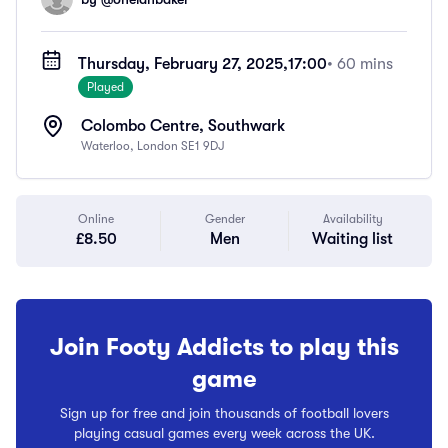
Thursday, February 27, 2025,
17:00
• 60 mins
Played
Colombo Centre, Southwark
Waterloo, London SE1 9DJ
Online
Gender
Availability
£8.50
Men
Waiting list
Join Footy Addicts to play this
game
Sign up for free and join thousands of football lovers
playing casual games every week across the UK.