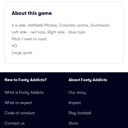
About this game
6 a side, Hatfields Pitches, Colombo centre, Southwark,
Left side - red tops, Right side - blue tops
Pitch 1 next to road
4G
Large goals
New to Footy Addicts?
About Footy Addicts
What is Footy Addicts
Our story
What to expect
Impact
Code of conduct
Play football
Contact us
Store