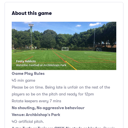
About this game
Game Play Rules
45 min game
Please be on time. Being late is unfair on the rest of the
players so be on the pitch and ready for 12pm
Rotate keepers every 7 mins
No shouting, No aggressive behaviour
Venue: Archbishop's Park
4G artificial pitch.