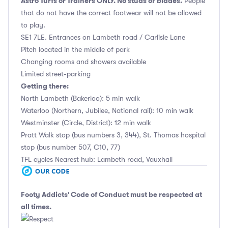
Astro Turfs or Trainers ONLY. No studs or blades.
People
that do not have the correct footwear will not be allowed
to play.
SE1 7LE. Entrances on Lambeth road / Carlisle Lane
Pitch located in the middle of park
Changing rooms and showers available
Limited street-parking
Getting there:
North Lambeth (Bakerloo): 5 min walk
Waterloo (Northern, Jubilee, National rail): 10 min walk
Westminster (Circle, District): 12 min walk
Pratt Walk stop (bus numbers 3, 344), St. Thomas hospital
stop (bus number 507, C10, 77)
TFL cycles Nearest hub: Lambeth road, Vauxhall
Footy Addicts' Code of Conduct
must be respected at
all times.