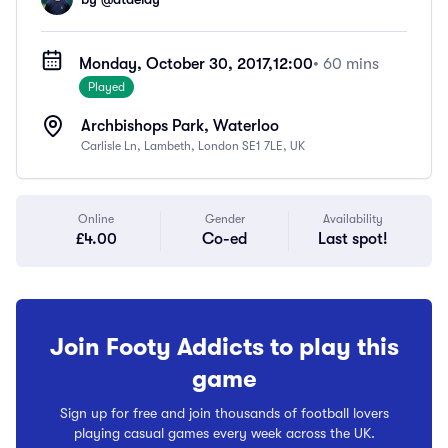
Monday, October 30, 2017,
12:00
• 60 mins
Played
Archbishops Park, Waterloo
Carlisle Ln, Lambeth, London SE1 7LE, UK
Online
Gender
Availability
£4.00
Co-ed
Last spot!
Join Footy Addicts to play this
game
Sign up for free and join thousands of football lovers
playing casual games every week across the UK.