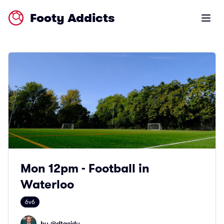
Footy Addicts
Open m
Mon 12pm - Football in
Waterloo
6v6
by @
dtaeidy