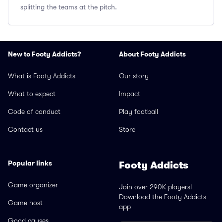
splitting the teams at the pitch.
New to Footy Addicts?
About Footy Addicts
What is Footy Addicts
Our story
What to expect
Impact
Code of conduct
Play football
Contact us
Store
Popular links
Footy Addicts
Game organizer
Join over 290K players!
Download the Footy Addicts
Game host
app
Good causes