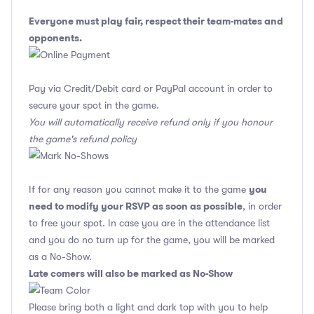
Everyone must play fair, respect their team-mates and
opponents.
Pay via Credit/Debit card or PayPal account in order to
secure your spot in the game.
You will automatically receive refund only if you honour
the game's refund policy
you
If for any reason you cannot make it to the game
need to modify your RSVP as soon as possible
, in order
to free your spot. In case you are in the attendance list
and you do no turn up for the game, you will be marked
as a No-Show.
Late comers will also be marked as No-Show
Please bring both a light and dark top with you to help