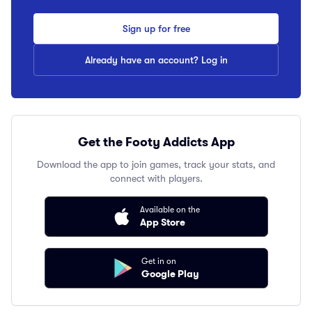
Sign up for free
Already have an account? Log in
Get the Footy Addicts App
Download the app to join games, track your stats, and
connect with players.
Available on the
App Store
Get in on
Google Play